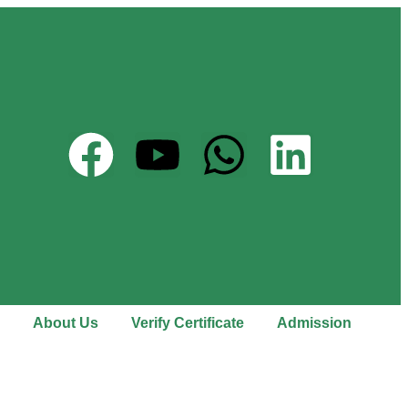
About Us
Verify Certificate
Admission