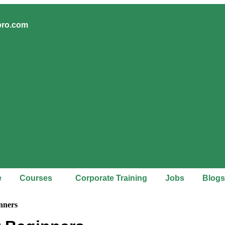
pro.com
e
Courses
Corporate Training
Jobs
Blogs
nners