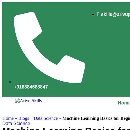
skills@arivu
+918884688847
Hom
Home
»
Blogs
»
Data Science
»
Machine Learning Basics for Begi
Data Science