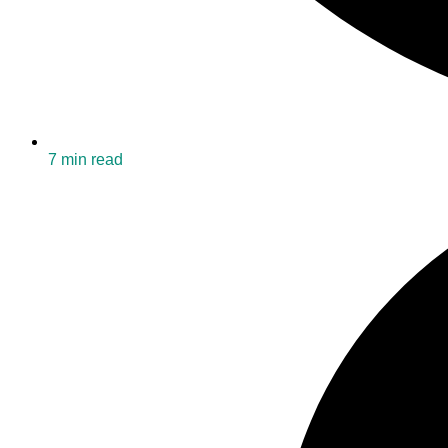
7 min read