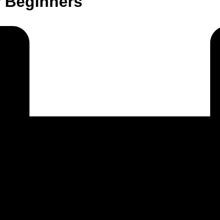
r Beginners