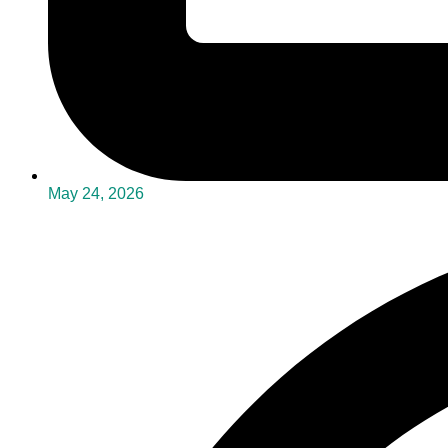
May 24, 2026