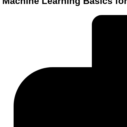
Machine Learning Basics fo