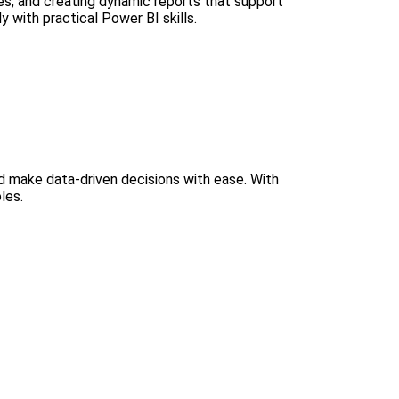
ces, and creating dynamic reports that support
 with practical Power BI skills.
nd make data-driven decisions with ease. With
les.