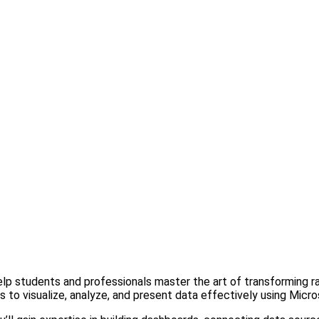
lp students and professionals master the art of transforming ra
ls to visualize, analyze, and present data effectively using Micr