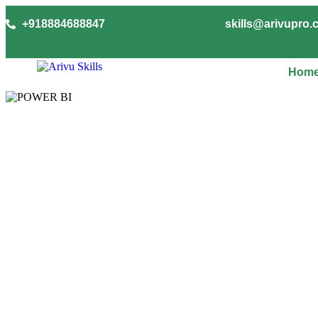
+918884688847
skills@arivupro
Hom