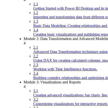
1.1
Getting Started with Power BI Desktop and its in
1.2
Importing and transforming data from different s
1.3
Basic Data Modeling: Creating relationships and
1.4
Creating basic visualizations and publishing repo
Module 2: Data Transformation and Advanced Modeli
4
2.1
Advanced Data Transformation techniques using
2.2
Using DAX for creating calculated columns, meas
2.3
Working with Time Intelligence functions.
2.4
Building complex relationships and optimizing d
Module 3: Visualizations and Reports
4
3.1
Creating advanced visualizations: bar charts, line
3.2
Customizing visualizations for interactive report