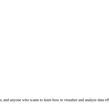
ysts, and anyone who wants to learn how to visualize and analyze data ef