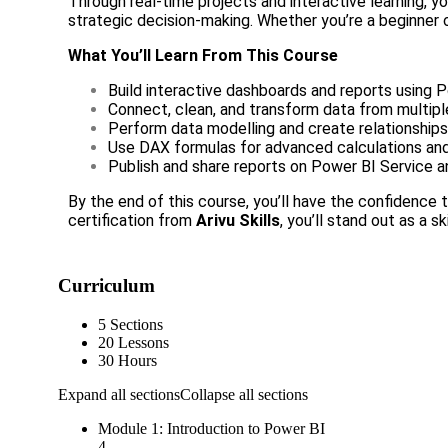
Through real-time projects and interactive learning, y
strategic decision-making. Whether you’re a beginner o
What You’ll Learn From This Course
Build interactive dashboards and reports using 
Connect, clean, and transform data from multip
Perform data modelling and create relationshi
Use DAX formulas for advanced calculations and
Publish and share reports on Power BI Service 
By the end of this course, you’ll have the confidence
certification from
Arivu Skills
, you’ll stand out as a s
Curriculum
5 Sections
20 Lessons
30 Hours
Expand all sections
Collapse all sections
Module 1: Introduction to Power BI
4