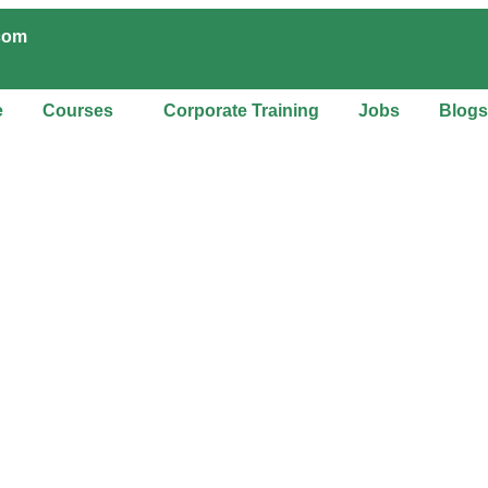
.com
e
Courses
Corporate Training
Jobs
Blogs