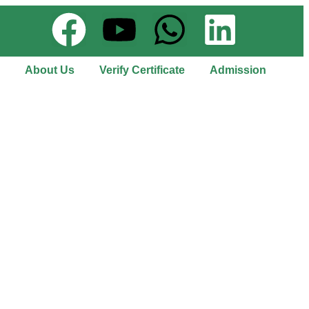
About Us
Verify Certificate
Admission