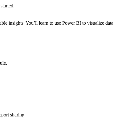
started.
e insights. You’ll learn to use Power BI to visualize data,
ule.
eport sharing.