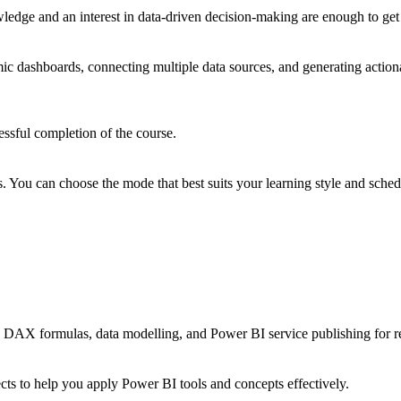
edge and an interest in data-driven decision-making are enough to get 
dashboards, connecting multiple data sources, and generating actionabl
essful completion of the course.
ts. You can choose the mode that best suits your learning style and sched
on, DAX formulas, data modelling, and Power BI service publishing for r
ects to help you apply Power BI tools and concepts effectively.