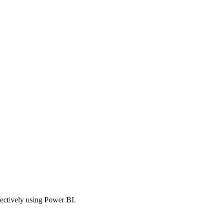
fectively using Power BI.