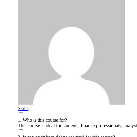
Skills
1. Who is this course for?
This course is ideal for students, finance professionals, anal