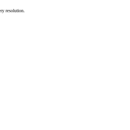
ry resolution.