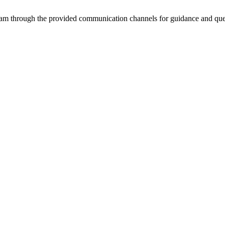
team through the provided communication channels for guidance and que