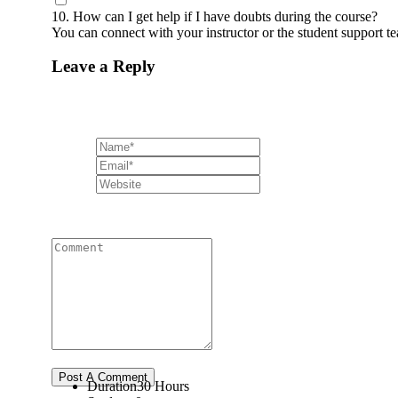
10. How can I get help if I have doubts during the course?
You can connect with your instructor or the student support 
Leave a Reply
Duration
30 Hours