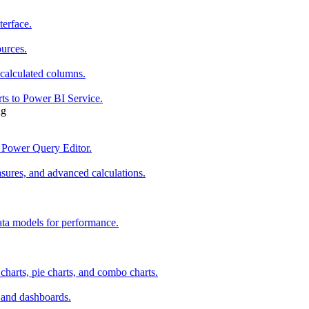
terface.
ources.
 calculated columns.
rts to Power BI Service.
ng
 Power Query Editor.
ures, and advanced calculations.
ata models for performance.
 charts, pie charts, and combo charts.
s and dashboards.