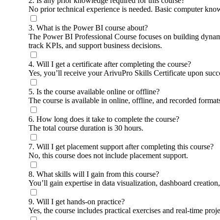
2. Is any prior knowledge required for this course?
No prior technical experience is needed. Basic computer knowl
3. What is the Power BI course about?
The Power BI Professional Course focuses on building dynamic 
track KPIs, and support business decisions.
4. Will I get a certificate after completing the course?
Yes, you’ll receive your ArivuPro Skills Certificate upon succ
5. Is the course available online or offline?
The course is available in online, offline, and recorded forma
6. How long does it take to complete the course?
The total course duration is 30 hours.
7. Will I get placement support after completing this course?
No, this course does not include placement support.
8. What skills will I gain from this course?
You’ll gain expertise in data visualization, dashboard creati
9. Will I get hands-on practice?
Yes, the course includes practical exercises and real-time proj