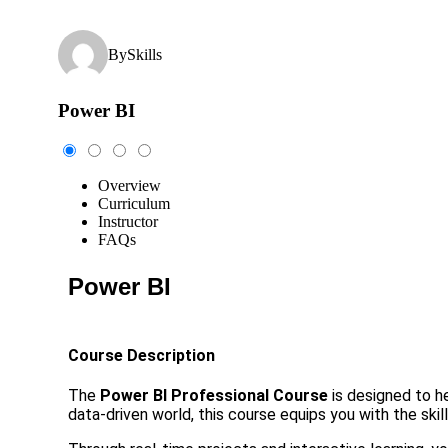
By
Skills
Power BI
Overview
Curriculum
Instructor
FAQs
Power BI
Course Description
The
Power BI Professional Course
is designed to he
data-driven world, this course equips you with the skil