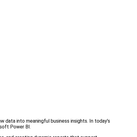
w data into meaningful business insights. In today’s
osoft Power BI.