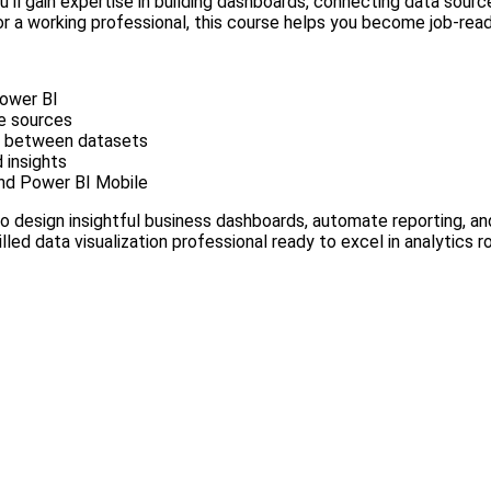
ou’ll gain expertise in building dashboards, connecting data sour
r a working professional, this course helps you become job-ready
Power BI
le sources
ps between datasets
 insights
and Power BI Mobile
 to design insightful business dashboards, automate reporting, a
killed data visualization professional ready to excel in analytics ro