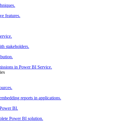
chniques.
ve features.
ervice.
th stakeholders.
ibution.
issions in Power BI Service.
ies
ources.
mbedding reports in applications.
 Power BI.
plete Power BI solution.