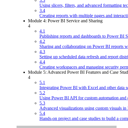
3.3
Using slicers, filters, and advanced formatting te
3.4
Creating reports with multiple pages and interacti
Module 4: Power BI Service and Sharing
4
4.1
Publishing reports and dashboards to Power BI S
4.2
Sharing and collaborating on Power BI reports wi
4.3
Setting up scheduled data refresh and report distr
4.4
Creating workspaces and managing security perm
Module 5: Advanced Power BI Features and Case Stud
4
5.1
Integrating Power BI with Excel and other data s
5.2
Using Power BI API for custom automation and e
5.3
Advanced visualizations using custom visuals in
5.4
Hands-on project and case studies to build a com