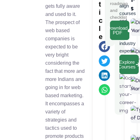
t
roadmap
align
gets fully aware
s
and
i
courses
and used to it.
checklist
c
and
The prospect of
l
Download
learn
web based
PDF
e
from
companies is
industry
expected to be
experts.
very bright
Explore
considering the
Courses
fact that more and
more Indians are
going in for web
based marketing.
It encompasses a
variety of
strategies and
tactics used to
promote products