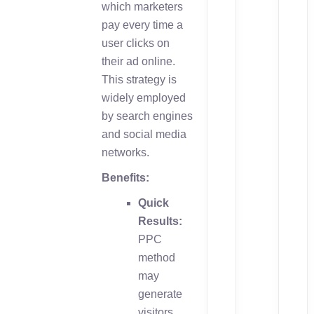
which marketers
pay every time a
user clicks on
their ad online.
This strategy is
widely employed
by search engines
and social media
networks.
Benefits:
Quick
Results:
PPC
method
may
generate
visitors