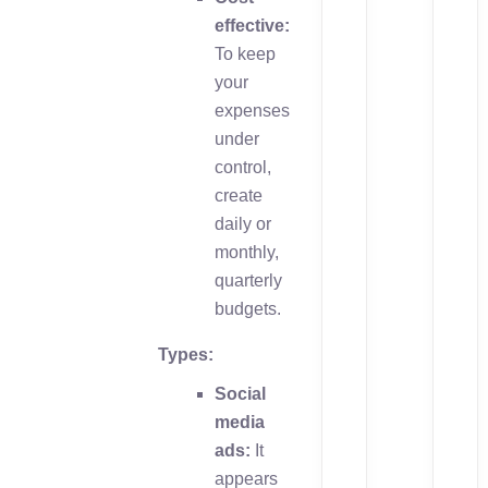
effective:
To keep
your
expenses
under
control,
create
daily or
monthly,
quarterly
budgets.
Types:
Social
media
ads:
It
appears