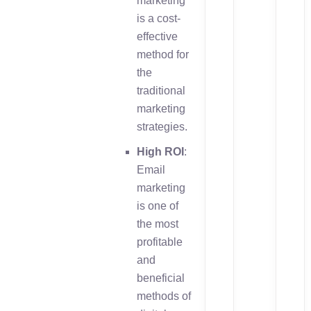
marketing
is a cost-
effective
method for
the
traditional
marketing
strategies.
High ROI
:
Email
marketing
is one of
the most
profitable
and
beneficial
methods of