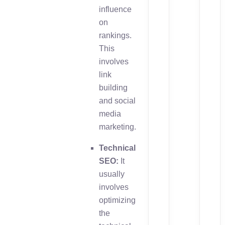
influence
on
rankings.
This
involves
link
building
and social
media
marketing.
Technical
SEO:
It
usually
involves
optimizing
the