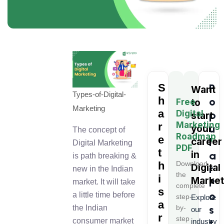
S
P
Want
Types-of-Digital-
h
o
Free
to
Marketing
a
Digital
p
start
Marketing
r
u
your
The concept of
Roadmap
e
l
career
Digital Marketing
PDF
t
in
a
is path breaking &
h
Download
Digital
r
new in the Indian
the
i
Market
P
market. It will take
complete
s
o
a little time before
step-
Explore
a
s
by-
the Indian
our
r
step
t
consumer market
industry