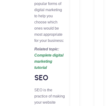
popular forms of
digital marketing
to help you
choose which
ones would be
most appropriate
for your business:
Related topic:
Complete digital
marketing
tutorial
SEO
SEO is the
practice of making
your website