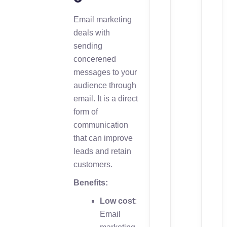
Email marketing
deals with
sending
concerened
messages to your
audience through
email. It is a direct
form of
communication
that can improve
leads and retain
customers.
Benefits:
Low cost
:
Email