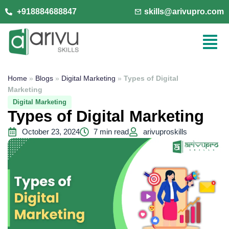
+918884688847
skills@arivupro.com
Home
»
Blogs
»
Digital Marketing
»
Types of Digital
Marketing
Digital Marketing
Types of Digital Marketing
October 23, 2024
7 min read
arivuproskills