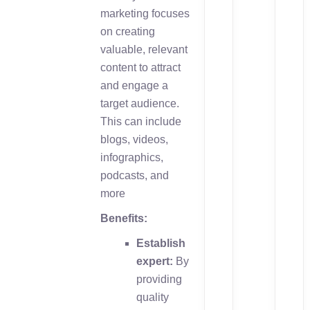
marketing focuses
on creating
valuable, relevant
content to attract
and engage a
target audience.
This can include
blogs, videos,
infographics,
podcasts, and
more
Benefits:
Establish
expert:
By
providing
quality