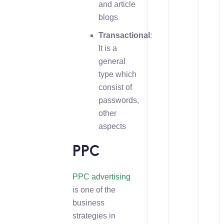
and article
blogs
Transactional
:
It is a
general
type which
consist of
passwords,
other
aspects
PPC
PPC advertising
is one of the
business
strategies in