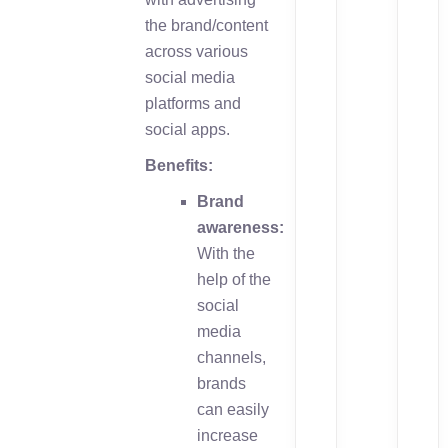
the brand/content
across various
social media
platforms and
social apps.
Benefits:
Brand
awareness:
With the
help of the
social
media
channels,
brands
can easily
increase