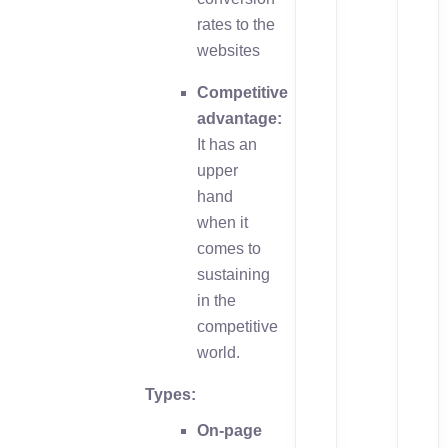
rates to the
websites
Competitive
advantage:
It has an
upper
hand
when it
comes to
sustaining
in the
competitive
world.
Types:
On-page