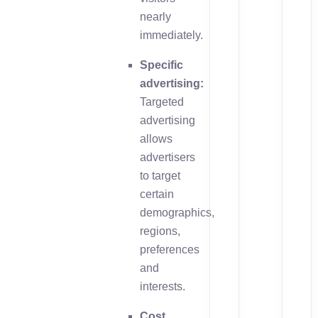
nearly
immediately.
Specific
advertising:
Targeted
advertising
allows
advertisers
to target
certain
demographics,
regions,
preferences
and
interests.
Cost