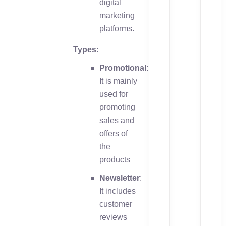
digital
marketing
platforms.
Types:
Promotional
:
It is mainly
used for
promoting
sales and
offers of
the
products
Newsletter
:
It includes
customer
reviews