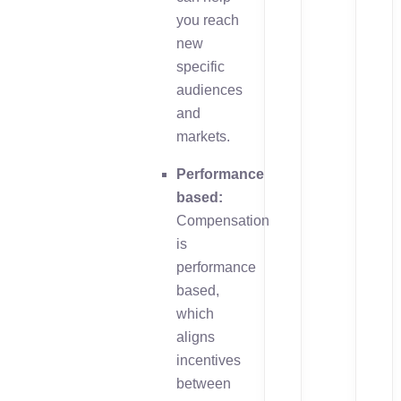
you reach
new
specific
audiences
and
markets.
Performance
based:
Compensation
is
performance
based,
which
aligns
incentives
between