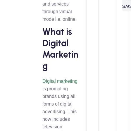
and services
through virtual
mode i.e. online.
What is
Digital
Marketin
g
Digital marketing
is promoting
brands using all
forms of digital
advertising. This
now includes
television,