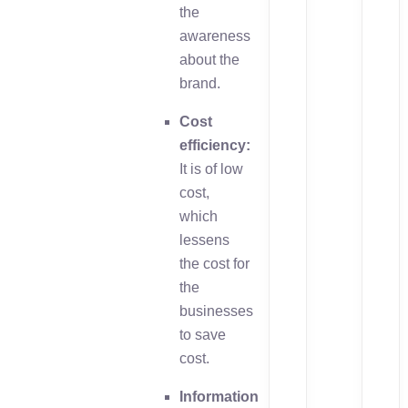
the
awareness
about the
brand.
Cost
efficiency:
It is of low
cost,
which
lessens
the cost for
the
businesses
to save
cost.
Information