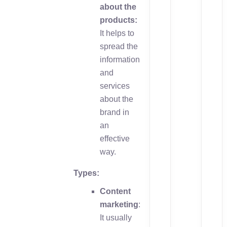
about the
products:
It helps to
spread the
information
and
services
about the
brand in
an
effective
way.
Types:
Content
marketing
:
It usually