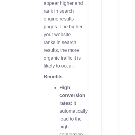
appear higher and
rank in search
engine results
pages. The higher
your website
ranks in search
results, the more
organic traffic it is
likely to occur.
Benefits:
High
conversion
rates:
It
automatically
lead to the
high
conversion