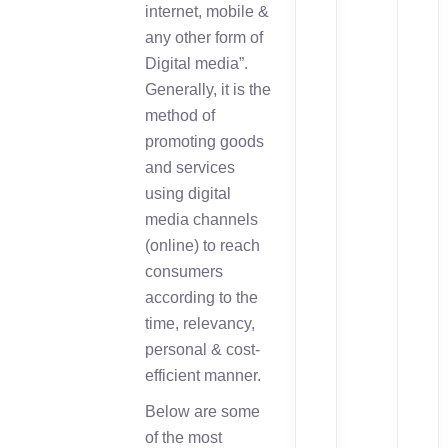
internet, mobile &
any other form of
Digital media”.
Generally, it is the
method of
promoting goods
and services
using digital
media channels
(online) to reach
consumers
according to the
time, relevancy,
personal & cost-
efficient manner.
Below are some
of the most