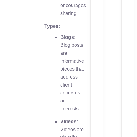
encourages
sharing.
Types:
Blogs:
Blog posts
are
informative
pieces that
address
client
concerns
or
interests.
Videos:
Videos are