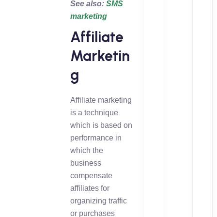
See also:
SMS
marketing
Affiliate
Marketin
g
Affiliate marketing
is a technique
which is based on
performance in
which the
business
compensate
affiliates for
organizing traffic
or purchases