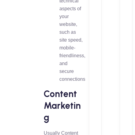
technical
aspects of
your
website,
such as
site speed,
mobile-
friendliness,
and
secure
connections
Content
Marketin
g
Usually Content