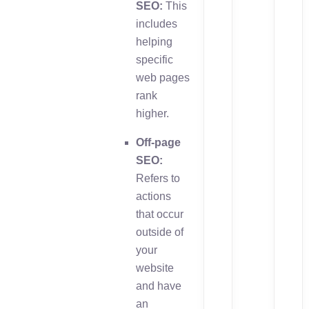
SEO:
This
includes
helping
specific
web pages
rank
higher.
Off-page
SEO:
Refers to
actions
that occur
outside of
your
website
and have
an