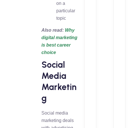
on a
particular
topic
Also read:
Why
digital marketing
is best career
choice
Social
Media
Marketin
g
Social media
marketing deals
with advertising