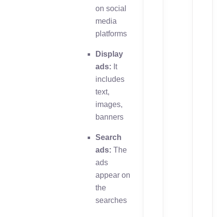
on social
media
platforms
Display
ads:
It
includes
text,
images,
banners
Search
ads:
The
ads
appear on
the
searches