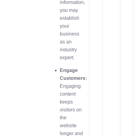
information,
you may
establish
your
business
as an
industry
expert.
Engage
Customers:
Engaging
content
keeps
visitors on
the
website
longer and