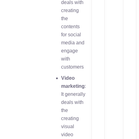
deals with
creating
the
contents
for social
media and
engage
with
customers
Video
marketing
:
It generally
deals with
the
creating
visual
video