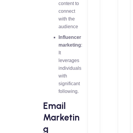
content to
connect
with the
audience
Influencer
marketing
:
It
leverages
individuals
with
significant
following.
Email
Marketin
g