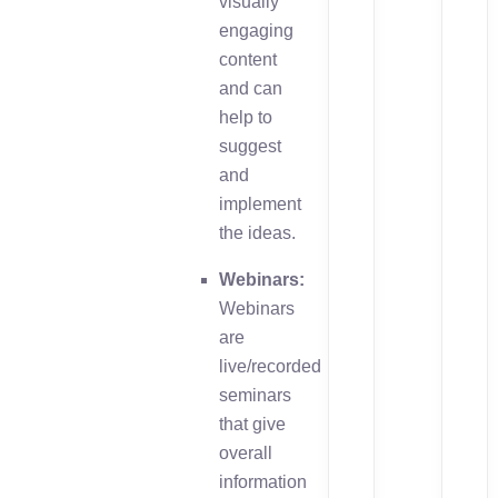
visually
engaging
content
and can
help to
suggest
and
implement
the ideas.
Webinars:
Webinars
are
live/recorded
seminars
that give
overall
information