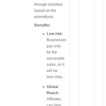
through activities
based on the
promotions.
Benefits:
Low risk:
Businesses
pay only
for the
successful
sales, so it
will be
less risky.
Global
Reach:
Affiliates
can help