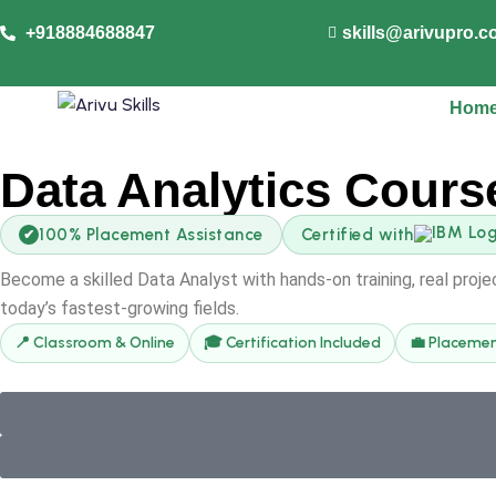
+918884688847
skills@arivupro.
Hom
Data Analytics Cours
100% Placement Assistance
Certified with
✔
Become a skilled Data Analyst with hands-on training, real proj
today’s fastest-growing fields.
📍 Classroom & Online
🎓 Certification Included
💼 Placemen