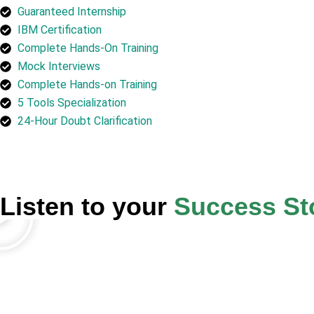
Guaranteed Internship
IBM Certification
Complete Hands-On Training
Mock Interviews
Complete Hands-on Training
5 Tools Specialization
24-Hour Doubt Clarification
Listen to your
Success St