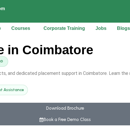
com
e
Courses
Corporate Training
Jobs
Blogs
e in Coimbatore
ects, and dedicated placement support in Coimbatore. Learn the 
t Assistance
Download Brochure
Book a Free Demo Class