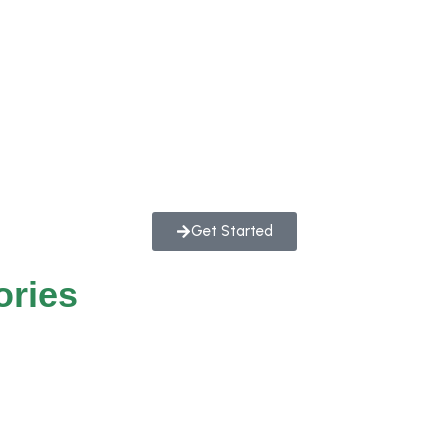
Get Started
ories