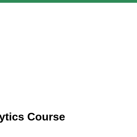
ytics Course