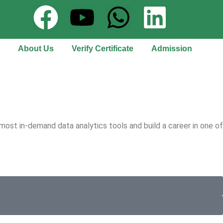
About Us
Verify Certificate
Admission
most in-demand data analytics tools and build a career in one of