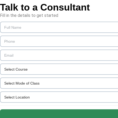
Talk to a
Consultant
Fill in the details to get started