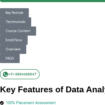
Key Feature
Testimonials
Course Content
Enroll Now
Overview
FAQS
+91-8884688847
Key Features of Data Anal
100% Placement Assessment