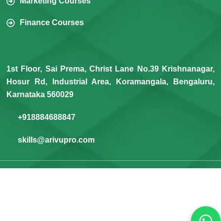
Marketing Courses
Finance Courses
1st Floor, Sai Prema, Christ Lane No.39 Krishnanagar,
Hosur Rd, Industrial Area, Koramangala, Bengaluru,
Karnataka 560029
+918884688847
skills@arivupro.com