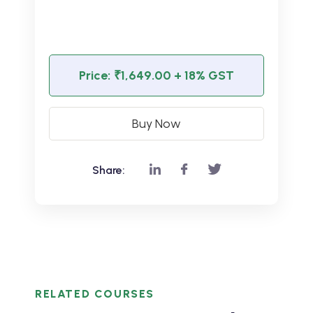
Price:
₹1,649.00
+ 18% GST
Buy Now
Share:
RELATED COURSES