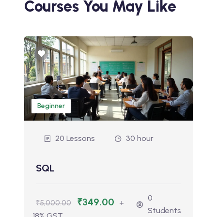
Courses You May Like
Beginner
20 Lessons
30 hour
SQL
0
₹349.00
+
₹5,000.00
Students
18% GST