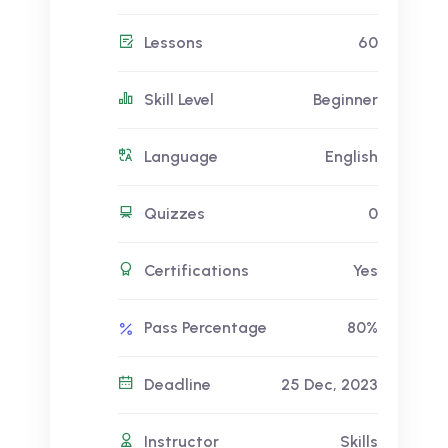
Lessons
60
Skill Level
Beginner
Language
English
Quizzes
0
Certifications
Yes
Pass Percentage
80%
Deadline
25 Dec, 2023
Instructor
Skills