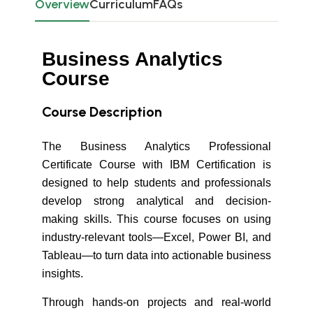
Overview
Curriculum
FAQs
Business Analytics
Course
Course Description
The Business Analytics Professional
Certificate Course with IBM Certification is
designed to help students and professionals
develop strong analytical and decision-
making skills. This course focuses on using
industry-relevant tools—Excel, Power BI, and
Tableau—to turn data into actionable business
insights.
Through hands-on projects and real-world