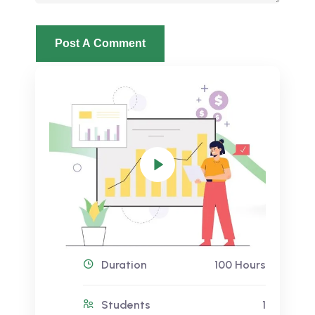
Duration
100 Hours
Students
1