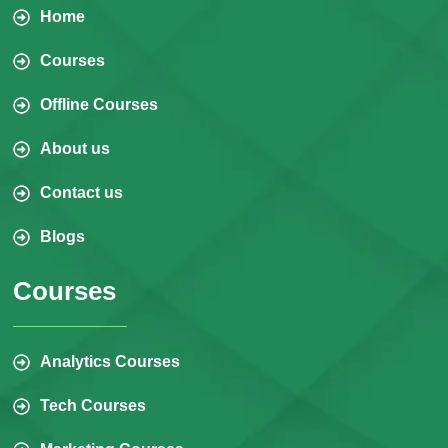
Home
Courses
Offline Courses
About us
Contact us
Blogs
Courses
Analytics Courses
Tech Courses