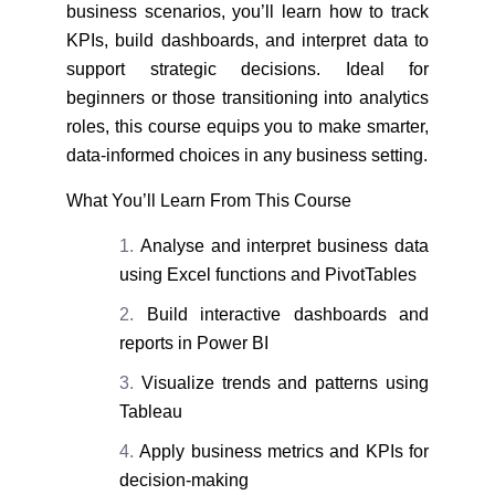
business scenarios, you’ll learn how to track
KPIs, build dashboards, and interpret data to
support strategic decisions. Ideal for
beginners or those transitioning into analytics
roles, this course equips you to make smarter,
data-informed choices in any business setting.
What You’ll Learn From This Course
Analyse and interpret business data
using Excel functions and PivotTables
Build interactive dashboards and
reports in Power BI
Visualize trends and patterns using
Tableau
Apply business metrics and KPIs for
decision-making