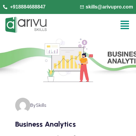
+918884688847
skills@arivupro.com
By
Skills
Business Analytics