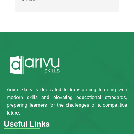
Arivu Skills is dedicated to transforming learning with
modern skills and elevating educational standards,
preparing learners for the challenges of a competitive
future.
Useful Links