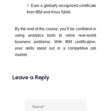
Earn a globally recognized certificate
from IBM and Arivu Skills
By the end of the course, you’ll be confident in
using analytics tools to solve real-world
business problems. With IBM certification,
your skills stand out in a competitive job
market.
Leave a Reply