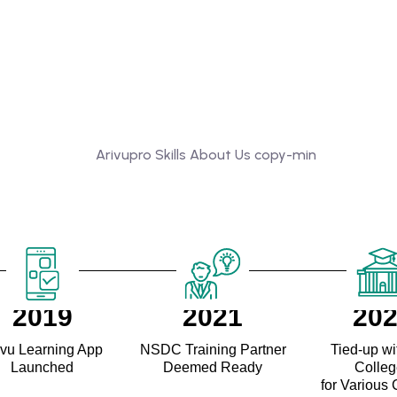
2019
2021
20
ivu Learning App
NSDC Training Partner
Tied-up wi
Launched
Deemed Ready
Colle
for Various