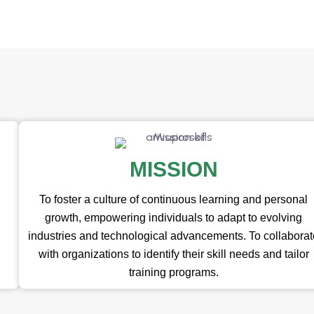
MISSION
To foster a culture of continuous learning and personal
growth, empowering individuals to adapt to evolving
industries and technological advancements. To collabora
with organizations to identify their skill needs and tailor
training programs.