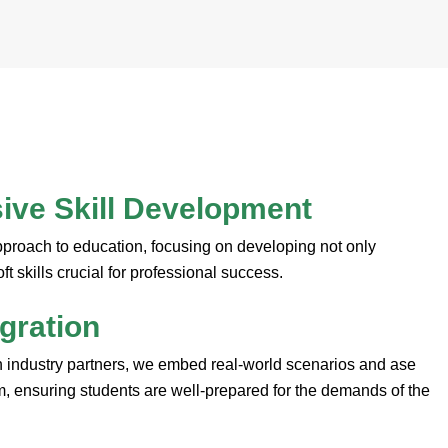
ve Skill Development
pproach to education, focusing on developing not only
oft skills crucial for professional success.
egration
h industry partners, we embed real-world scenarios and ase
um, ensuring students are well-prepared for the demands of the