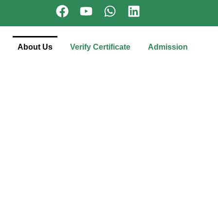
About Us
Verify Certificate
Admission
l through
with next-