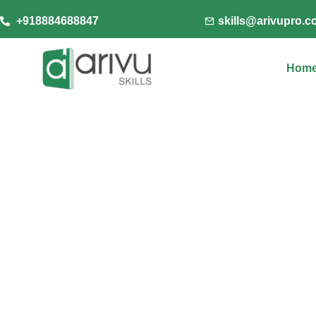
+918884688847
skills@arivupro.
Hom
Arivu Skills, your truste
innovative learning solut