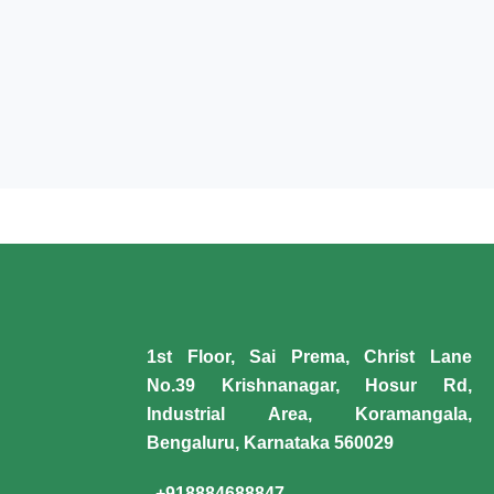
1st Floor, Sai Prema, Christ Lane
No.39 Krishnanagar, Hosur Rd,
Industrial Area, Koramangala,
Bengaluru, Karnataka 560029
+918884688847