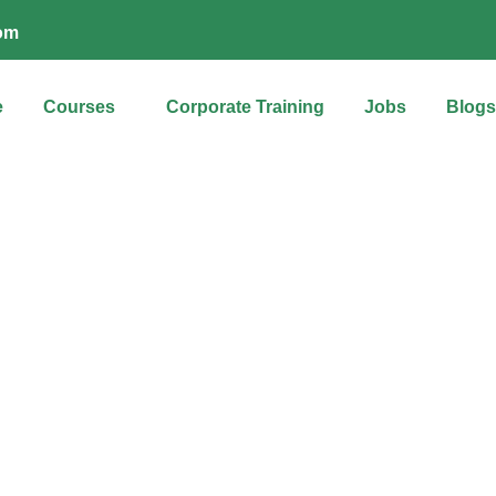
com
e
Courses
Corporate Training
Jobs
Blogs
About us
d partner in nurturing future-ready talent and unleashing potentia
ions, is committed to empowering individuals and organizations 
generation skills for success in the digital age.