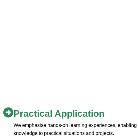
Practical Application
We emphasise hands-on learning experiences, enabling st
knowledge to practical situations and projects.