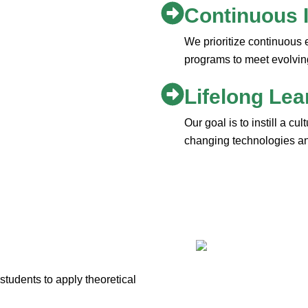
Continuous
We prioritize continuous 
programs to meet evolvin
Lifelong Lea
Our goal is to instill a cu
changing technologies and
udents to apply theoretical