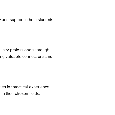
e and support to help students
ndustry professionals through
ring valuable connections and
es for practical experience,
in their chosen fields.