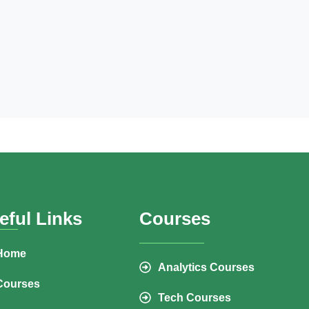
eful Links
Courses
Home
Analytics Courses
Courses
Tech Courses