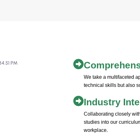
Comprehensi
We take a multifaceted a
technical skills but also s
Industry Int
Collaborating closely wit
studies into our curricul
workplace.