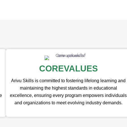
COREVALUES
Arivu Skills is committed to fostering lifelong learning and
maintaining the highest standards in educational
te
excellence, ensuring every program empowers individuals
and organizations to meet evolving industry demands.