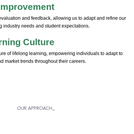
 Improvement
evaluation and feedback, allowing us to adapt and refine our
g industry needs and student expectations.
rning Culture
lture of lifelong learning, empowering individuals to adapt to
 market trends throughout their careers.