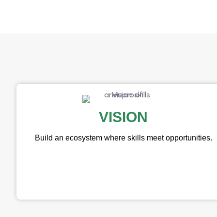
VISION
Build an ecosystem where skills meet opportunities.