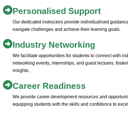
Personalised Support
Our dedicated instructors provide individualised guidanc
navigate challenges and achieve their learning goals.
Industry Networking
We facilitate opportunities for students to connect with i
networking events, internships, and guest lectures, foste
insights.
Career Readiness
We provide career development resources and opportuniti
equipping students with the skills and confidence to excel 