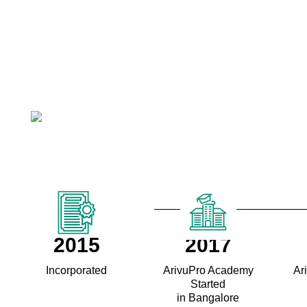
2015
2017
Incorporated
ArivuPro Academy
Ar
Started
in Bangalore