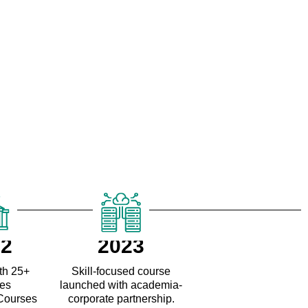
22
2023
th 25+
Skill-focused course
ges
launched with academia-
 Courses
corporate partnership.