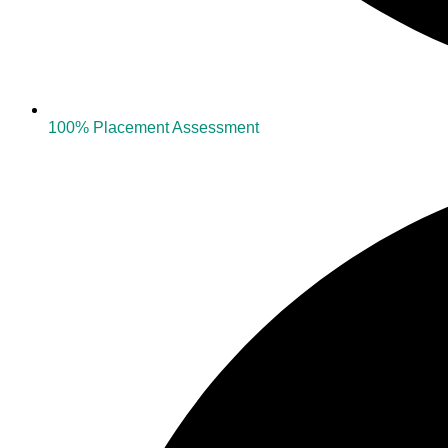
100% Placement Assessment