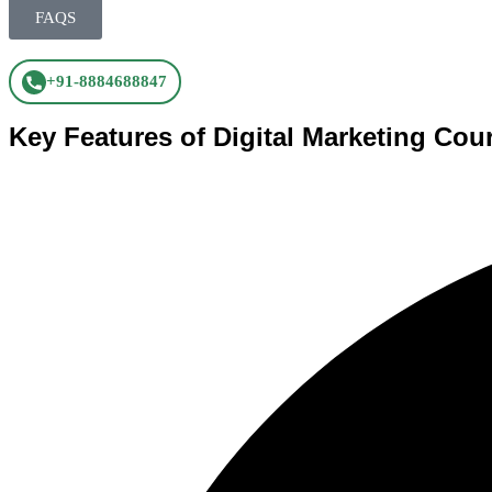
FAQS
+91-8884688847
Key Features of Digital Marketing Cou