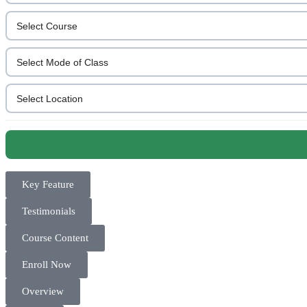
Key Feature
Testimonials
Course Content
Enroll Now
Overview