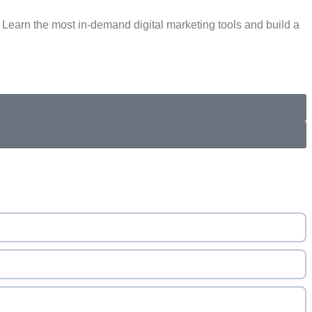
Learn the most in-demand digital marketing tools and build a