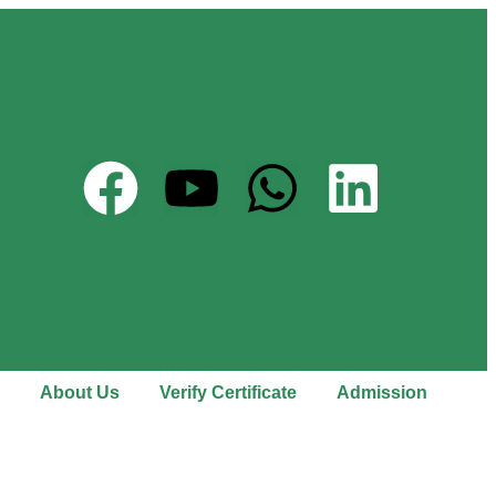
About Us
Verify Certificate
Admission