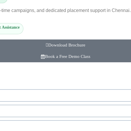
l-time campaigns, and dedicated placement support in Chennai. 
 Assistance
Download Brochure
Book a Free Demo Class