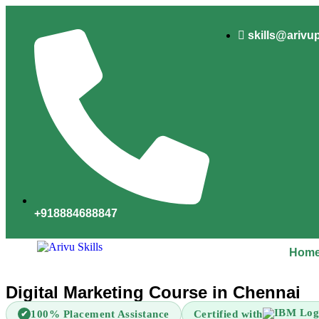
skills@arivu
+918884688847
Hom
Digital Marketing Course in Chennai
100% Placement Assistance
Certified with
✔