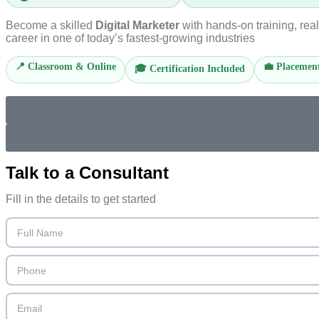
Become a skilled
Digital Marketer
with hands-on training, rea
career in one of today’s fastest-growing industries
📍 Classroom & Online
💼 Placement
🎓 Certification Included
Talk to a
Consultant
Fill in the details to get started