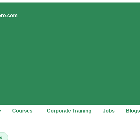
pro.com
e
Courses
Corporate Training
Jobs
Blogs