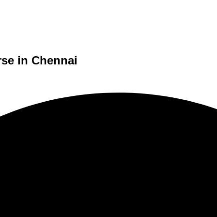
rse in Chennai