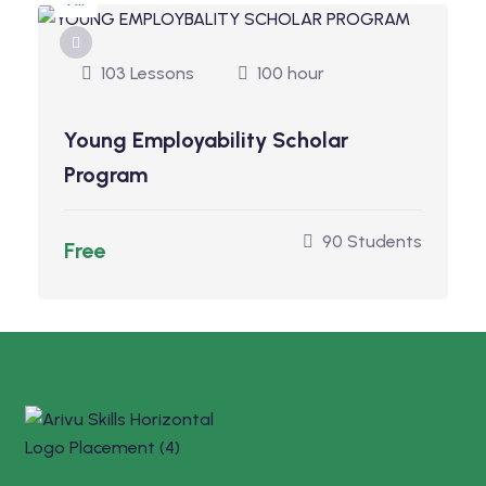
All
103 Lessons
100 hour
Young Employability Scholar
Program
90 Students
Free