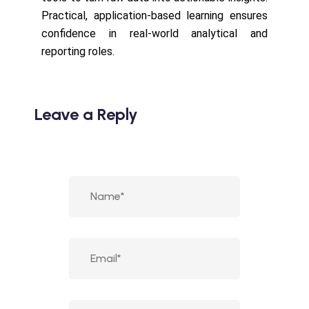
Practical, application-based learning ensures
confidence in real-world analytical and
reporting roles.
Leave a Reply