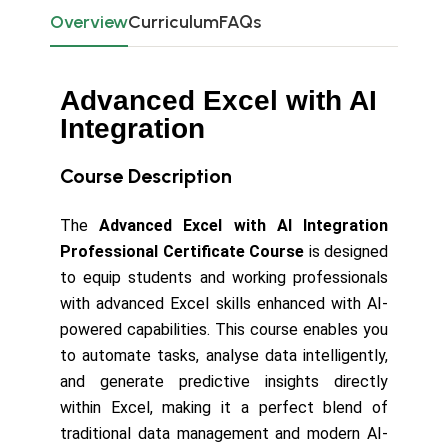
Overview
Curriculum
FAQs
Advanced Excel with AI
Integration
Course Description
The
Advanced Excel with AI Integration
Professional Certificate Course
is designed
to equip students and working professionals
with advanced Excel skills enhanced with AI-
powered capabilities. This course enables you
to automate tasks, analyse data intelligently,
and generate predictive insights directly
within Excel, making it a perfect blend of
traditional data management and modern AI-