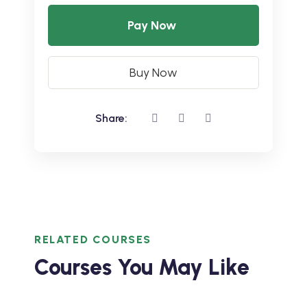
Pay Now
Buy Now
Share:
RELATED COURSES
Courses You May Like