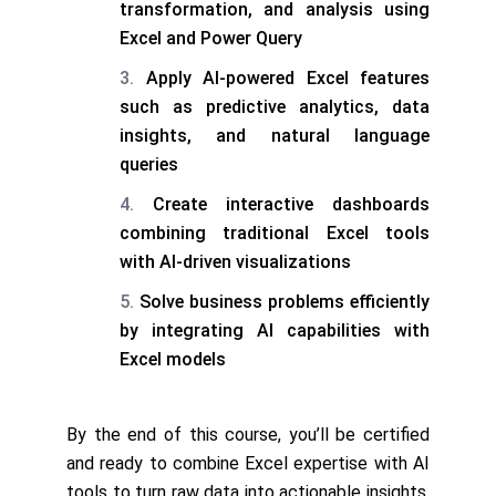
transformation, and analysis using
Excel and Power Query
Apply AI-powered Excel features
such as predictive analytics, data
insights, and natural language
queries
Create interactive dashboards
combining traditional Excel tools
with AI-driven visualizations
Solve business problems efficiently
by integrating AI capabilities with
Excel models
By the end of this course, you’ll be certified
and ready to combine Excel expertise with AI
tools to turn raw data into actionable insights.