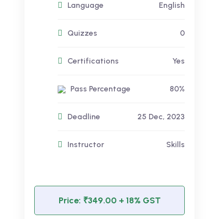
Language
English
Quizzes
0
Certifications
Yes
Pass Percentage
80%
Deadline
25 Dec, 2023
Instructor
Skills
Price:
₹349.00
+ 18% GST