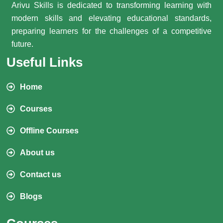
Arivu Skills is dedicated to transforming learning with
modern skills and elevating educational standards,
preparing learners for the challenges of a competitive
future.
Useful Links
Home
Courses
Offline Courses
About us
Contact us
Blogs