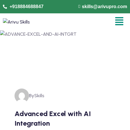
+918884688847
skills@arivupro.com
By
Skills
Advanced Excel with AI
Integration