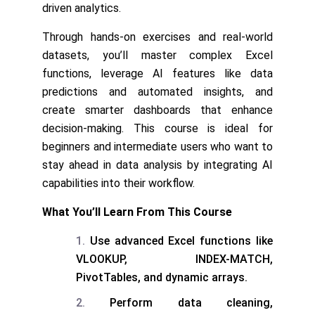
driven analytics.
Through hands-on exercises and real-world
datasets, you’ll master complex Excel
functions, leverage AI features like data
predictions and automated insights, and
create smarter dashboards that enhance
decision-making. This course is ideal for
beginners and intermediate users who want to
stay ahead in data analysis by integrating AI
capabilities into their workflow.
What You’ll Learn From This Course
Use advanced Excel functions like
VLOOKUP, INDEX-MATCH,
PivotTables, and dynamic arrays.
Perform data cleaning,