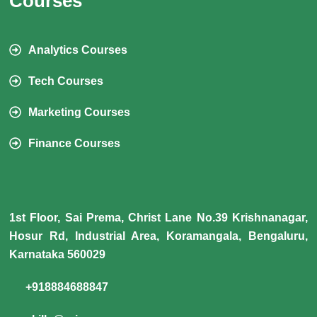
Courses
Analytics Courses
Tech Courses
Marketing Courses
Finance Courses
1st Floor, Sai Prema, Christ Lane No.39 Krishnanagar,
Hosur Rd, Industrial Area, Koramangala, Bengaluru,
Karnataka 560029
+918884688847