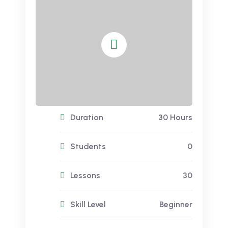
Duration
30 Hours
Students
0
Lessons
30
Skill Level
Beginner