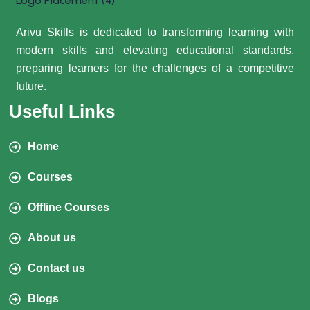
Arivu Skills is dedicated to transforming learning with
modern skills and elevating educational standards,
preparing learners for the challenges of a competitive
future.
Useful Links
Home
Courses
Offline Courses
About us
Contact us
Blogs