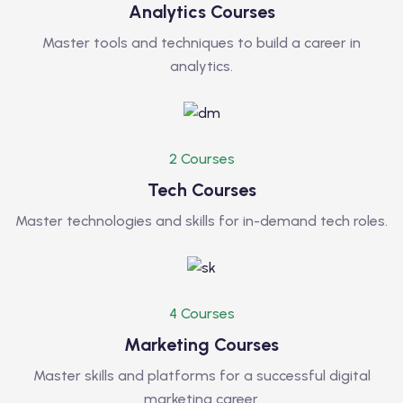
Analytics Courses
Master tools and techniques to build a career in
analytics.
2 Courses
Tech Courses
Master technologies and skills for in-demand tech roles.
4 Courses
Marketing Courses
Master skills and platforms for a successful digital
marketing career.