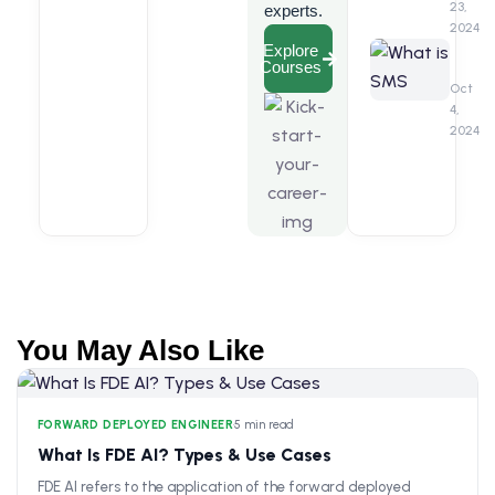
Marke
23,
experts.
2024
What
Explore
Courses
is
SMS
Oct
Marke
4,
2024
You May Also Like
FORWARD DEPLOYED ENGINEER
•
5 min read
What Is FDE AI? Types & Use Cases
FDE AI refers to the application of the forward deployed