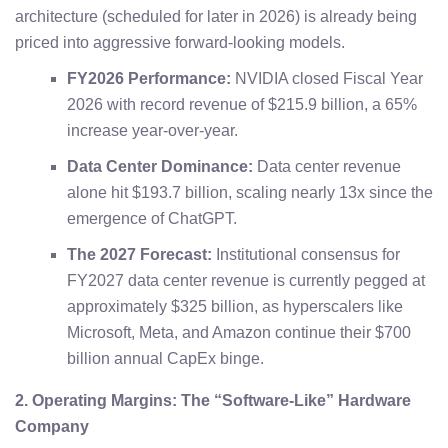
architecture (scheduled for later in 2026) is already being
priced into aggressive forward-looking models.
FY2026 Performance:
NVIDIA closed Fiscal Year
2026 with record revenue of $215.9 billion, a 65%
increase year-over-year.
Data Center Dominance:
Data center revenue
alone hit $193.7 billion, scaling nearly 13x since the
emergence of ChatGPT.
The 2027 Forecast:
Institutional consensus for
FY2027 data center revenue is currently pegged at
approximately $325 billion, as hyperscalers like
Microsoft, Meta, and Amazon continue their $700
billion annual CapEx binge.
2. Operating Margins: The “Software-Like” Hardware
Company