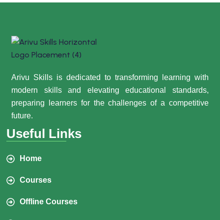
Arivu Skills is dedicated to transforming learning with
modern skills and elevating educational standards,
preparing learners for the challenges of a competitive
future.
Useful Links
Home
Courses
Offline Courses