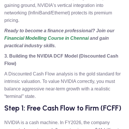
gaining ground, NVIDIA’s vertical integration into
networking (InfiniBand/Ethernet) protects its premium
pricing.
Ready to become a finance professional? Join our
Financial Modelling Course in Chennai
and gain
practical industry skills.
3. Building the NVIDIA DCF Model (Discounted Cash
Flow)
A Discounted Cash Flow analysis is the gold standard for
intrinsic valuation. To value NVIDIA correctly, you must
balance aggressive near-term growth with a realistic
“terminal” state.
Step 1: Free Cash Flow to Firm (FCFF)
NVIDIA is a cash machine. In FY2026, the company