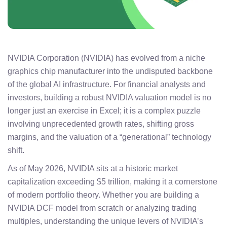
NVIDIA Corporation (NVIDIA) has evolved from a niche
graphics chip manufacturer into the undisputed backbone
of the global AI infrastructure. For financial analysts and
investors, building a robust NVIDIA valuation model is no
longer just an exercise in Excel; it is a complex puzzle
involving unprecedented growth rates, shifting gross
margins, and the valuation of a “generational” technology
shift.
As of May 2026, NVIDIA sits at a historic market
capitalization exceeding $5 trillion, making it a cornerstone
of modern portfolio theory. Whether you are building a
NVIDIA DCF model from scratch or analyzing trading
multiples, understanding the unique levers of NVIDIA’s