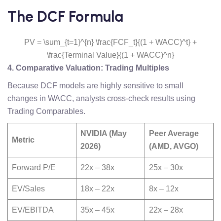
The DCF Formula
PV = \sum_{t=1}^{n} \frac{FCF_t}{(1 + WACC)^t} +
\frac{Terminal Value}{(1 + WACC)^n}
4. Comparative Valuation: Trading Multiples
Because DCF models are highly sensitive to small
changes in WACC, analysts cross-check results using
Trading Comparables.
NVIDIA (May
Peer Average
Metric
2026)
(AMD, AVGO)
Forward P/E
22x – 38x
25x – 30x
EV/Sales
18x – 22x
8x – 12x
EV/EBITDA
35x – 45x
22x – 28x