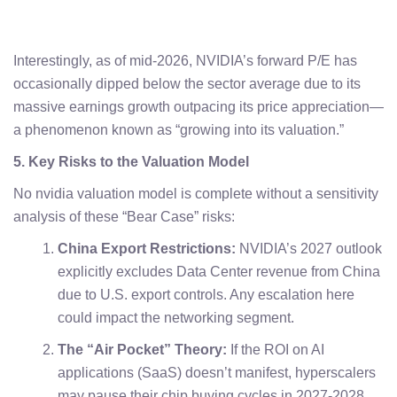
Interestingly, as of mid-2026, NVIDIA’s forward P/E has
occasionally dipped below the sector average due to its
massive earnings growth outpacing its price appreciation—
a phenomenon known as “growing into its valuation.”
5. Key Risks to the Valuation Model
No nvidia valuation model is complete without a sensitivity
analysis of these “Bear Case” risks:
China Export Restrictions:
NVIDIA’s 2027 outlook
explicitly excludes Data Center revenue from China
due to U.S. export controls. Any escalation here
could impact the networking segment.
The “Air Pocket” Theory:
If the ROI on AI
applications (SaaS) doesn’t manifest, hyperscalers
may pause their chip buying cycles in 2027-2028.