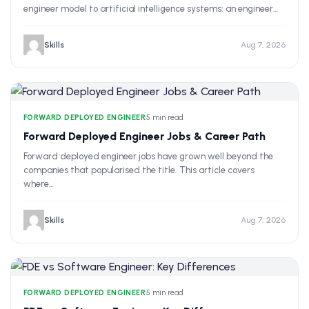
engineer model to artificial intelligence systems: an engineer…
Skills
Aug 7, 2026
FORWARD DEPLOYED ENGINEER
•
5 min read
Forward Deployed Engineer Jobs & Career Path
Forward deployed engineer jobs have grown well beyond the
companies that popularised the title. This article covers
where…
Skills
Aug 7, 2026
FORWARD DEPLOYED ENGINEER
•
5 min read