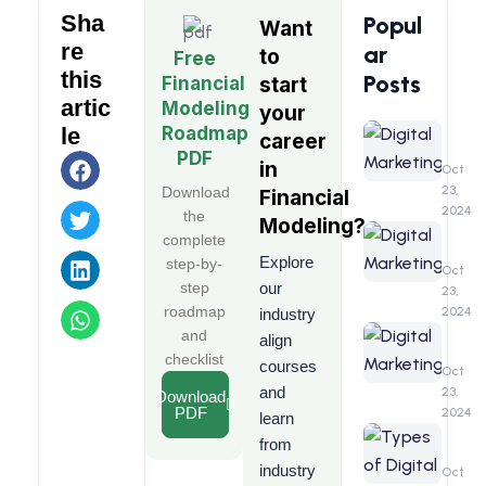
Sha
Popul
Want
re
ar
to
Free
this
Posts
Financial
start
artic
Modeling
your
Digita
Roadmap
le
career
Market
PDF
in
A
Oct
Detail
23,
Download
Financial
&
2024
the
Modeling
?
Compr
Digita
complete
Guide
Marke
Explore
step-by-
Benefi
Oct
step
our
23,
roadmap
2024
industry
Digita
and
align
Marke
checklist
courses
Interv
Oct
Quest
and
23,
Download
PDF
2024
learn
Types
from
of
industry
Digita
Oct