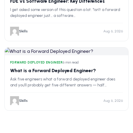
FDE vs Software Engineer: Key Differences
I get asked some version of this question a lot: “isn’t a forward
deployed engineer just… a software…
Skills
Aug 6, 2026
FORWARD DEPLOYED ENGINEER
•
6 min read
What is a Forward Deployed Engineer?
Ask five engineers what a forward deployed engineer does
and you’ll probably get five different answers — half…
Skills
Aug 6, 2026