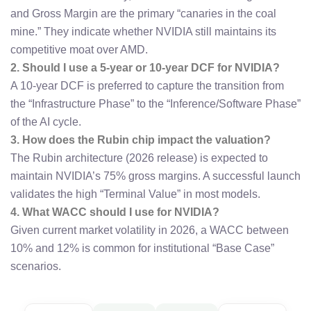
and Gross Margin are the primary “canaries in the coal
mine.” They indicate whether NVIDIA still maintains its
competitive moat over AMD.
2. Should I use a 5-year or 10-year DCF for NVIDIA?
A 10-year DCF is preferred to capture the transition from
the “Infrastructure Phase” to the “Inference/Software Phase”
of the AI cycle.
3. How does the Rubin chip impact the valuation?
The Rubin architecture (2026 release) is expected to
maintain NVIDIA’s 75% gross margins. A successful launch
validates the high “Terminal Value” in most models.
4. What WACC should I use for NVIDIA?
Given current market volatility in 2026, a WACC between
10% and 12% is common for institutional “Base Case”
scenarios.