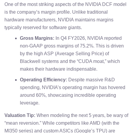
One of the most striking aspects of the NVIDIA DCF model
is the company’s margin profile. Unlike traditional
hardware manufacturers, NVIDIA maintains margins
typically reserved for software giants.
Gross Margins:
In Q4 FY2026, NVIDIA reported
non-GAAP gross margins of 75.2%. This is driven
by the high ASP (Average Selling Price) of
Blackwell systems and the “CUDA moat,” which
makes their hardware indispensable.
Operating Efficiency:
Despite massive R&D
spending, NVIDIA’s operating margin has hovered
around 60%, showcasing incredible operating
leverage.
Valuation Tip:
When modeling the next 5 years, be wary of
“mean reversion.” While competitors like AMD (with the
MI350 series) and custom ASICs (Google’s TPU) are