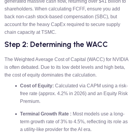
generated massive cash flow, returning over $41 billion to
shareholders. When calculating FCFF, ensure you add
back non-cash stock-based compensation (SBC), but
account for the heavy CapEx required to secure supply
chain capacity at TSMC.
Step 2: Determining the WACC
The Weighted Average Cost of Capital (WACC) for NVIDIA
is often debated. Due to its low debt levels and high beta,
the cost of equity dominates the calculation.
Cost of Equity:
Calculated via CAPM using a risk-
free rate (approx. 4.2% in 2026) and an Equity Risk
Premium.
Terminal Growth Rate :
Most models use a long-
term growth rate of 3% to 4.5%, reflecting its role as
a utility-like provider for the AI era.