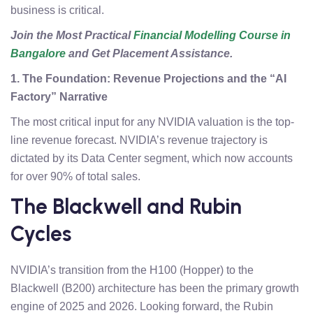
business is critical.
Join the Most Practical
Financial Modelling Course in
Bangalore
and Get Placement Assistance.
1. The Foundation: Revenue Projections and the “AI
Factory” Narrative
The most critical input for any NVIDIA valuation is the top-
line revenue forecast. NVIDIA’s revenue trajectory is
dictated by its Data Center segment, which now accounts
for over 90% of total sales.
The Blackwell and Rubin
Cycles
NVIDIA’s transition from the H100 (Hopper) to the
Blackwell (B200) architecture has been the primary growth
engine of 2025 and 2026. Looking forward, the Rubin