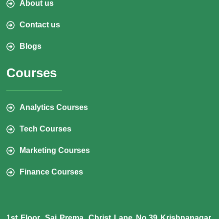
About us
Contact us
Blogs
Courses
Analytics Courses
Tech Courses
Marketing Courses
Finance Courses
1st Floor, Sai Prema, Christ Lane No.39 Krishnanagar,