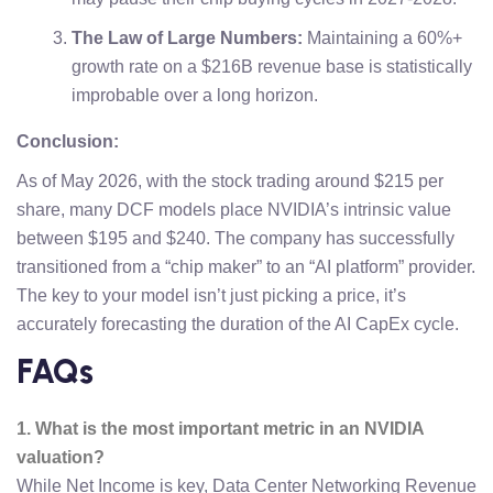
The Law of Large Numbers:
Maintaining a 60%+
growth rate on a $216B revenue base is statistically
improbable over a long horizon.
Conclusion:
As of May 2026, with the stock trading around $215 per
share, many DCF models place NVIDIA’s intrinsic value
between $195 and $240. The company has successfully
transitioned from a “chip maker” to an “AI platform” provider.
The key to your model isn’t just picking a price, it’s
accurately forecasting the duration of the AI CapEx cycle.
FAQs
1. What is the most important metric in an NVIDIA
valuation?
While Net Income is key, Data Center Networking Revenue