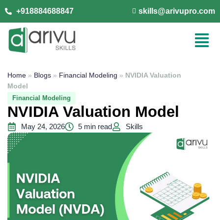
+918884688847
skills@arivupro.com
Home
»
Blogs
»
Financial Modeling
»
NVIDIA Valuation
Model
Financial Modeling
NVIDIA Valuation Model
May 24, 2026
5 min read
Skills