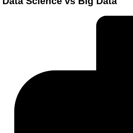
Data Science vs Big Data