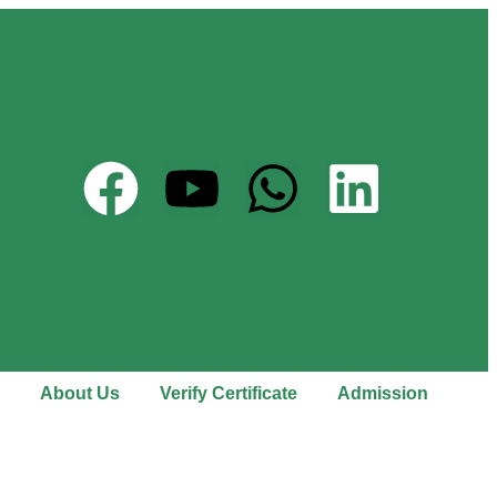
About Us
Verify Certificate
Admission