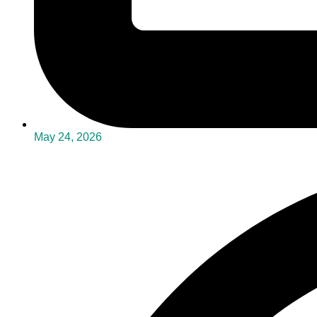
May 24, 2026