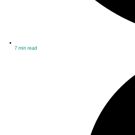
7 min read