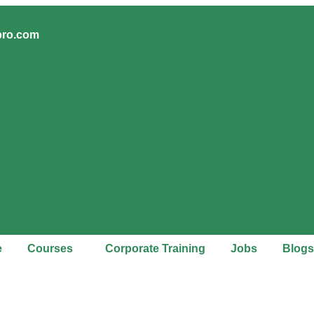
pro.com
e
Courses
Corporate Training
Jobs
Blogs