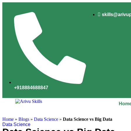
skills@arivu
+918884688847
Hom
Home
»
Blogs
»
Data Science
»
Data Science vs Big Data
Data Science