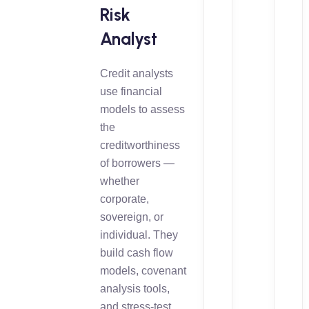
Risk
Analyst
Credit analysts
use financial
models to assess
the
creditworthiness
of borrowers —
whether
corporate,
sovereign, or
individual. They
build cash flow
models, covenant
analysis tools,
and stress-test