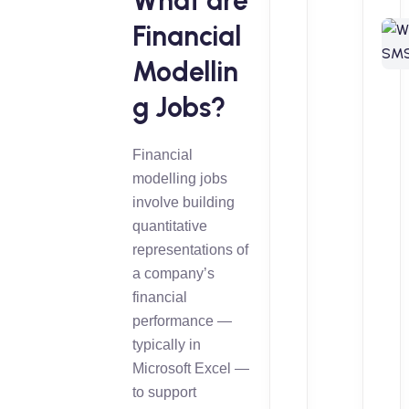
What are
Financial
Modellin
g Jobs?
Financial
modelling jobs
involve building
quantitative
representations of
a company’s
financial
performance —
typically in
Microsoft Excel —
to support