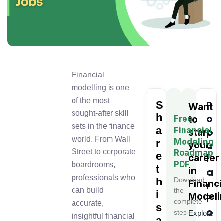
Financial
modelling is one
of the most
S
P
Want
sought-after skill
h
o
Free
to
sets in the finance
a
Financial
p
start
world. From Wall
Modeling
r
u
your
Street to corporate
Roadmap
e
l
career
PDF
boardrooms,
t
in
a
professionals who
h
Download
Financi
r
can build
the
i
Modeli
P
complete
accurate,
s
o
step-
Explore
insightful financial
a