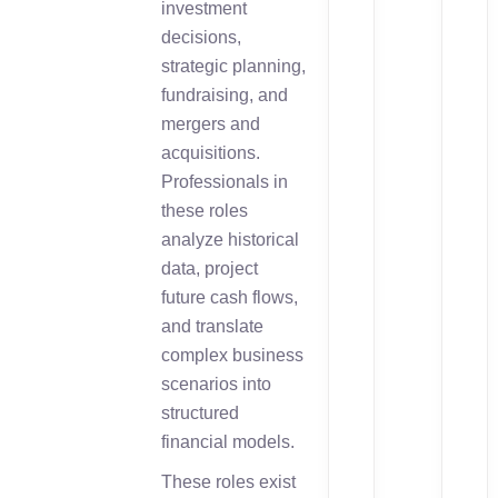
investment
decisions,
strategic planning,
fundraising, and
mergers and
acquisitions.
Professionals in
these roles
analyze historical
data, project
future cash flows,
and translate
complex business
scenarios into
structured
financial models.
These roles exist