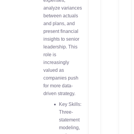
expenses,
analyze variances
between actuals
and plans, and
present financial
insights to senior
leadership. This
role is
increasingly
valued as
companies push
for more data-
driven strategy.
Key Skills:
Three-
statement
modeling,