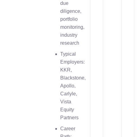
due
diligence,
portfolio
monitoring,
industry
research
Typical
Employers:
KKR,
Blackstone,
Apollo,
Carlyle,
Vista
Equity
Partners
Career
Path: