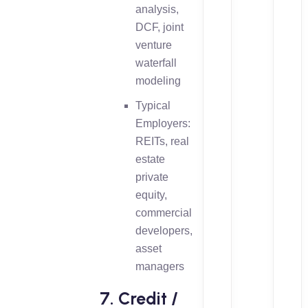
analysis,
DCF, joint
venture
waterfall
modeling
Typical
Employers:
REITs, real
estate
private
equity,
commercial
developers,
asset
managers
7. Credit /