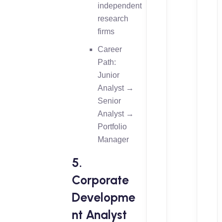
independent
research
firms
Career
Path:
Junior
Analyst →
Senior
Analyst →
Portfolio
Manager
5.
Corporate
Developme
nt Analyst