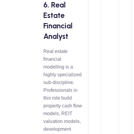
6. Real
Estate
Financial
Analyst
Real estate
financial
modelling is a
highly specialized
sub-discipline.
Professionals in
this role build
property cash flow
models, REIT
valuation models,
development