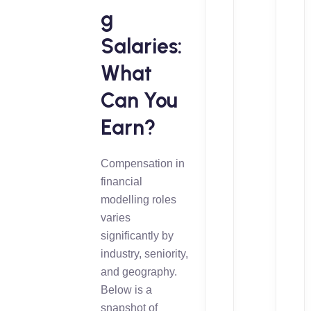
g
Salaries:
What
Can You
Earn?
Compensation in
financial
modelling roles
varies
significantly by
industry, seniority,
and geography.
Below is a
snapshot of