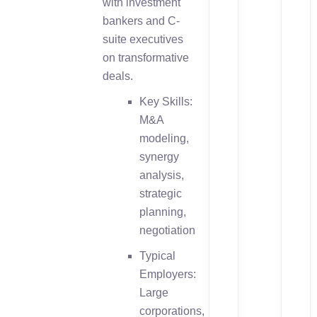
with investment
bankers and C-
suite executives
on transformative
deals.
Key Skills:
M&A
modeling,
synergy
analysis,
strategic
planning,
negotiation
Typical
Employers:
Large
corporations,