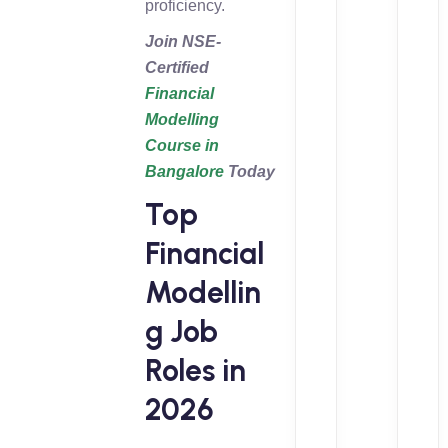
proficiency.
Join NSE-
Certified
Financial
Modelling
Course in
Bangalore
Today
Top
Financial
Modellin
g Job
Roles in
2026