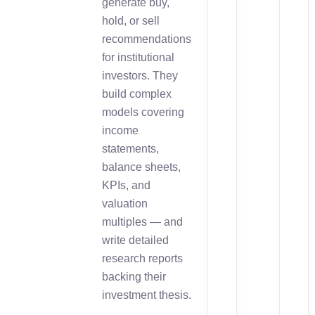
generate buy,
hold, or sell
recommendations
for institutional
investors. They
build complex
models covering
income
statements,
balance sheets,
KPIs, and
valuation
multiples — and
write detailed
research reports
backing their
investment thesis.