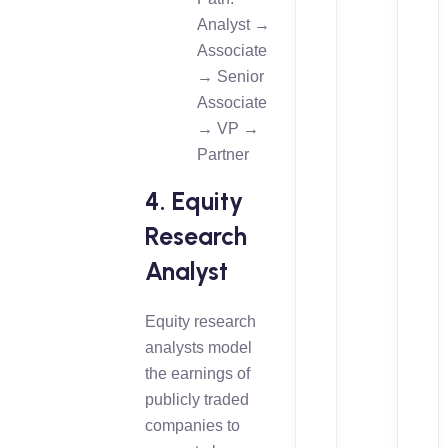
Analyst →
Associate
→ Senior
Associate
→ VP →
Partner
4. Equity
Research
Analyst
Equity research
analysts model
the earnings of
publicly traded
companies to