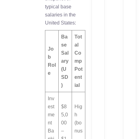
typical base
salaries in the
United States:
Ba
Tot
se
al
Jo
Sal
Co
b
ary
mp
Rol
(U
Pot
e
SD
ent
)
ial
Inv
est
$8
Hig
me
5,0
h
nt
00
(bo
Ba
–
nus
nki
$1
-