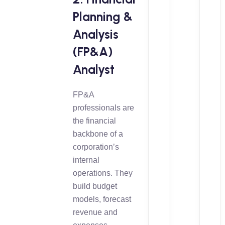
Planning &
Analysis
(FP&A)
Analyst
FP&A
professionals are
the financial
backbone of a
corporation’s
internal
operations. They
build budget
models, forecast
revenue and