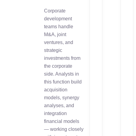
Corporate
development
teams handle
M&A, joint
ventures, and
strategic
investments from
the corporate
side. Analysts in
this function build
acquisition
models, synergy
analyses, and
integration
financial models
— working closely