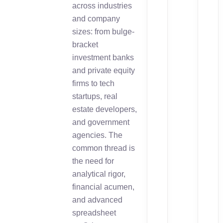
across industries
and company
sizes: from bulge-
bracket
investment banks
and private equity
firms to tech
startups, real
estate developers,
and government
agencies. The
common thread is
the need for
analytical rigor,
financial acumen,
and advanced
spreadsheet