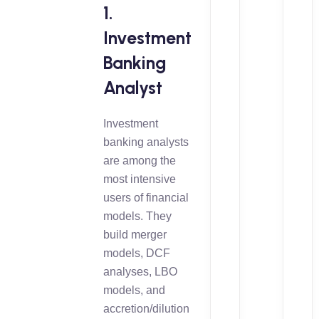
1.
Investment
Banking
Analyst
Investment
banking analysts
are among the
most intensive
users of financial
models. They
build merger
models, DCF
analyses, LBO
models, and
accretion/dilution