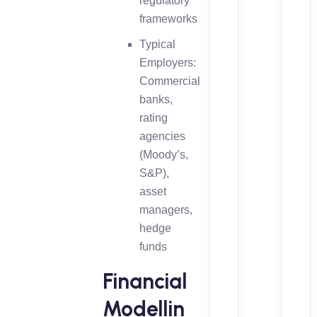
regulatory
frameworks
Typical
Employers:
Commercial
banks,
rating
agencies
(Moody’s,
S&P),
asset
managers,
hedge
funds
Financial
Modellin