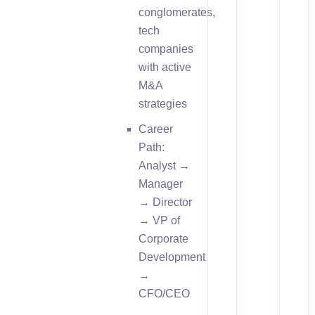
conglomerates,
tech
companies
with active
M&A
strategies
Career
Path:
Analyst →
Manager
→ Director
→ VP of
Corporate
Development
→
CFO/CEO