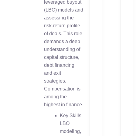
leveraged buyout
(LBO) models and
assessing the
risk-return profile
of deals. This role
demands a deep
understanding of
capital structure,
debt financing,
and exit
strategies.
Compensation is
among the
highest in finance.
Key Skills:
LBO
modeling,