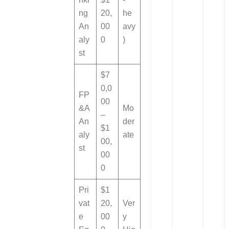
ng
20,
he
An
00
avy
aly
0
)
st
$7
0,0
FP
00
&A
Mo
–
An
der
$1
aly
ate
00,
st
00
0
Pri
$1
vat
20,
Ver
e
00
y