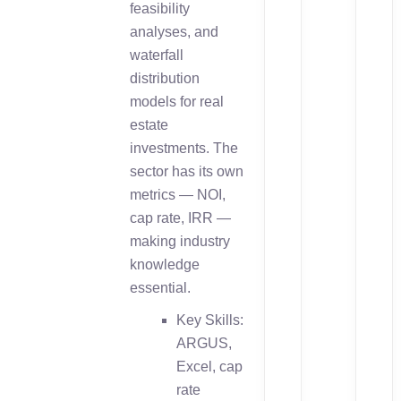
feasibility
analyses, and
waterfall
distribution
models for real
estate
investments. The
sector has its own
metrics — NOI,
cap rate, IRR —
making industry
knowledge
essential.
Key Skills:
ARGUS,
Excel, cap
rate