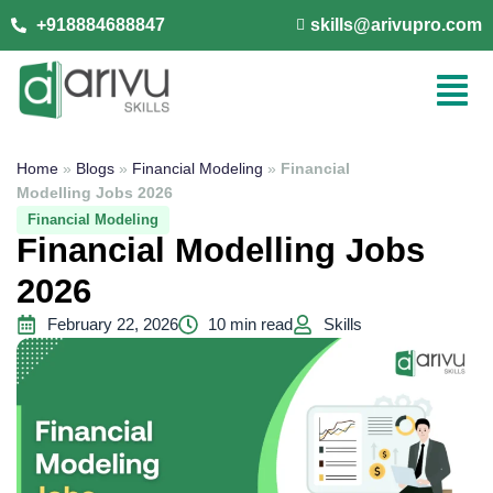
+918884688847
skills@arivupro.com
Home
»
Blogs
»
Financial Modeling
»
Financial
Modelling Jobs 2026
Financial Modeling
Financial Modelling Jobs
2026
February 22, 2026
10 min read
Skills