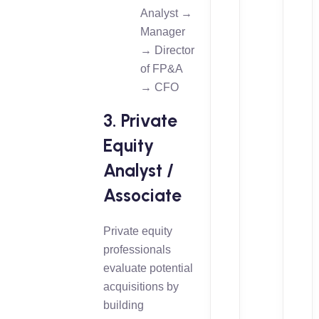
Analyst →
Manager
→ Director
of FP&A
→ CFO
3. Private
Equity
Analyst /
Associate
Private equity
professionals
evaluate potential
acquisitions by
building