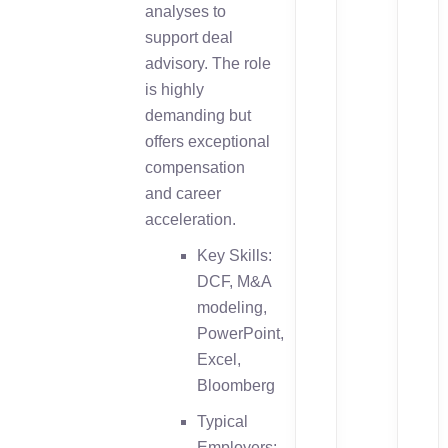
analyses to
support deal
advisory. The role
is highly
demanding but
offers exceptional
compensation
and career
acceleration.
Key Skills:
DCF, M&A
modeling,
PowerPoint,
Excel,
Bloomberg
Typical
Employers: