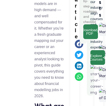
s
by-
our
models are in
r
step
t
industry
high demand —
t
roadmap
align
s
and well
and
i
courses
checklist
compensated for
c
and
it. Whether you’re
l
Download
learn
PDF
a fresh graduate
e
from
mapping out your
industry
career or an
experts.
experienced
Explore
analyst looking to
Courses
pivot, this guide
covers everything
you need to know
about financial
modelling jobs in
2026.