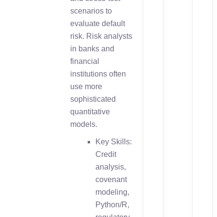
scenarios to
evaluate default
risk. Risk analysts
in banks and
financial
institutions often
use more
sophisticated
quantitative
models.
Key Skills:
Credit
analysis,
covenant
modeling,
Python/R,