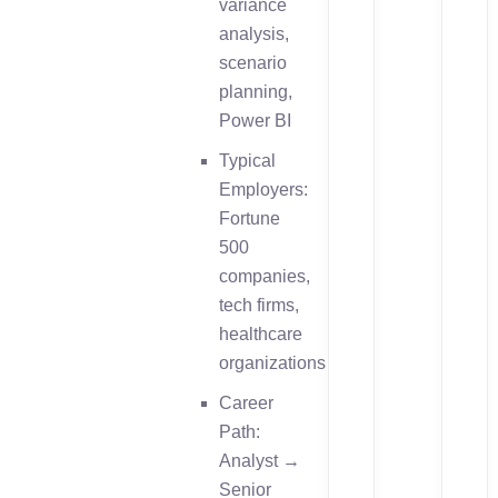
variance
analysis,
scenario
planning,
Power BI
Typical
Employers:
Fortune
500
companies,
tech firms,
healthcare
organizations
Career
Path:
Analyst →
Senior