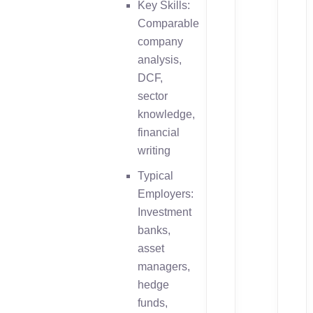
Key Skills:
Comparable
company
analysis,
DCF,
sector
knowledge,
financial
writing
Typical
Employers:
Investment
banks,
asset
managers,
hedge
funds,