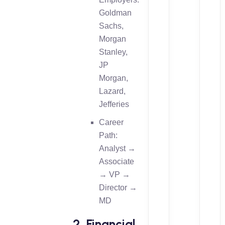
Goldman
Sachs,
Morgan
Stanley,
JP
Morgan,
Lazard,
Jefferies
Career
Path:
Analyst →
Associate
→ VP →
Director →
MD
2. Financial