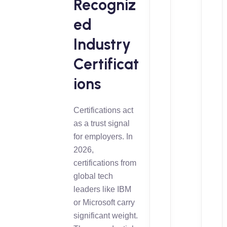
Recogniz
ed
Industry
Certificat
ions
Certifications act
as a trust signal
for employers. In
2026,
certifications from
global tech
leaders like IBM
or Microsoft carry
significant weight.