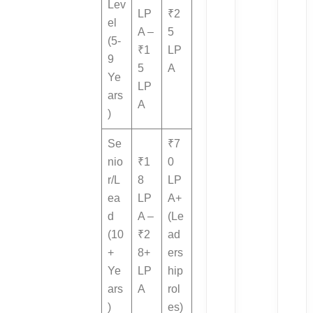
Lev
LP
₹2
el
A –
5
(5-
₹1
LP
9
5
A
Ye
LP
ars
A
)
Se
₹7
nio
₹1
0
r/L
8
LP
ea
LP
A+
d
A –
(Le
(10
₹2
ad
+
8+
ers
Ye
LP
hip
ars
A
rol
)
es)