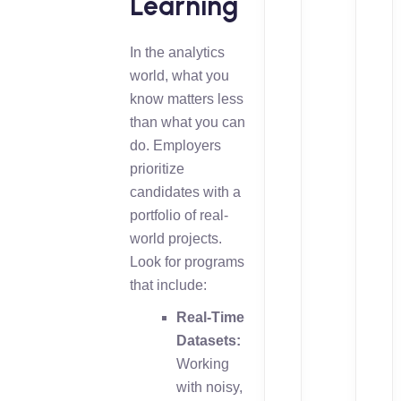
Learning
In the analytics
world, what you
know matters less
than what you can
do. Employers
prioritize
candidates with a
portfolio of real-
world projects.
Look for programs
that include:
Real-Time
Datasets:
Working
with noisy,