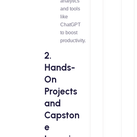
analytics
and tools
like
ChatGPT
to boost
productivity.
2.
Hands-
On
Projects
and
Capston
e