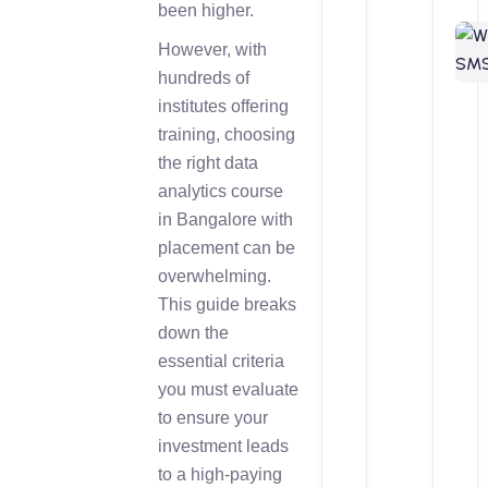
been higher.
However, with
hundreds of
institutes offering
training, choosing
the right data
analytics course
in Bangalore with
placement can be
overwhelming.
This guide breaks
down the
essential criteria
you must evaluate
to ensure your
investment leads
to a high-paying