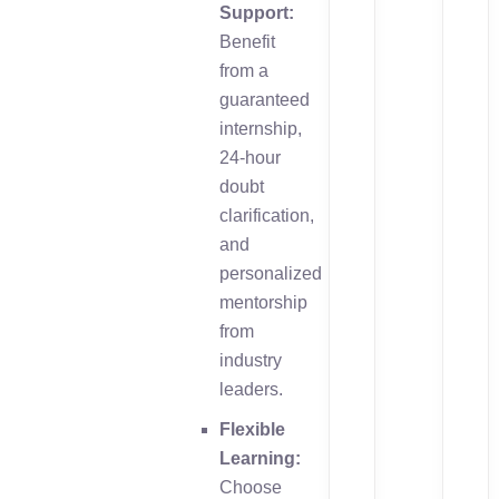
Support:
Benefit
from a
guaranteed
internship,
24-hour
doubt
clarification,
and
personalized
mentorship
from
industry
leaders.
Flexible
Learning:
Choose