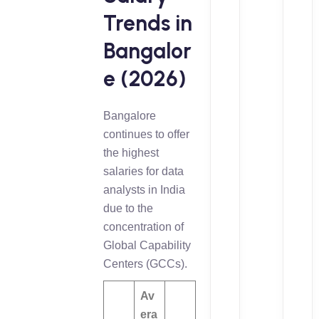
Trends in
Bangalor
e (2026)
Bangalore
continues to offer
the highest
salaries for data
analysts in India
due to the
concentration of
Global Capability
Centers (GCCs).
Av
era