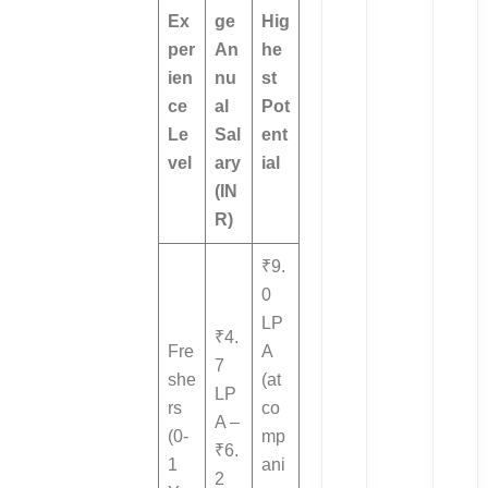
Ex
ge
Hig
per
An
he
ien
nu
st
ce
al
Pot
Le
Sal
ent
vel
ary
ial
(IN
R)
₹9.
0
LP
₹4.
Fre
A
7
she
(at
LP
rs
co
A –
(0-
mp
₹6.
1
ani
2