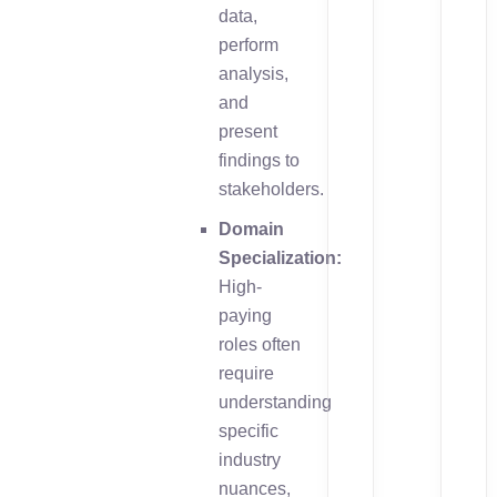
data,
perform
analysis,
and
present
findings to
stakeholders.
Domain
Specialization:
High-
paying
roles often
require
understanding
specific
industry
nuances,