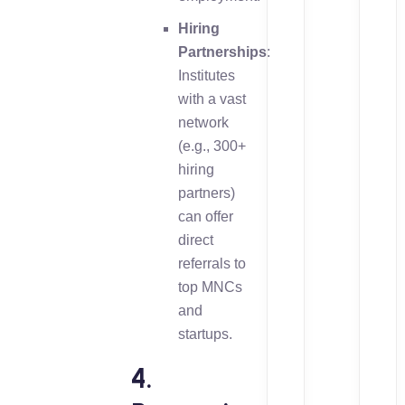
Hiring
Partnerships
:
Institutes
with a vast
network
(e.g., 300+
hiring
partners)
can offer
direct
referrals to
top MNCs
and
startups.
4.