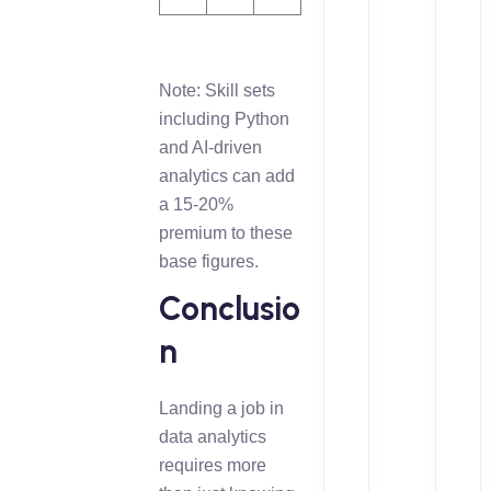
Note: Skill sets
including Python
and AI-driven
analytics can add
a 15-20%
premium to these
base figures.
Conclusio
n
Landing a job in
data analytics
requires more