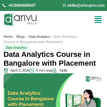
+918884688847
skills@arivupro.com
Home
»
Blogs
»
Data Analytics
»
Data Analytics
Course in Bangalore with Placement
Data Analytics
Data Analytics Course in
Bangalore with Placement
April 3, 2026
6 min read
Skills