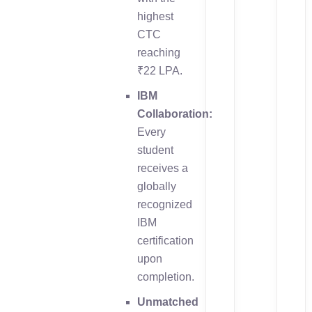
highest
CTC
reaching
₹22 LPA.
IBM
Collaboration:
Every
student
receives a
globally
recognized
IBM
certification
upon
completion.
Unmatched