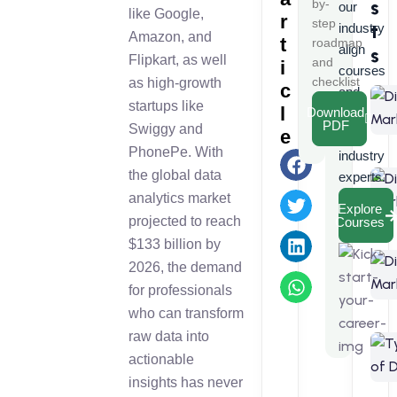
s
by-
our
like Google,
r
step
t
industry
Amazon, and
t
roadmap
align
s
Flipkart, as well
and
i
courses
checklist
as high-growth
c
and
startups like
l
Download
learn
PDF
Swiggy and
e
from
PhonePe. With
industry
the global data
experts.
analytics market
Explore
projected to reach
Courses
$133 billion by
2026, the demand
for professionals
who can transform
raw data into
actionable
insights has never