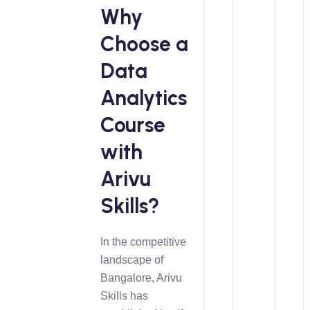
Why
Choose a
Data
Analytics
Course
with
Arivu
Skills?
In the competitive
landscape of
Bangalore, Arivu
Skills has