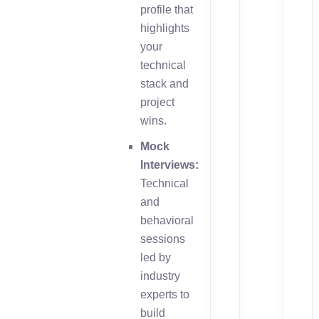
profile that
highlights
your
technical
stack and
project
wins.
Mock
Interviews:
Technical
and
behavioral
sessions
led by
industry
experts to
build