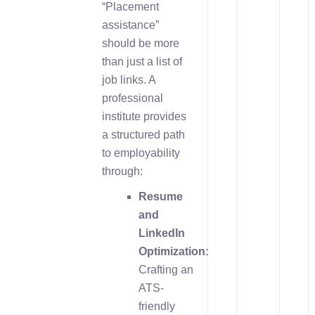
“Placement
assistance”
should be more
than just a list of
job links. A
professional
institute provides
a structured path
to employability
through:
Resume
and
LinkedIn
Optimization:
Crafting an
ATS-
friendly