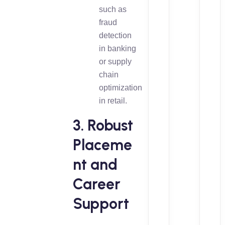
such as
fraud
detection
in banking
or supply
chain
optimization
in retail.
3. Robust
Placeme
nt and
Career
Support