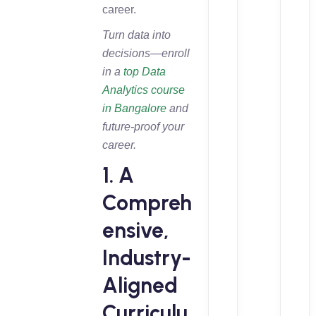
career.
Turn data into
decisions—enroll
in a
top Data
Analytics course
in Bangalore
and
future-proof your
career.
1. A
Compreh
ensive,
Industry-
Aligned
Curriculu