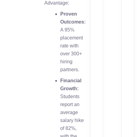
Advantage:
Proven
Outcomes:
A 95%
placement
rate with
over 300+
hiring
partners.
Financial
Growth:
Students
report an
average
salary hike
of 82%,
with the