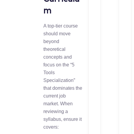
m
A top-tier course
should move
beyond
theoretical
concepts and
focus on the “5
Tools
Specialization”
that dominates the
current job
market. When
reviewing a
syllabus, ensure it
covers: