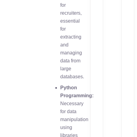
for
recruiters,
essential
for
extracting
and
managing
data from
large
databases.
Python
Programming:
Necessary
for data
manipulation
using
libraries