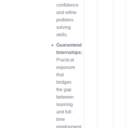
confidence
and refine
problem-
solving
skills.
Guaranteed
Internships:
Practical
exposure
that
bridges
the gap
between
learning
and full-
time
employment.