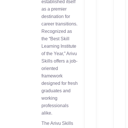
established itself
as a premier
destination for
career transitions.
Recognized as
the “Best Skill
Learning Institute
of the Year,” Arivu
Skills offers a job-
oriented
framework
designed for fresh
graduates and
working
professionals
alike.
The Arivu Skills