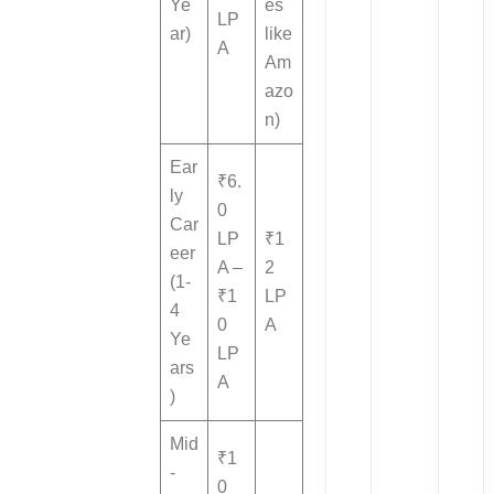
Ye
es
LP
ar)
like
A
Am
azo
n)
Ear
₹6.
ly
0
Car
LP
₹1
eer
A –
2
(1-
₹1
LP
4
0
A
Ye
LP
ars
A
)
Mid
₹1
-
0