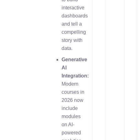
interactive
dashboards
and tell a
compelling
story with
data.
Generative
AI
Integration:
Modern
courses in
2026 now
include
modules
on AI-
powered