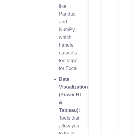
like
Pandas
and
NumPy,
which
handle
datasets
too large
for Excel.
Data
Visualization
(Power BI
&
Tableau):
Tools that
allow you
to build