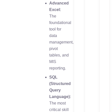
Advanced
Excel:
The
foundational
tool for
data
management,
pivot
tables, and
MIS
reporting.
SQL
(Structured
Query
Language):
The most
critical skill