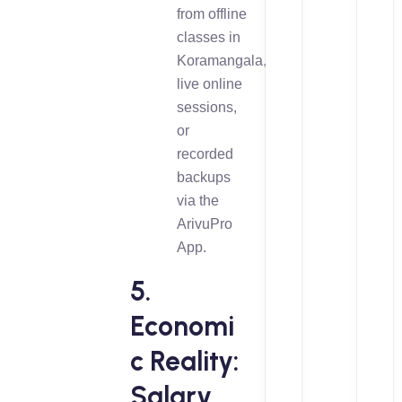
from offline
classes in
Koramangala,
live online
sessions,
or
recorded
backups
via the
ArivuPro
App.
5.
Economi
c Reality:
Salary