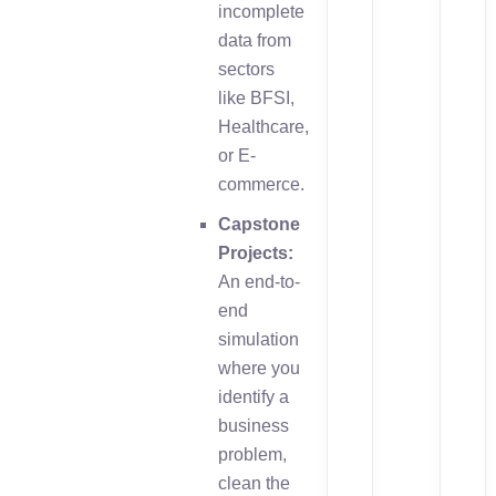
incomplete
data from
sectors
like BFSI,
Healthcare,
or E-
commerce.
Capstone
Projects:
An end-to-
end
simulation
where you
identify a
business
problem,
clean the