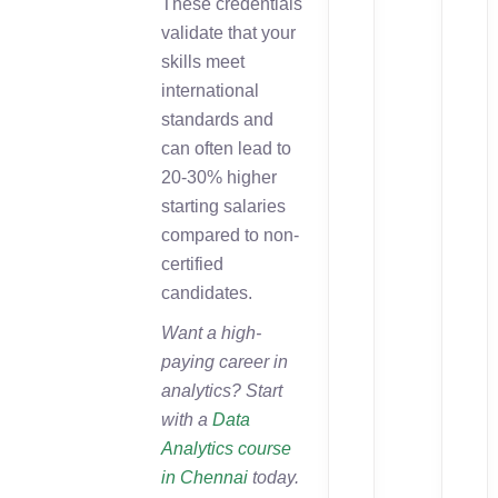
These credentials
validate that your
skills meet
international
standards and
can often lead to
20-30% higher
starting salaries
compared to non-
certified
candidates.
Want a high-
paying career in
analytics? Start
with a
Data
Analytics course
in Chennai
today.