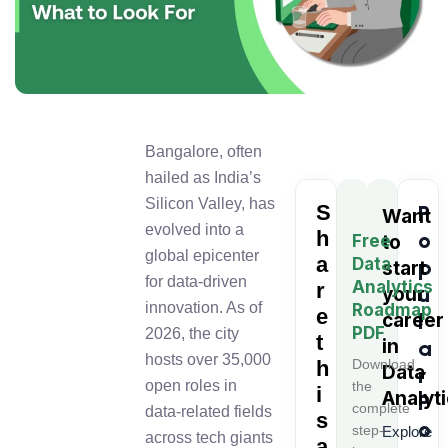
Bangalore, often
hailed as India’s
Silicon Valley, has
S
P
Want
evolved into a
h
o
Free
to
global epicenter
a
Data
p
start
for data-driven
Analytics
r
u
your
innovation. As of
Roadmap
e
l
career
PDF
2026, the city
t
in
a
hosts over 35,000
h
Download
Data
r
open roles in
the
i
Analyt
P
complete
data-related fields
s
o
step-
Explore
across tech giants
a