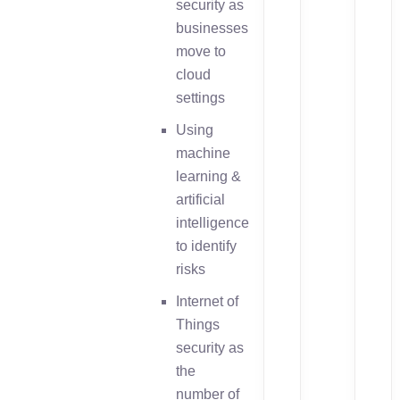
security as
businesses
move to
cloud
settings
Using
machine
learning &
artificial
intelligence
to identify
risks
Internet of
Things
security as
the
number of