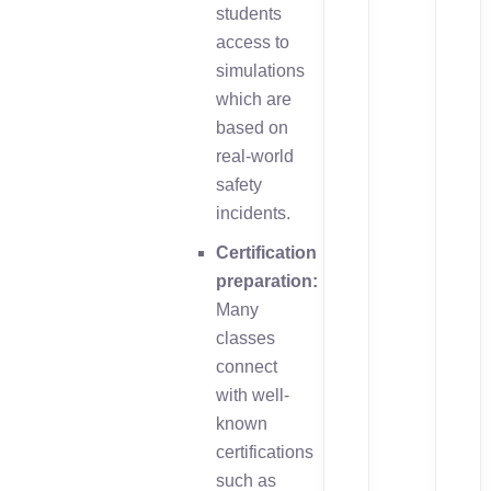
students
access to
simulations
which are
based on
real-world
safety
incidents.
Certification
preparation:
Many
classes
connect
with well-
known
certifications
such as