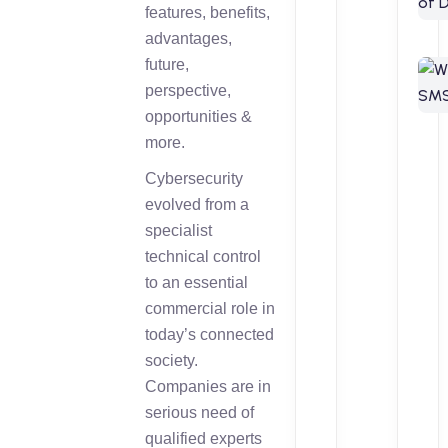
features, benefits,
advantages,
future,
perspective,
opportunities &
more.
Cybersecurity
evolved from a
specialist
technical control
to an essential
commercial role in
today’s connected
society.
Companies are in
serious need of
qualified experts