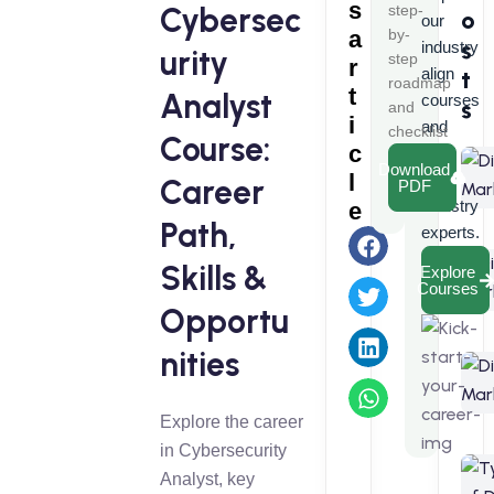
s
Cybersec
step-
o
our
a
by-
s
industry
urity
step
r
align
t
roadmap
t
Analyst
courses
s
and
i
and
checklist
Course:
c
learn
Download
l
from
Career
PDF
industry
e
Path,
experts.
Skills &
Explore
Courses
Opportu
nities
Explore the career
in Cybersecurity
Analyst, key