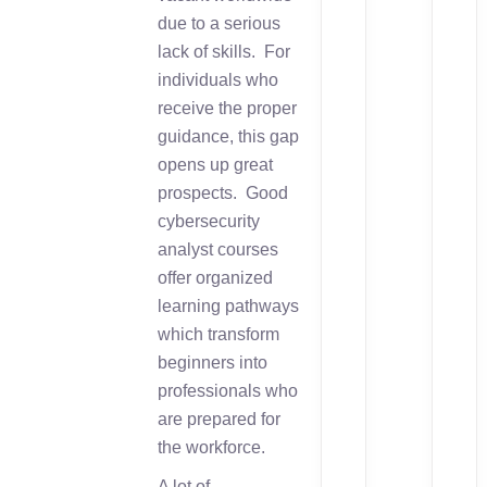
due to a serious
lack of skills. For
individuals who
receive the proper
guidance, this gap
opens up great
prospects. Good
cybersecurity
analyst courses
offer organized
learning pathways
which transform
beginners into
professionals who
are prepared for
the workforce.
A lot of