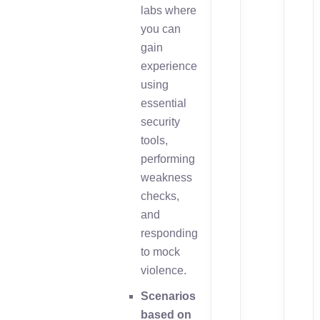
labs where
you can
gain
experience
using
essential
security
tools,
performing
weakness
checks,
and
responding
to mock
violence.
Scenarios
based on