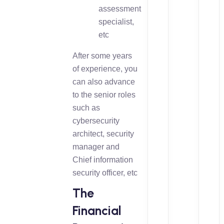
assessment
specialist,
etc
After some years
of experience, you
can also advance
to the senior roles
such as
cybersecurity
architect, security
manager and
Chief information
security officer, etc
The
Financial