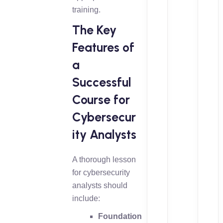
training.
The Key
Features of
a
Successful
Course for
Cybersecur
ity Analysts
A thorough lesson
for cybersecurity
analysts should
include:
Foundation