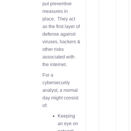
put preventive
measures in
place. They act
as the first layer of
defense against
viruses, hackers &
other risks
associated with
the internet.
For a
cybersecurity
analyst, a normal
day might consist
of:
Keeping
an eye on