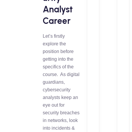
Analyst
Career
Let’s firstly
explore the
position before
getting into the
specifics of the
course. As digital
guardians,
cybersecurity
analysts keep an
eye out for
security breaches
in networks, look
into incidents &