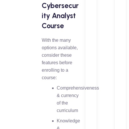
Cybersecur
ity Analyst
Course
With the many
options available,
consider these
features before
enrolling to a
course:
Comprehensiveness
& currency
of the
curriculum
Knowledge
&