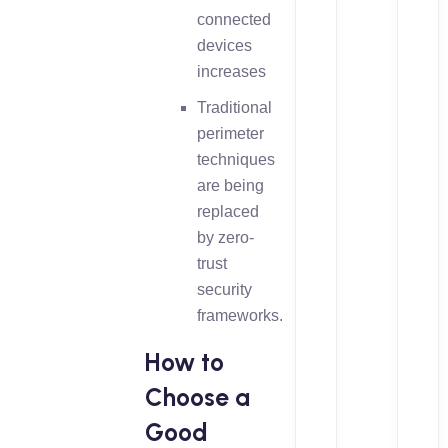
connected
devices
increases
Traditional
perimeter
techniques
are being
replaced
by zero-
trust
security
frameworks.
How to
Choose a
Good