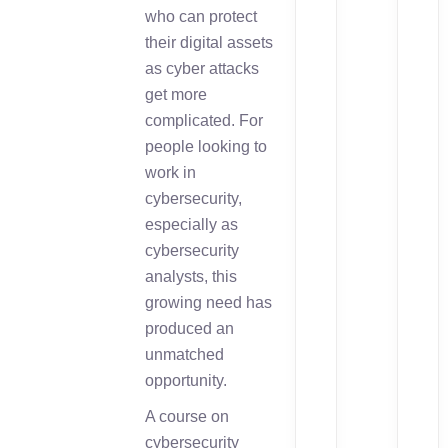
who can protect
their digital assets
as cyber attacks
get more
complicated. For
people looking to
work in
cybersecurity,
especially as
cybersecurity
analysts, this
growing need has
produced an
unmatched
opportunity.
A course on
cybersecurity