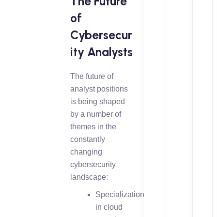
The Future
of
Cybersecur
ity Analysts
The future of
analyst positions
is being shaped
by a number of
themes in the
constantly
changing
cybersecurity
landscape:
Specialization
in cloud