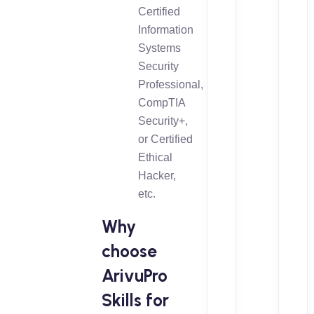
Certified
Information
Systems
Security
Professional,
CompTIA
Security+,
or Certified
Ethical
Hacker,
etc.
Why
choose
ArivuPro
Skills for