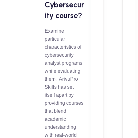
Cybersecur
ity course?
Examine
particular
characteristics of
cybersecurity
analyst programs
while evaluating
them. ArivuPro
Skills has set
itself apart by
providing courses
that blend
academic
understanding
with real-world