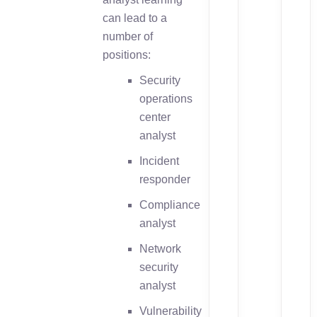
can lead to a
number of
positions:
Security
operations
center
analyst
Incident
responder
Compliance
analyst
Network
security
analyst
Vulnerability