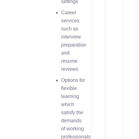
settings
Career
services
such as
interview
preparation
and
resume
reviews
Options for
flexible
learning
which
satisfy the
demands
of working
professionals