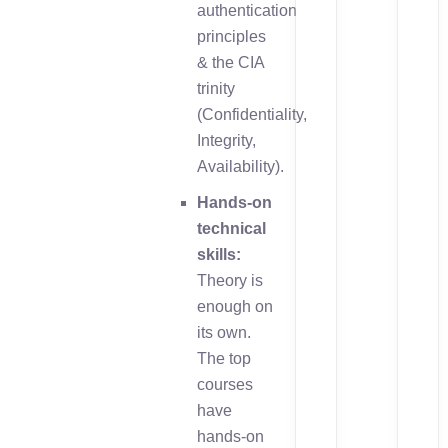
authentication
principles
& the CIA
trinity
(Confidentiality,
Integrity,
Availability).
Hands-on
technical
skills:
Theory is
enough on
its own.
The top
courses
have
hands-on