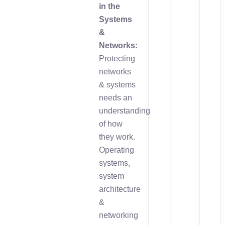
in the
Systems
&
Networks:
Protecting
networks
& systems
needs an
understanding
of how
they work.
Operating
systems,
system
architecture
&
networking