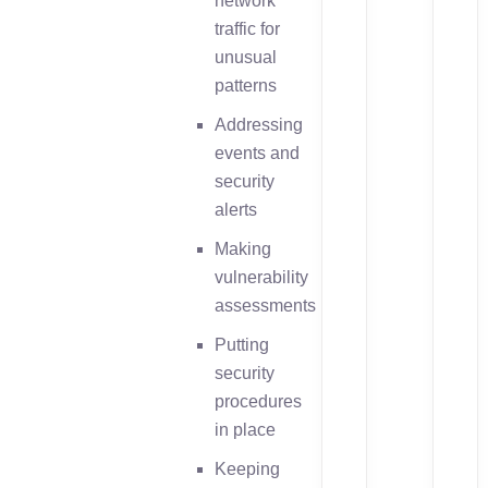
network
traffic for
unusual
patterns
Addressing
events and
security
alerts
Making
vulnerability
assessments
Putting
security
procedures
in place
Keeping