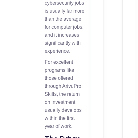
cybersecurity jobs
is usually far more
than the average
for computer jobs,
and it increases
significantly with
experience.
For excellent
programs like
those offered
through ArivuPro
Skills, the return
on investment
usually develops
within the first
year of work.