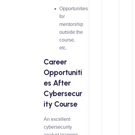
Opportunities
for
mentorship
outside the
course,
etc.
Career
Opportuniti
es After
Cybersecur
ity Course
An excellent
cybersecurity
analyst learning