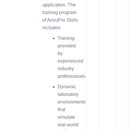
application. The
training program
of ArivuPro Skills
includes:
Training
provided
by
experienced
industry
professionals
Dynamic
laboratory
environments
that
simulate
real-world