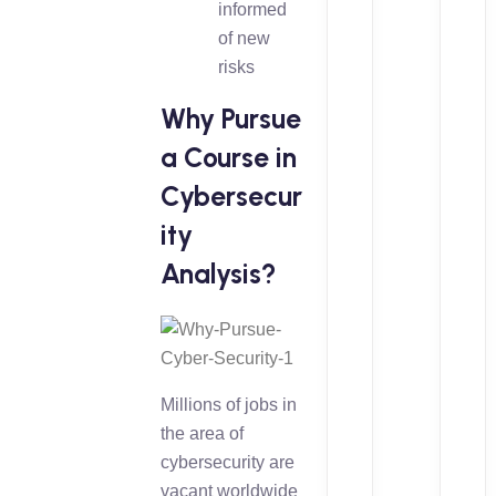
informed
of new
risks
Why Pursue
a Course in
Cybersecur
ity
Analysis?
Millions of jobs in
the area of
cybersecurity are
vacant worldwide