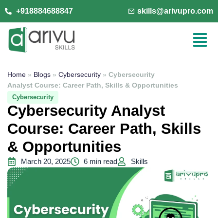
+918884688847
skills@arivupro.com
Home
»
Blogs
»
Cybersecurity
»
Cybersecurity
Analyst Course: Career Path, Skills & Opportunities
Cybersecurity
Cybersecurity Analyst
Course: Career Path, Skills
& Opportunities
March 20, 2025
6 min read
Skills