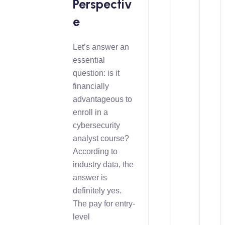
Perspectiv
e
Let’s answer an
essential
question: is it
financially
advantageous to
enroll in a
cybersecurity
analyst course?
According to
industry data, the
answer is
definitely yes.
The pay for entry-
level