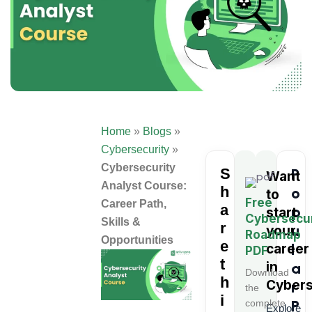
Home
»
Blogs
»
Cybersecurity
»
Cybersecurity
S
P
Want
Analyst Course:
h
o
to
Free
Career Path,
a
p
start
Cybersecur
Skills &
r
u
your
Roadmap
Opportunities
e
l
career
PDF
t
in
a
Download
h
Cybers
r
the
i
P
complete
Explore