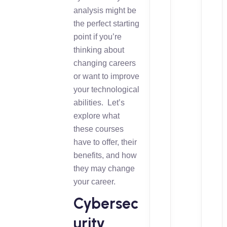
analysis might be
the perfect starting
point if you’re
thinking about
changing careers
or want to improve
your technological
abilities. Let’s
explore what
these courses
have to offer, their
benefits, and how
they may change
your career.
Cybersec
urity