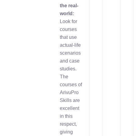
the real-
world:
Look for
courses
that use
actual-life
scenarios
and case
studies.
The
courses of
ArivuPro
Skills are
excellent
in this
respect,
giving