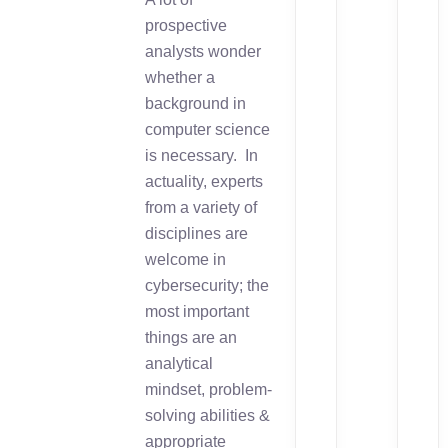
prospective
analysts wonder
whether a
background in
computer science
is necessary. In
actuality, experts
from a variety of
disciplines are
welcome in
cybersecurity; the
most important
things are an
analytical
mindset, problem-
solving abilities &
appropriate