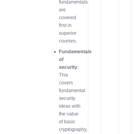
fundamentals
are
covered
first in
superior
courses.
Fundamentals
of
security:
This
covers
fundamental
security
ideas with
the value
of basic
cryptography,