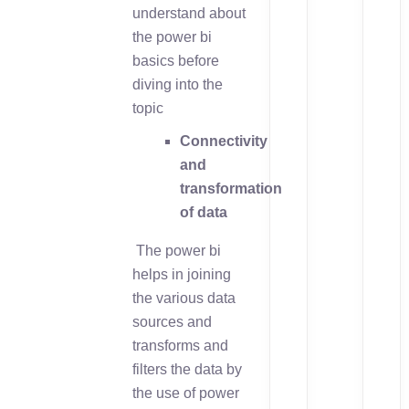
understand about
the power bi
basics before
diving into the
topic
Connectivity
and
transformation
of data
The power bi
helps in joining
the various data
sources and
transforms and
filters the data by
the use of power