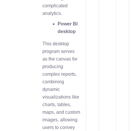
complicated
analytics.
Power BI
desktop
This desktop
program serves
as the canvas for
producing
complex reports,
combining
dynamic
visualizations like
charts, tables,
maps, and custom
images, allowing
users to convey