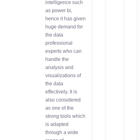
intelligence such
as power bi,
hence it has given
huge demand for
the data
professional
experts who can
handle the
analysis and
visualizations of
the data
effectively. It is
also considered
as one of the
strong tools which
is adapted
through a wide