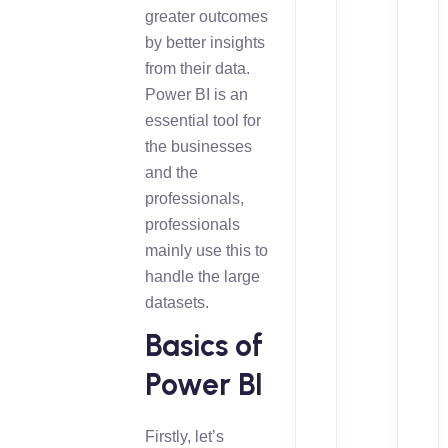
greater outcomes
by better insights
from their data.
Power BI is an
essential tool for
the businesses
and the
professionals,
professionals
mainly use this to
handle the large
datasets.
Basics of
Power BI
Firstly, let’s