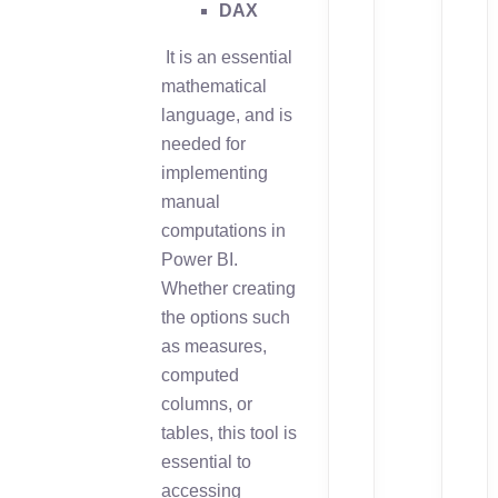
DAX
It is an essential
mathematical
language, and is
needed for
implementing
manual
computations in
Power BI.
Whether creating
the options such
as measures,
computed
columns, or
tables, this tool is
essential to
accessing