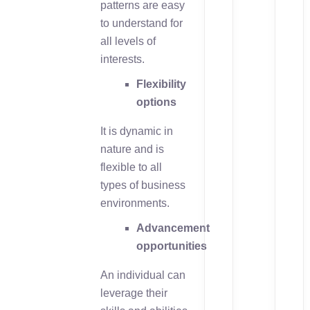
patterns are easy
to understand for
all levels of
interests.
Flexibility
options
It is dynamic in
nature and is
flexible to all
types of business
environments.
Advancement
opportunities
An individual can
leverage their