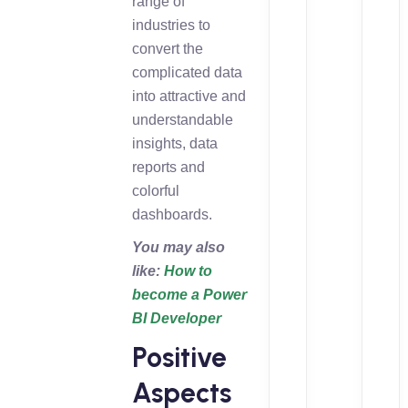
range of
industries to
convert the
complicated data
into attractive and
understandable
insights, data
reports and
colorful
dashboards.
You may also
like:
How to
become a Power
BI Developer
Positive
Aspects