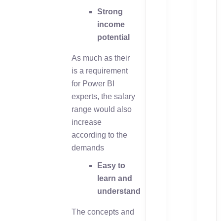
Strong
income
potential
As much as their
is a requirement
for Power BI
experts, the salary
range would also
increase
according to the
demands
Easy to
learn and
understand
The concepts and