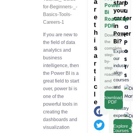
a
p
start
Power
r
u
your
Bi
e
l
career
Roadmap
t
in
a
PDF
h
Power
r
If you are new to
Download
i
Bi
?
P
the
the field of data
s
complete
o
analytics and
Explore
a
step-
s
business
our
by-
r
t
intelligence, then
industry
step
t
align
the Power BI is a
s
roadmap
i
courses
great field to start
and
c
and
checklist
over, power bi is
l
learn
one of the
Download
e
from
PDF
powerful tools in
industry
creating the
experts.
dashboards and
Explore
visualization
Courses