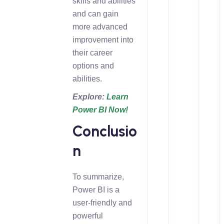
skills and abilities
and can gain
more advanced
improvement into
their career
options and
abilities.
Explore:
Learn
Power BI Now!
Conclusio
n
To summarize,
Power BI is a
user-friendly and
powerful