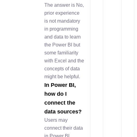
The answer is No,
prior experience
is not mandatory
in programming
and data to learn
the Power BI but
some familiarity
with Excel and the
concepts of data
might be helpful.
In Power BI,
how do I
connect the
data sources?
Users may
connect their data
in Power BI