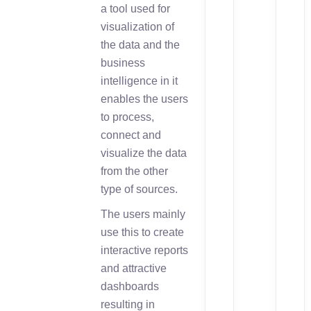
a tool used for
visualization of
the data and the
business
intelligence in it
enables the users
to process,
connect and
visualize the data
from the other
type of sources.
The users mainly
use this to create
interactive reports
and attractive
dashboards
resulting in