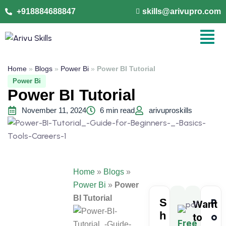
+918884688847
skills@arivupro.com
Home
»
Blogs
»
Power Bi
»
Power BI Tutorial
Power Bi
Power BI Tutorial
November 11, 2024
6 min read
arivuproskills
Home
»
Blogs
»
Power Bi
»
Power
BI Tutorial
S
P
Want
h
o
to
Free