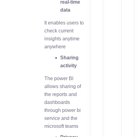
real-time
data
It enables users to
check current
insights anytime
anywhere
Sharing
activity
The power BI
allows sharing of
the reports and
dashboards
through power bi
service and the
microsoft teams