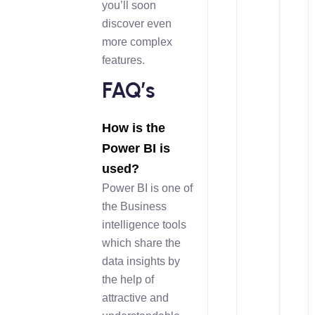
you’ll soon
discover even
more complex
features.
FAQ’s
How is the
Power BI is
used?
Power BI is one of
the Business
intelligence tools
which share the
data insights by
the help of
attractive and