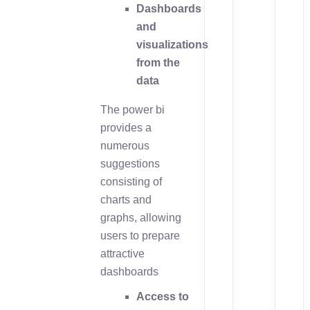
Dashboards
and
visualizations
from the
data
The power bi
provides a
numerous
suggestions
consisting of
charts and
graphs, allowing
users to prepare
attractive
dashboards
Access to