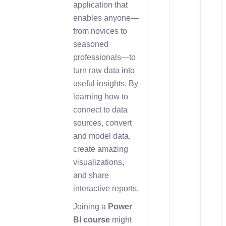
application that
enables anyone—
from novices to
seasoned
professionals—to
turn raw data into
useful insights. By
learning how to
connect to data
sources, convert
and model data,
create amazing
visualizations,
and share
interactive reports.
Joining a
Power
BI course
might