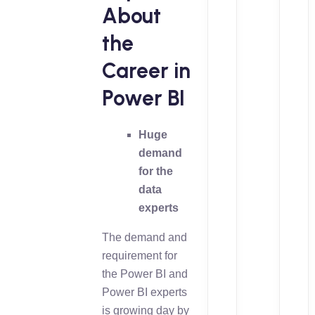
About
the
Career in
Power BI
Huge
demand
for the
data
experts
The demand and
requirement for
the Power BI and
Power BI experts
is growing day by