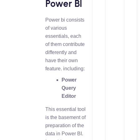
Power BI
Power bi consists
of various
essentials, each
of them contribute
differently and
have their own
feature. including:
Power
Query
Editor
This essential tool
is the basement of
preparation of the
data in Power BI.