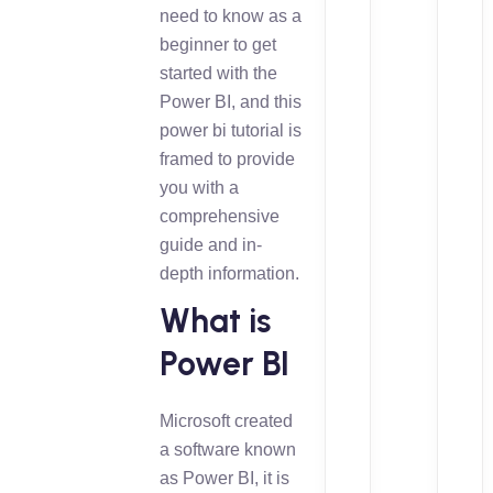
need to know as a
beginner to get
started with the
Power BI, and this
power bi tutorial is
framed to provide
you with a
comprehensive
guide and in-
depth information.
What is
Power BI
Microsoft created
a software known
as Power BI, it is