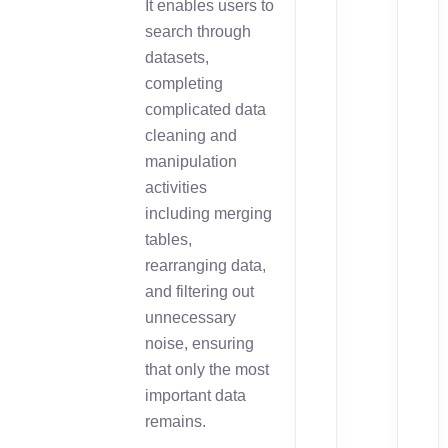
It enables users to
search through
datasets,
completing
complicated data
cleaning and
manipulation
activities
including merging
tables,
rearranging data,
and filtering out
unnecessary
noise, ensuring
that only the most
important data
remains.