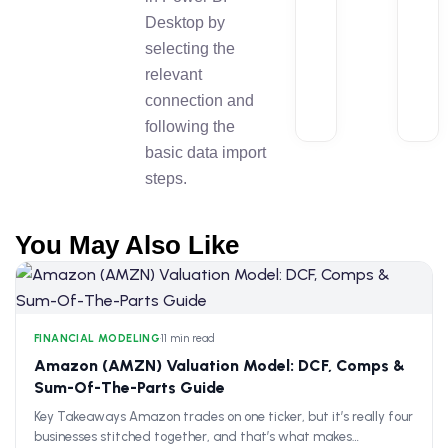
Desktop by
selecting the
relevant
connection and
following the
basic data import
steps.
You May Also Like
FINANCIAL MODELING
•
11 min read
Amazon (AMZN) Valuation Model: DCF, Comps &
Sum-Of-The-Parts Guide
Key Takeaways Amazon trades on one ticker, but it’s really four
businesses stitched together, and that’s what makes…