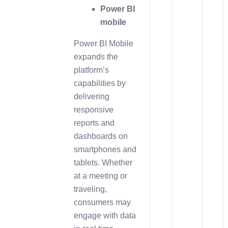
Power BI
mobile
Power BI Mobile
expands the
platform’s
capabilities by
delivering
responsive
reports and
dashboards on
smartphones and
tablets. Whether
at a meeting or
traveling,
consumers may
engage with data