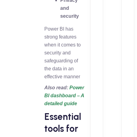
Privacy
and
security
Power BI has
strong features
when it comes to
security and
safeguarding of
the data in an
effective manner
Also read:
Power
BI dashboard – A
detailed guide
Essential
tools for