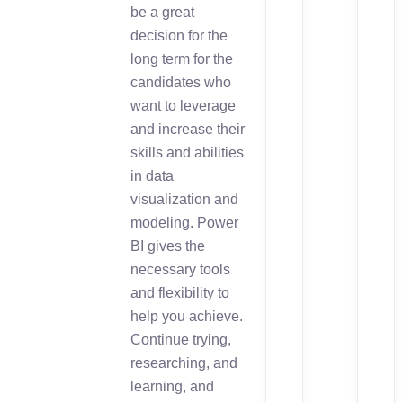
be a great
decision for the
long term for the
candidates who
want to leverage
and increase their
skills and abilities
in data
visualization and
modeling. Power
BI gives the
necessary tools
and flexibility to
help you achieve.
Continue trying,
researching, and
learning, and