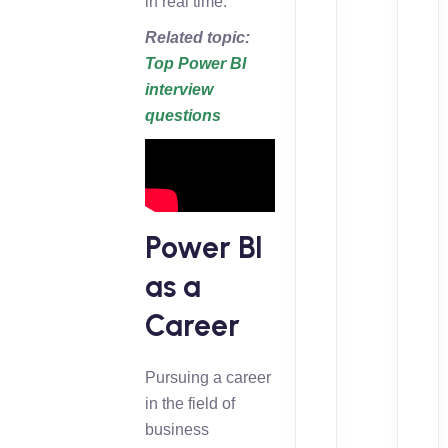
in real time.
Related topic:
Top Power BI
interview
questions
Power BI
as a
Career
Pursuing a career
in the field of
business