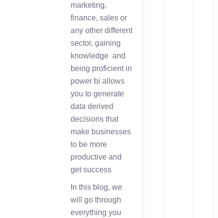
marketing,
finance, sales or
any other different
sector, gaining
knowledge and
being proficient in
power bi allows
you to generate
data derived
decisions that
make businesses
to be more
productive and
get success
In this blog, we
will go through
everything you