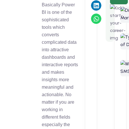
Basically Power
BI is one of the
sophisticated
tools which
converts
complicated data
into attractive
dashboards and
interactive reports
and makes
insights more
meaningful and
actionable. No
matter if you are
working in
different fields
especially the