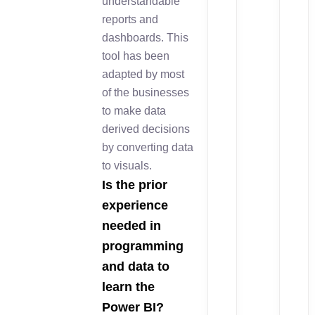
understandable
reports and
dashboards. This
tool has been
adapted by most
of the businesses
to make data
derived decisions
by converting data
to visuals.
Is the prior
experience
needed in
programming
and data to
learn the
Power BI?