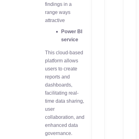
findings in a
range ways
attractive
Power BI
service
This cloud-based
platform allows
users to create
reports and
dashboards,
facilitating real-
time data sharing,
user
collaboration, and
enhanced data
governance.