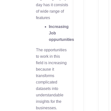
day has it consists
of wide range of
features
Increasing
Job
oppurtunities
The opportunities
to work in this
field is increasing
because it
transforms
complicated
datasets into
understandable
insights for the
businesses.