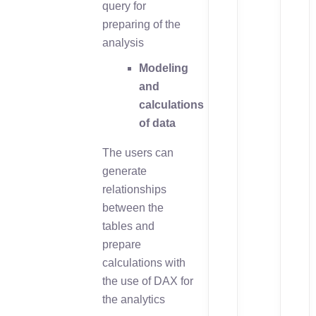
query for
preparing of the
analysis
Modeling
and
calculations
of data
The users can
generate
relationships
between the
tables and
prepare
calculations with
the use of DAX for
the analytics