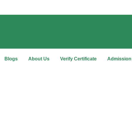
Blogs
About Us
Verify Certificate
Admission