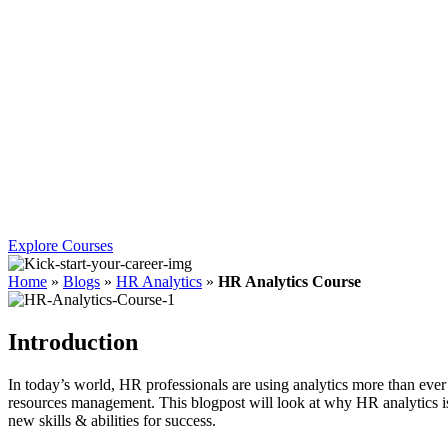
Explore Courses
Home
»
Blogs
»
HR Analytics
»
HR Analytics Course
Introduction
In today’s world, HR professionals are using analytics more than ever
resources management. This blogpost will look at why HR analytics is
new skills & abilities for success.