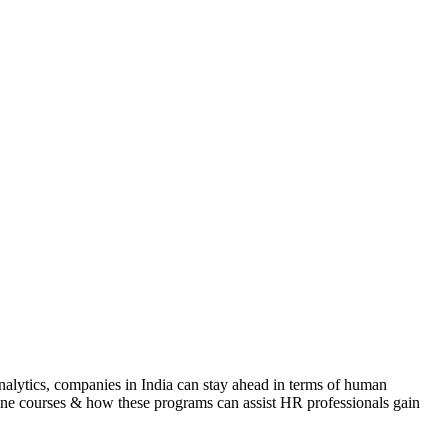
nalytics, companies in India can stay ahead in terms of human
line courses & how these programs can assist HR professionals gain