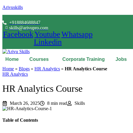
Arivuskills
+918884688847
skills@arivupro.com
Facebook
Youtube
Whatsapp
Linkedin
Home
Courses
Corporate Training
Jobs
Home
»
Blogs
»
HR Analytics
»
HR Analytics Course
HR Analytics
HR Analytics Course
March 26, 2025
8 min read
Skills
Table of Contents