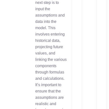
next step is to
input the
assumptions and
data into the
model. This
involves entering
historical data,
projecting future
values, and
linking the various
components
through formulas
and calculations.
It’s important to
ensure that the
assumptions are
realistic and