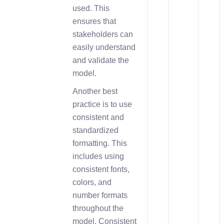
used. This
ensures that
stakeholders can
easily understand
and validate the
model.
Another best
practice is to use
consistent and
standardized
formatting. This
includes using
consistent fonts,
colors, and
number formats
throughout the
model. Consistent