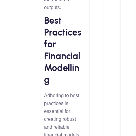
outputs.
Best
Practices
for
Financial
Modellin
g
Adhering to best
practices is
essential for
creating robust
and reliable
financial models.