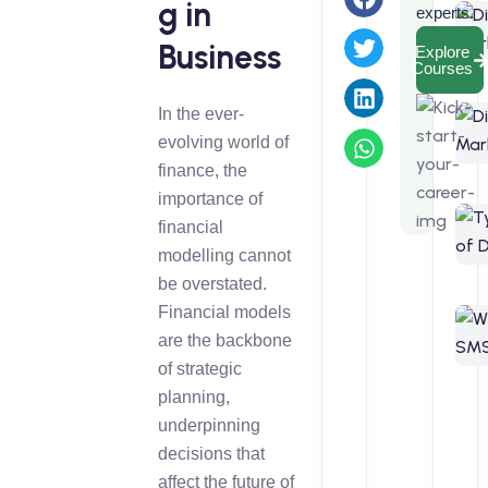
g in
experts.
Business
Explore
Courses
In the ever-
evolving world of
finance, the
importance of
financial
modelling cannot
be overstated.
Financial models
are the backbone
of strategic
planning,
underpinning
decisions that
affect the future of