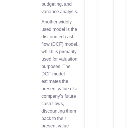
budgeting, and
variance analysis.
Another widely
used model is the
discounted cash
flow (DCF) model,
which is primarily
used for valuation
purposes. The
DCF model
estimates the
present value of a
company’s future
cash flows,
discounting them
back to their
present value