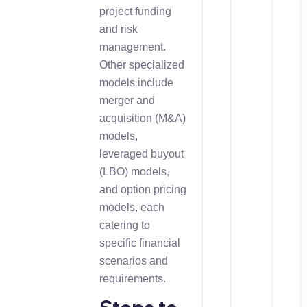
project funding
and risk
management.
Other specialized
models include
merger and
acquisition (M&A)
models,
leveraged buyout
(LBO) models,
and option pricing
models, each
catering to
specific financial
scenarios and
requirements.