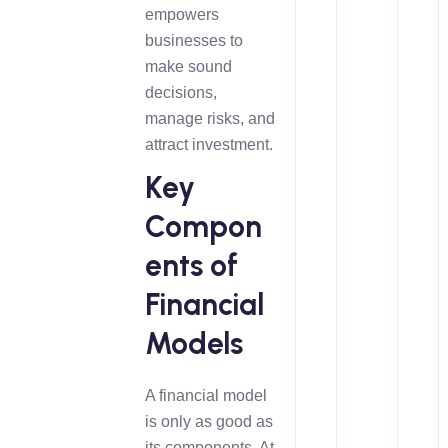
empowers
businesses to
make sound
decisions,
manage risks, and
attract investment.
Key
Compon
ents of
Financial
Models
A financial model
is only as good as
its components. At