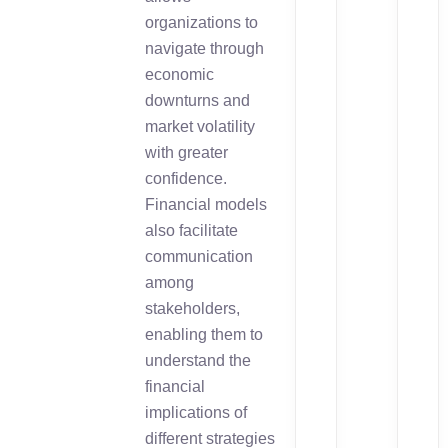
organizations to
navigate through
economic
downturns and
market volatility
with greater
confidence.
Financial models
also facilitate
communication
among
stakeholders,
enabling them to
understand the
financial
implications of
different strategies