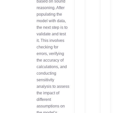
based on sound
reasoning. After
populating the
model with data,
the next step is to
validate and test
it. This involves
checking for
errors, verifying
the accuracy of
calculations, and
conducting
sensitivity
analysis to assess
the impact of
different
assumptions on
the model’s