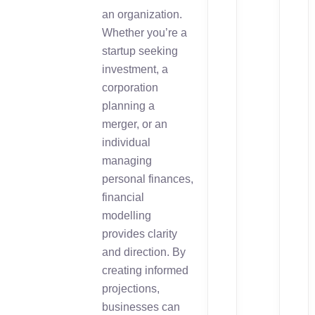
an organization.
Whether you’re a
startup seeking
investment, a
corporation
planning a
merger, or an
individual
managing
personal finances,
financial
modelling
provides clarity
and direction. By
creating informed
projections,
businesses can