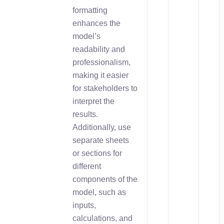
formatting
enhances the
model’s
readability and
professionalism,
making it easier
for stakeholders to
interpret the
results.
Additionally, use
separate sheets
or sections for
different
components of the
model, such as
inputs,
calculations, and