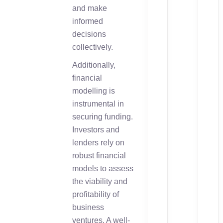
and make
informed
decisions
collectively.
Additionally,
financial
modelling is
instrumental in
securing funding.
Investors and
lenders rely on
robust financial
models to assess
the viability and
profitability of
business
ventures. A well-