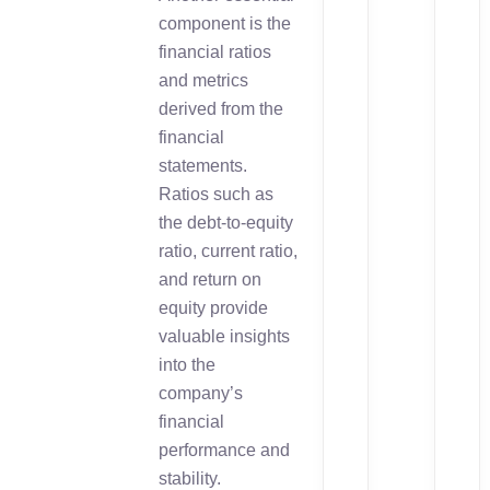
component is the
financial ratios
and metrics
derived from the
financial
statements.
Ratios such as
the debt-to-equity
ratio, current ratio,
and return on
equity provide
valuable insights
into the
company’s
financial
performance and
stability.