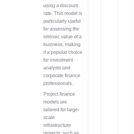
using a discount
rate. This model is
particularly useful
for assessing the
intrinsic value of a
business, making
it a popular choice
for investment
analysts and
corporate finance
professionals.
Project finance
models are
tailored for large-
scale
infrastructure
projects, such as