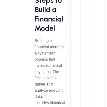
Steps to
Build a
Financial
Model
Building a
financial model is
a systematic
process that
involves several
key steps. The
first step is to
gather and
analyze relevant
data. This
includes historical