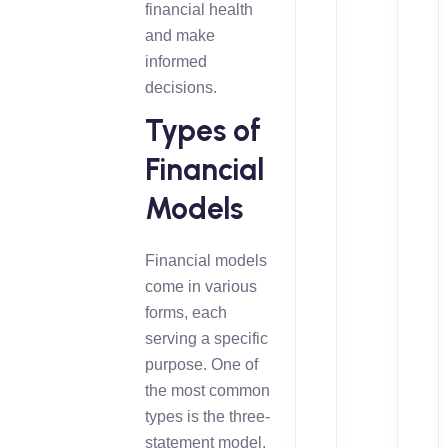
financial health
and make
informed
decisions.
Types of
Financial
Models
Financial models
come in various
forms, each
serving a specific
purpose. One of
the most common
types is the three-
statement model,