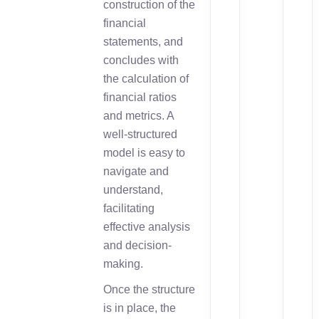
construction of the
financial
statements, and
concludes with
the calculation of
financial ratios
and metrics. A
well-structured
model is easy to
navigate and
understand,
facilitating
effective analysis
and decision-
making.
Once the structure
is in place, the