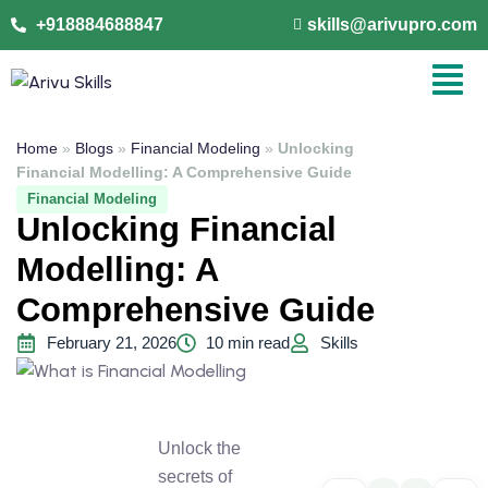
+918884688847
skills@arivupro.com
Home
»
Blogs
»
Financial Modeling
»
Unlocking
Financial Modelling: A Comprehensive Guide
Financial Modeling
Unlocking Financial
Modelling: A
Comprehensive Guide
February 21, 2026
10 min read
Skills
Unlock the
secrets of