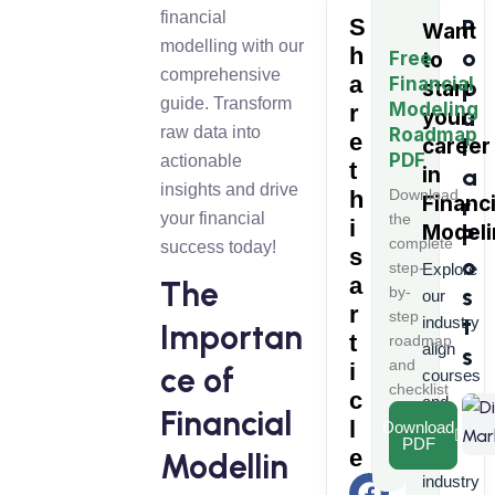
financial
S
P
Want
modelling with our
h
o
Free
to
comprehensive
a
Financial
p
start
guide. Transform
Modeling
r
u
your
raw data into
Roadmap
e
l
career
PDF
actionable
t
in
a
insights and drive
h
Download
Financi
r
your financial
the
i
Modeli
P
complete
success today!
s
o
step-
Explore
a
The
s
by-
our
r
step
t
industry
Importan
t
roadmap
align
s
and
i
ce of
courses
checklist
c
and
Financial
l
Download
learn
PDF
e
from
Modellin
industry