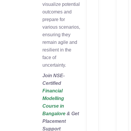
visualize potential
outcomes and
prepare for
various scenarios,
ensuring they
remain agile and
resilient in the
face of
uncertainty.
Join NSE-
Certified
Financial
Modelling
Course in
Bangalore
& Get
Placement
Support