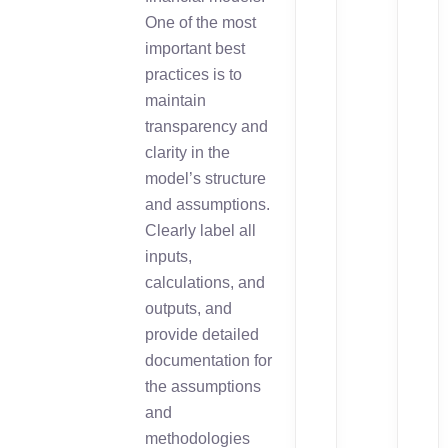
One of the most
important best
practices is to
maintain
transparency and
clarity in the
model’s structure
and assumptions.
Clearly label all
inputs,
calculations, and
outputs, and
provide detailed
documentation for
the assumptions
and
methodologies