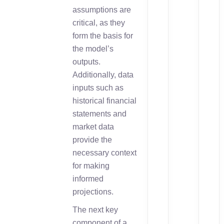
assumptions are
critical, as they
form the basis for
the model’s
outputs.
Additionally, data
inputs such as
historical financial
statements and
market data
provide the
necessary context
for making
informed
projections.
The next key
component of a