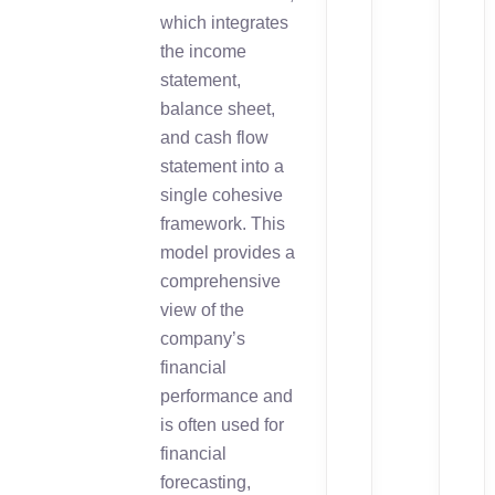
which integrates
the income
statement,
balance sheet,
and cash flow
statement into a
single cohesive
framework. This
model provides a
comprehensive
view of the
company’s
financial
performance and
is often used for
financial
forecasting,