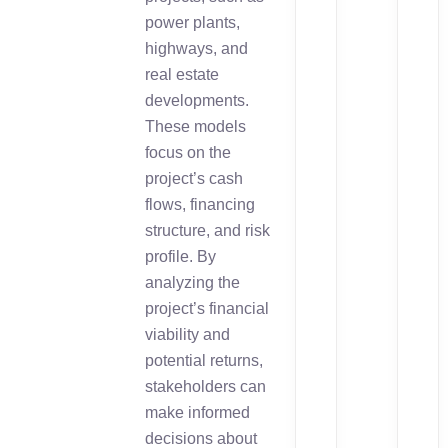
power plants,
highways, and
real estate
developments.
These models
focus on the
project’s cash
flows, financing
structure, and risk
profile. By
analyzing the
project’s financial
viability and
potential returns,
stakeholders can
make informed
decisions about