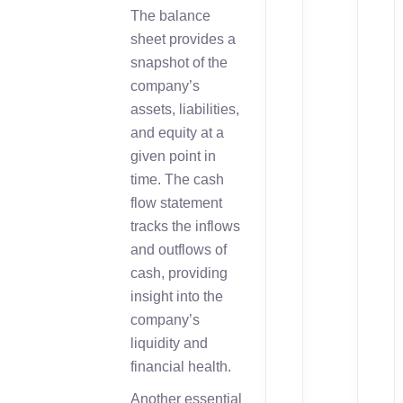
The balance
sheet provides a
snapshot of the
company’s
assets, liabilities,
and equity at a
given point in
time. The cash
flow statement
tracks the inflows
and outflows of
cash, providing
insight into the
company’s
liquidity and
financial health.
Another essential