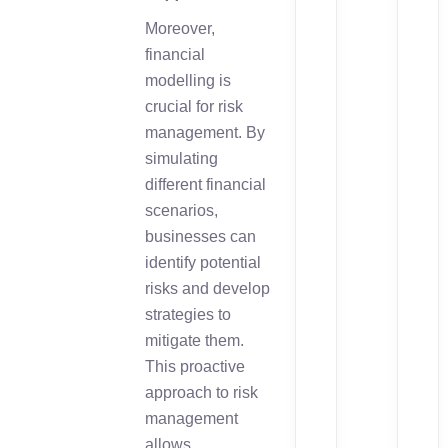
Moreover,
financial
modelling is
crucial for risk
management. By
simulating
different financial
scenarios,
businesses can
identify potential
risks and develop
strategies to
mitigate them.
This proactive
approach to risk
management
allows