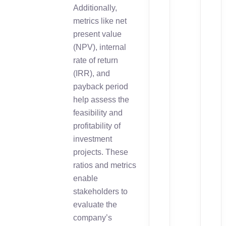
Additionally,
metrics like net
present value
(NPV), internal
rate of return
(IRR), and
payback period
help assess the
feasibility and
profitability of
investment
projects. These
ratios and metrics
enable
stakeholders to
evaluate the
company’s