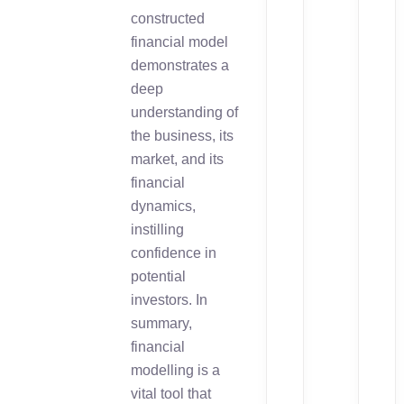
constructed
financial model
demonstrates a
deep
understanding of
the business, its
market, and its
financial
dynamics,
instilling
confidence in
potential
investors. In
summary,
financial
modelling is a
vital tool that