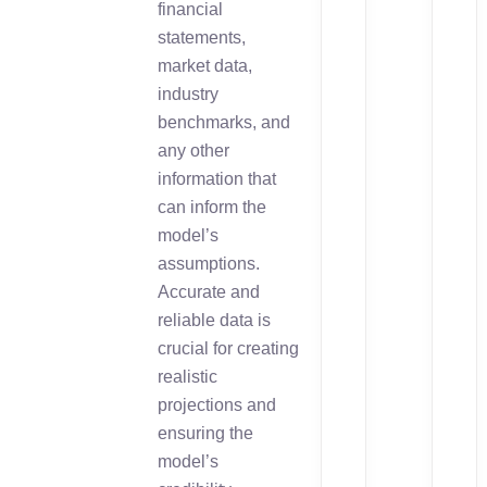
financial
statements,
market data,
industry
benchmarks, and
any other
information that
can inform the
model’s
assumptions.
Accurate and
reliable data is
crucial for creating
realistic
projections and
ensuring the
model’s