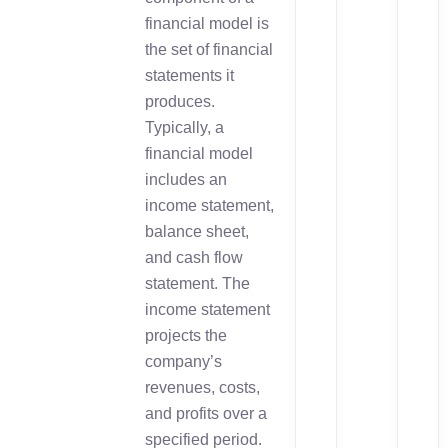
financial model is
the set of financial
statements it
produces.
Typically, a
financial model
includes an
income statement,
balance sheet,
and cash flow
statement. The
income statement
projects the
company’s
revenues, costs,
and profits over a
specified period.