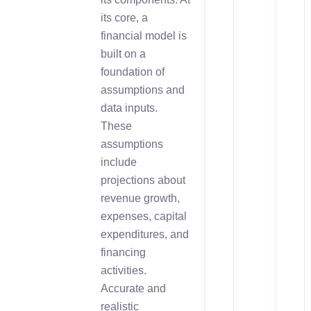
its core, a
financial model is
built on a
foundation of
assumptions and
data inputs.
These
assumptions
include
projections about
revenue growth,
expenses, capital
expenditures, and
financing
activities.
Accurate and
realistic