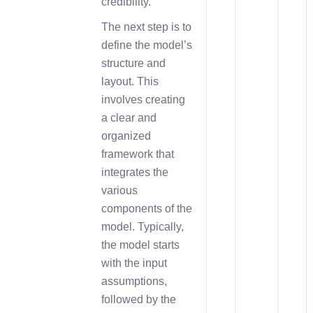
credibility.
The next step is to
define the model’s
structure and
layout. This
involves creating
a clear and
organized
framework that
integrates the
various
components of the
model. Typically,
the model starts
with the input
assumptions,
followed by the