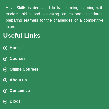
Arivu Skills is dedicated to transforming learning with
modern skills and elevating educational standards,
preparing learners for the challenges of a competitive
future.
Useful Links
Home
Courses
Offline Courses
About us
Contact us
Blogs