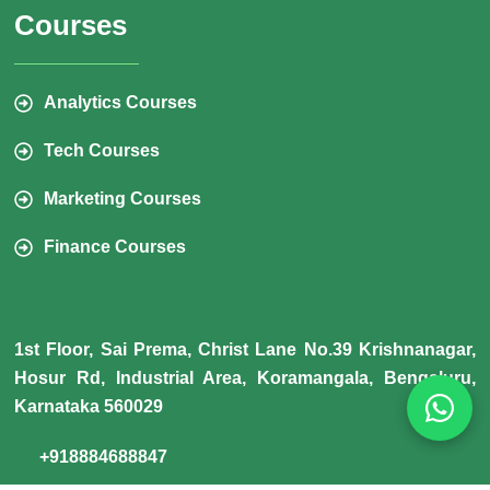
Courses
Analytics Courses
Tech Courses
Marketing Courses
Finance Courses
1st Floor, Sai Prema, Christ Lane No.39 Krishnanagar,
Hosur Rd, Industrial Area, Koramangala, Bengaluru,
Karnataka 560029
+918884688847