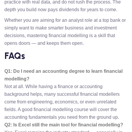
practice with real data, and do not rush the process. The
depth you build now pays dividends for years to come.
Whether you are aiming for an analyst role at a top bank or
simply want to make smarter business and investment
decisions, mastering financial modelling is a skill that
opens doors — and keeps them open.
FAQs
Q1: Do I need an accounting degree to learn financial
modelling?
Not at all. While having a finance or accounting
background helps, many successful financial modellers
come from engineering, economics, or even unrelated
fields. A good financial modelling course will cover the
accounting fundamentals you need from the ground up.
Q2: Is Excel still the main tool for financial modelling?