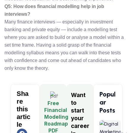
Q5: How does financial modelling help in job
interviews?
Many finance interviews — especially in investment
banking and private equity — include a modelling test
where you are asked to build or analyse a model within a
set time frame. Having a solid grasp of the financial
modelling syllabus means you can walk into these tests
with confidence and come out ahead of candidates who
only know the theory.
Sha
Popul
Want
re
ar
to
Free
this
Posts
Financial
start
artic
Modeling
your
Digita
Roadmap
le
career
Market
PDF