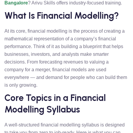
Bangalore
? Arivu Skills offers industry-focused training.
What Is Financial Modelling?
At its core, financial modelling is the process of creating a
mathematical representation of a company’s financial
performance. Think of it as building a blueprint that helps
businesses, investors, and analysts make smarter
decisions. From forecasting revenues to valuing a
company for a merger, financial models are used
everywhere — and demand for people who can build them
is only growing.
Core Topics in a Financial
Modelling Syllabus
A well-structured financial modelling syllabus is designed
to take you from zero to job-ready. Here is what you can