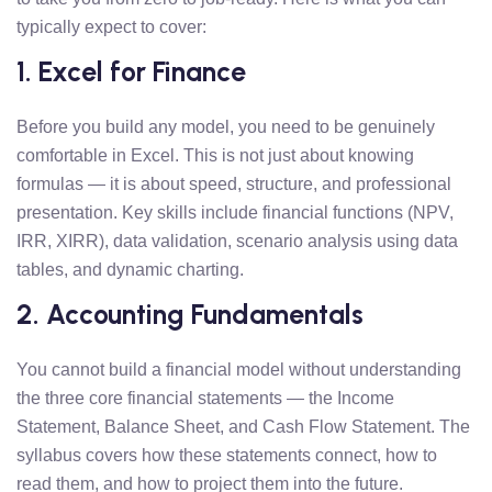
typically expect to cover:
1. Excel for Finance
Before you build any model, you need to be genuinely
comfortable in Excel. This is not just about knowing
formulas — it is about speed, structure, and professional
presentation. Key skills include financial functions (NPV,
IRR, XIRR), data validation, scenario analysis using data
tables, and dynamic charting.
2. Accounting Fundamentals
You cannot build a financial model without understanding
the three core financial statements — the Income
Statement, Balance Sheet, and Cash Flow Statement. The
syllabus covers how these statements connect, how to
read them, and how to project them into the future.