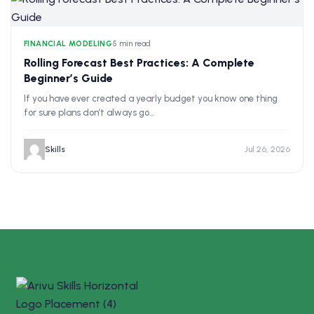
FINANCIAL MODELING
•
5 min read
Rolling Forecast Best Practices: A Complete
Beginner’s Guide
If you have ever created a yearly budget you know one thing
for sure plans don’t always go…
Skills
Jul 26, 2026