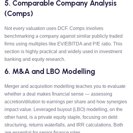
5. Comparable Company Analysis
(Comps)
Not every valuation uses DCF. Comps involves
benchmarking a company against similar publicly traded
firms using multiples like EV/EBITDA and P/E ratio. This
section is highly practical and widely used in investment
banking and equity research.
6. M&A and LBO Modelling
Merger and acquisition modelling teaches you to evaluate
whether a deal makes financial sense — assessing
accretion/dilution to earnings per share and how synergies
impact value. Leveraged buyout (LBO) modelling, on the
other hand, is a private equity staple, focusing on debt
structuring, returns waterfalls, and IRR calculations. Both
are essential for senior finance roles.