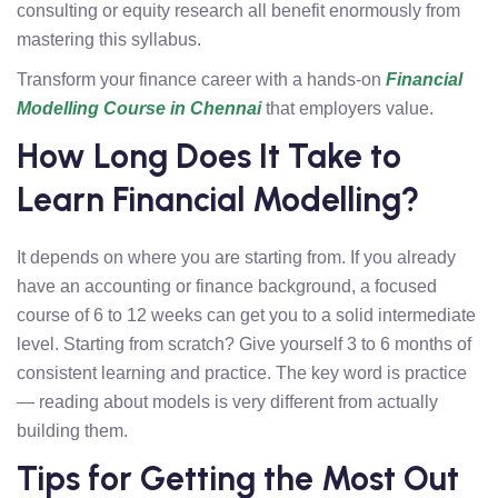
consulting or equity research all benefit enormously from
mastering this syllabus.
Transform your finance career with a hands-on
Financial
Modelling Course in Chennai
that employers value.
How Long Does It Take to
Learn Financial Modelling?
It depends on where you are starting from. If you already
have an accounting or finance background, a focused
course of 6 to 12 weeks can get you to a solid intermediate
level. Starting from scratch? Give yourself 3 to 6 months of
consistent learning and practice. The key word is practice
— reading about models is very different from actually
building them.
Tips for Getting the Most Out