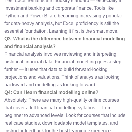
Yes, Excel remains the industry standard — especially in
investment banking and corporate finance. Tools like
Python and Power BI are becoming increasingly popular
for data-heavy analysis, but Excel proficiency is still the
essential foundation. Learning it first is the smart move.
Q3: What is the difference between financial modelling
and financial analysis?
Financial analysis involves reviewing and interpreting
historical financial data. Financial modelling goes a step
further — it uses that data to build forward-looking
projections and valuations. Think of analysis as looking
backward and modelling as looking forward.
Q4: Can I learn financial modelling online?
Absolutely. There are many high-quality online courses
that cover a full financial modelling syllabus — from
beginner to advanced levels. Look for courses that include
real case studies, downloadable model templates, and
instructor feedback for the best learning experience.