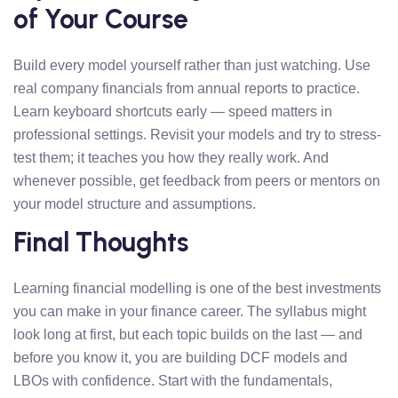
of Your Course
Build every model yourself rather than just watching. Use
real company financials from annual reports to practice.
Learn keyboard shortcuts early — speed matters in
professional settings. Revisit your models and try to stress-
test them; it teaches you how they really work. And
whenever possible, get feedback from peers or mentors on
your model structure and assumptions.
Final Thoughts
Learning financial modelling is one of the best investments
you can make in your finance career. The syllabus might
look long at first, but each topic builds on the last — and
before you know it, you are building DCF models and
LBOs with confidence. Start with the fundamentals,