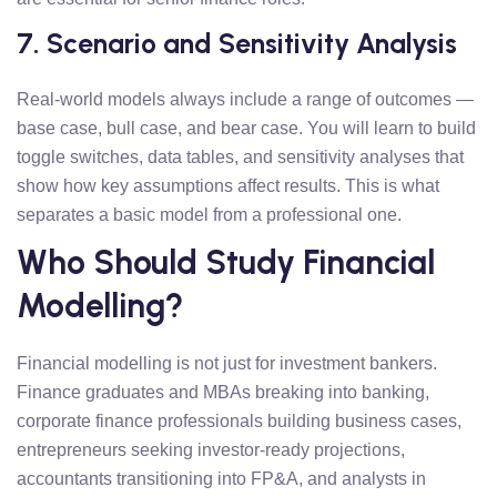
7. Scenario and Sensitivity Analysis
Real-world models always include a range of outcomes —
base case, bull case, and bear case. You will learn to build
toggle switches, data tables, and sensitivity analyses that
show how key assumptions affect results. This is what
separates a basic model from a professional one.
Who Should Study Financial
Modelling?
Financial modelling is not just for investment bankers.
Finance graduates and MBAs breaking into banking,
corporate finance professionals building business cases,
entrepreneurs seeking investor-ready projections,
accountants transitioning into FP&A, and analysts in