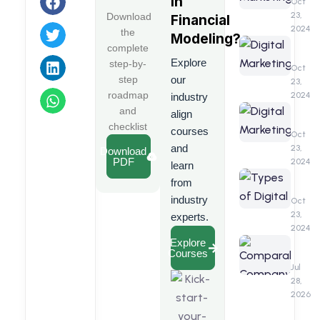
in
A
Oct
Detail
23,
Download
Financial
&
2024
the
Modeling
?
Compr
Digita
complete
Guide
Marke
Explore
step-by-
Benefi
Oct
step
our
23,
roadmap
2024
industry
Digita
and
align
Marke
checklist
courses
Interv
Oct
Quest
and
23,
Download
PDF
2024
learn
Types
from
of
industry
Digita
Oct
Marke
23,
experts.
2024
Compa
Explore
Courses
Comp
Analys
Jul
(CCA)
28,
2026