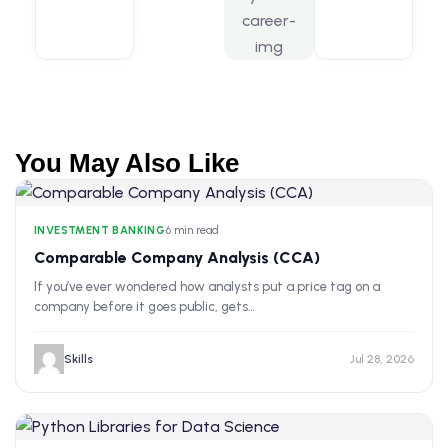
You May Also Like
INVESTMENT BANKING
•
6 min read
Comparable Company Analysis (CCA)
If you’ve ever wondered how analysts put a price tag on a
company before it goes public, gets…
Skills
Jul 28, 2026