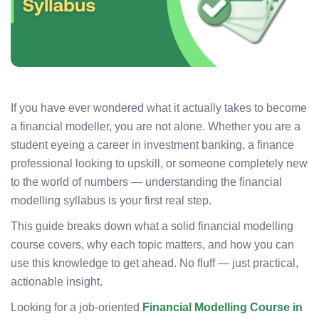
If you have ever wondered what it actually takes to become
a financial modeller, you are not alone. Whether you are a
student eyeing a career in investment banking, a finance
professional looking to upskill, or someone completely new
to the world of numbers — understanding the financial
modelling syllabus is your first real step.
This guide breaks down what a solid financial modelling
course covers, why each topic matters, and how you can
use this knowledge to get ahead. No fluff — just practical,
actionable insight.
Looking for a job-oriented
Financial Modelling Course in