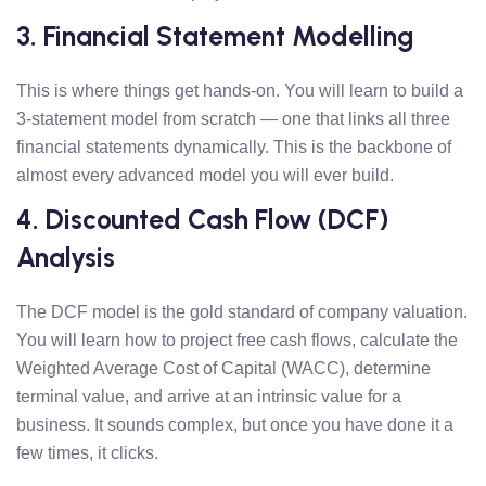
3. Financial Statement Modelling
This is where things get hands-on. You will learn to build a
3-statement model from scratch — one that links all three
financial statements dynamically. This is the backbone of
almost every advanced model you will ever build.
4. Discounted Cash Flow (DCF)
Analysis
The DCF model is the gold standard of company valuation.
You will learn how to project free cash flows, calculate the
Weighted Average Cost of Capital (WACC), determine
terminal value, and arrive at an intrinsic value for a
business. It sounds complex, but once you have done it a
few times, it clicks.