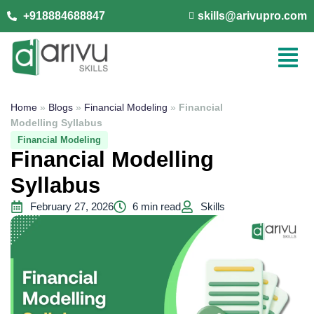
+918884688847
skills@arivupro.com
Home
»
Blogs
»
Financial Modeling
»
Financial
Modelling Syllabus
Financial Modeling
Financial Modelling
Syllabus
February 27, 2026
6 min read
Skills