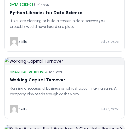
DATA SCIENCE
•
5 min read
Python Libraries for Data Science
If you are planning to build a career in data science you
probably would have heard one piece…
Skills
Jul 28, 2026
FINANCIAL MODELING
•
5 min read
Working Capital Turnover
Running a successful business is not just about making sales. A
company also needs enough cash to pay…
Skills
Jul 28, 2026