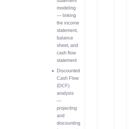
statement
modeling
— linking
the income
statement,
balance
sheet, and
cash flow
statement
Discounted
Cash Flow
(DCF)
analysis
—
projecting
and
discounting