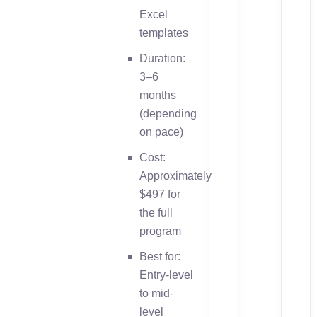
Excel
templates
Duration:
3–6
months
(depending
on pace)
Cost:
Approximately
$497 for
the full
program
Best for:
Entry-level
to mid-
level