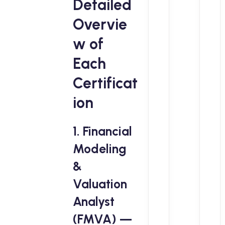
Detailed
Overvie
w of
Each
Certificat
ion
1. Financial
Modeling
&
Valuation
Analyst
(FMVA) —