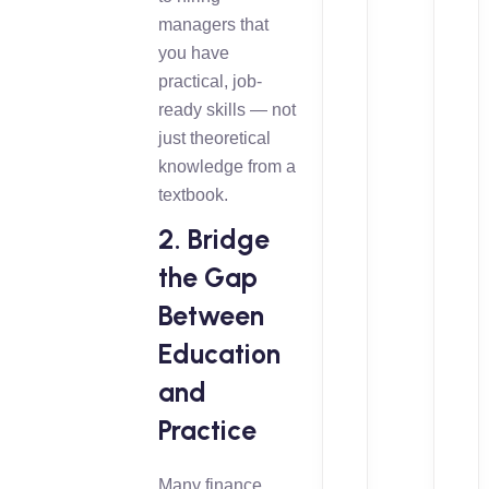
managers that
you have
practical, job-
ready skills — not
just theoretical
knowledge from a
textbook.
2. Bridge
the Gap
Between
Education
and
Practice
Many finance