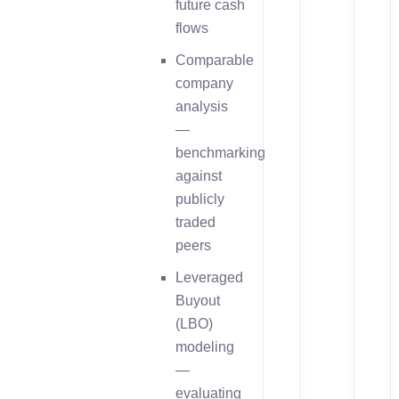
future cash
flows
Comparable
company
analysis
—
benchmarking
against
publicly
traded
peers
Leveraged
Buyout
(LBO)
modeling
—
evaluating