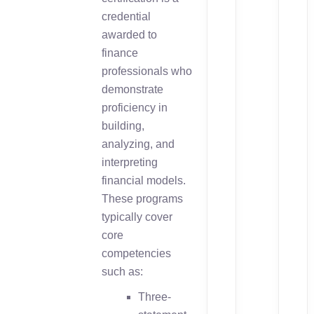
credential
awarded to
finance
professionals who
demonstrate
proficiency in
building,
analyzing, and
interpreting
financial models.
These programs
typically cover
core
competencies
such as:
Three-