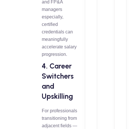
and FP&A
managers
especially,
certified
credentials can
meaningfully
accelerate salary
progression.
4. Career
Switchers
and
Upskilling
For professionals
transitioning from
adjacent fields —