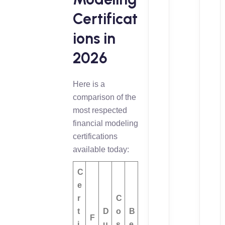
Certificat
ions in
2026
Here is a
comparison of the
most respected
financial modeling
certifications
available today:
C
e
r
C
t
D
o
B
F
i
u
s
e