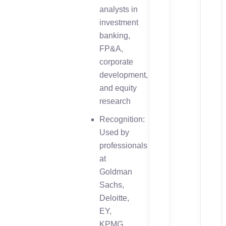
analysts in
investment
banking,
FP&A,
corporate
development,
and equity
research
Recognition:
Used by
professionals
at
Goldman
Sachs,
Deloitte,
EY,
KPMG,