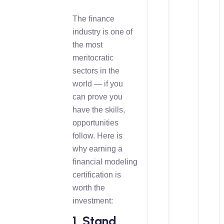
The finance
industry is one of
the most
meritocratic
sectors in the
world — if you
can prove you
have the skills,
opportunities
follow. Here is
why earning a
financial modeling
certification is
worth the
investment:
1. Stand