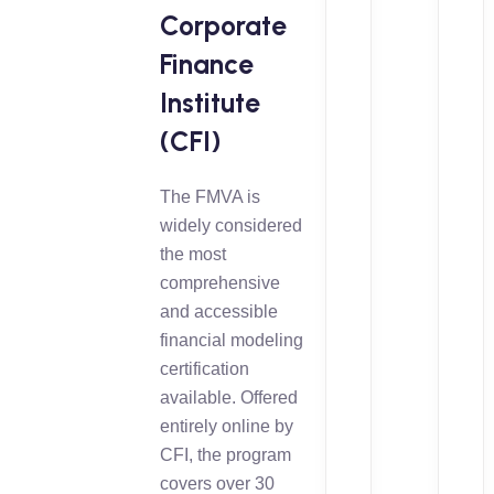
Corporate
Finance
Institute
(CFI)
The FMVA is
widely considered
the most
comprehensive
and accessible
financial modeling
certification
available. Offered
entirely online by
CFI, the program
covers over 30