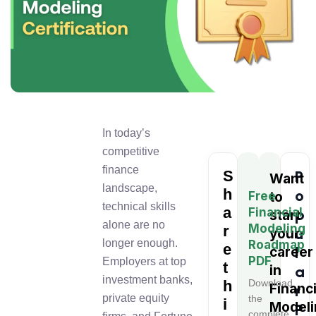
In today’s
competitive
finance
S
P
Want
landscape,
h
o
Free
to
technical skills
a
Financial
p
start
alone are no
Modeling
r
u
your
longer enough.
Roadmap
e
l
career
PDF
Employers at top
t
in
a
investment banks,
h
Download
Financi
r
private equity
the
i
Modeli
P
complete