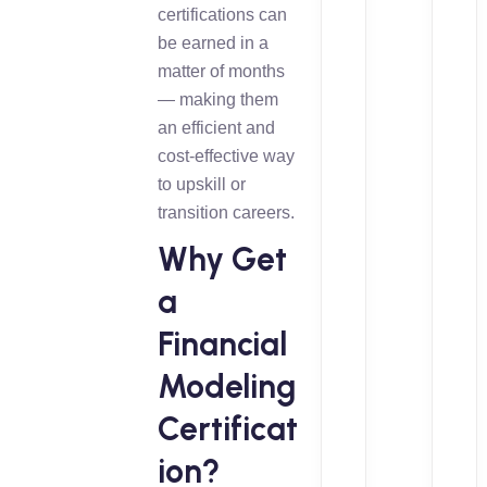
certifications can
be earned in a
matter of months
— making them
an efficient and
cost-effective way
to upskill or
transition careers.
Why Get
a
Financial
Modeling
Certificat
ion?