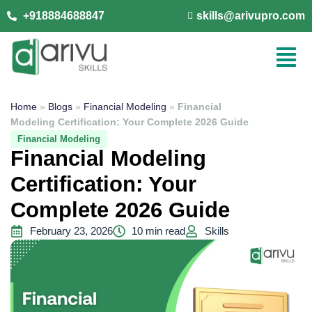
+918884688847
skills@arivupro.com
Home
»
Blogs
»
Financial Modeling
»
Financial
Modeling Certification: Your Complete 2026 Guide
Financial Modeling
Financial Modeling
Certification: Your
Complete 2026 Guide
February 23, 2026
10 min read
Skills