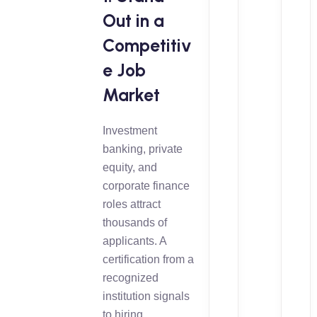
Out in a
Competitiv
e Job
Market
Investment
banking, private
equity, and
corporate finance
roles attract
thousands of
applicants. A
certification from a
recognized
institution signals
to hiring