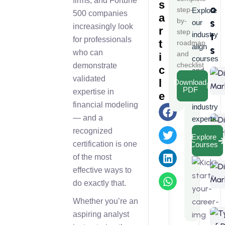
firms, and Fortune
s
o
step-
Explore
500 companies
a
s
by-
our
increasingly look
r
step
t
industry
for professionals
t
roadmap
align
s
who can
and
i
courses
checklist
demonstrate
c
and
validated
l
Download
learn
PDF
expertise in
e
from
financial modeling
industry
— and a
experts.
recognized
Explore
certification is one
Courses
of the most
effective ways to
do exactly that.
Whether you’re an
aspiring analyst