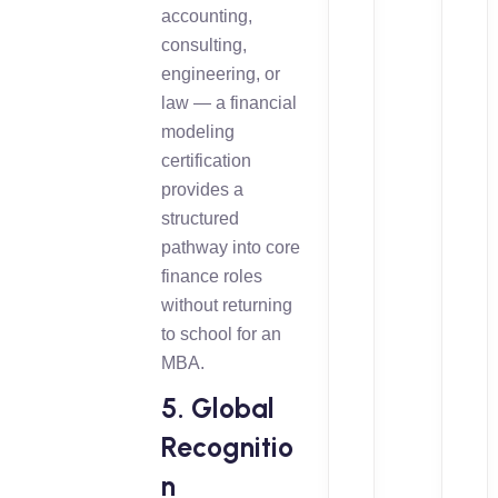
accounting,
consulting,
engineering, or
law — a financial
modeling
certification
provides a
structured
pathway into core
finance roles
without returning
to school for an
MBA.
5. Global
Recognitio
n