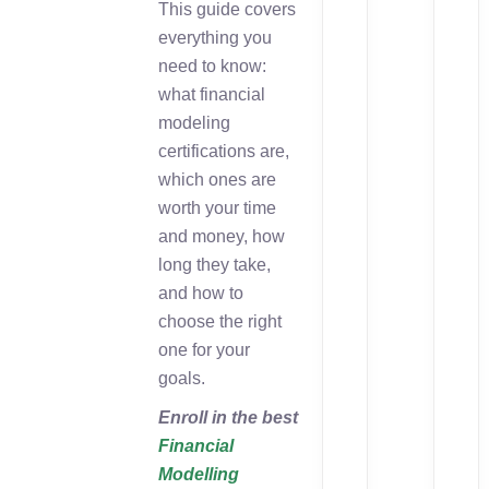
This guide covers
everything you
need to know:
what financial
modeling
certifications are,
which ones are
worth your time
and money, how
long they take,
and how to
choose the right
one for your
goals.
Enroll in the best
Financial
Modelling