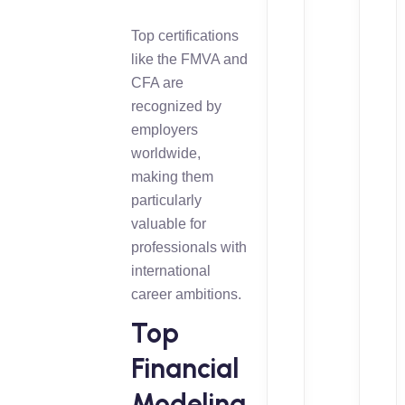
Top certifications
like the FMVA and
CFA are
recognized by
employers
worldwide,
making them
particularly
valuable for
professionals with
international
career ambitions.
Top
Financial
Modeling