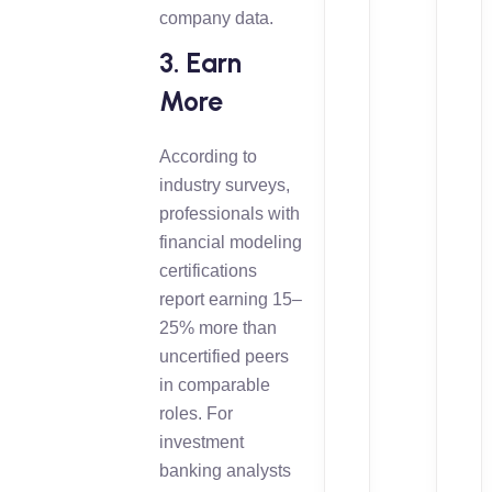
company data.
3. Earn
More
According to
industry surveys,
professionals with
financial modeling
certifications
report earning 15–
25% more than
uncertified peers
in comparable
roles. For
investment
banking analysts