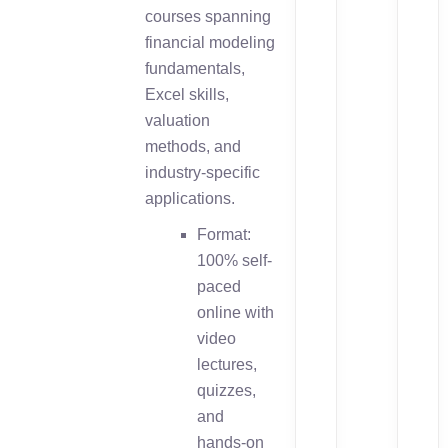
courses spanning
financial modeling
fundamentals,
Excel skills,
valuation
methods, and
industry-specific
applications.
Format:
100% self-
paced
online with
video
lectures,
quizzes,
and
hands-on