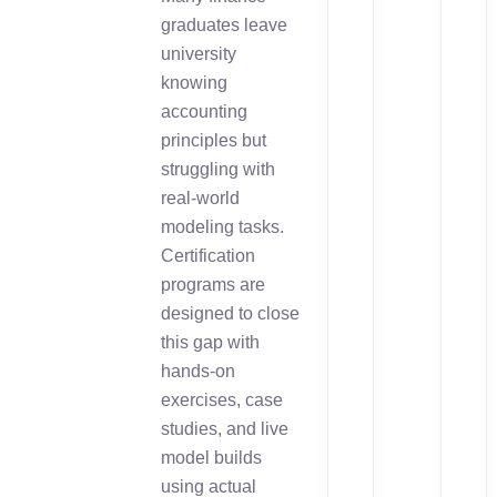
graduates leave
university
knowing
accounting
principles but
struggling with
real-world
modeling tasks.
Certification
programs are
designed to close
this gap with
hands-on
exercises, case
studies, and live
model builds
using actual