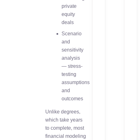
private
equity
deals
Scenario
and
sensitivity
analysis
— stress-
testing
assumptions
and
outcomes
Unlike degrees,
which take years
to complete, most
financial modeling