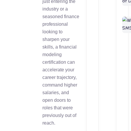
just entering the
industry or a
seasoned finance
professional
looking to
sharpen your
skills, a financial
modeling
certification can
accelerate your
career trajectory,
command higher
salaries, and
open doors to
roles that were
previously out of
reach.