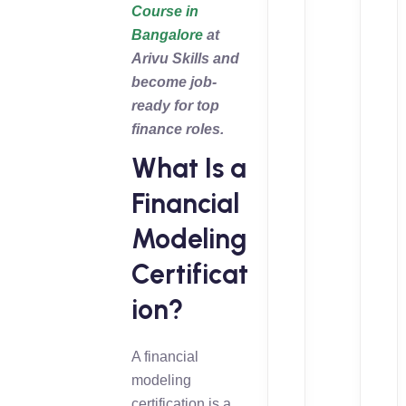
Course in
Bangalore
at
Arivu Skills and
become job-
ready for top
finance roles.
What Is a
Financial
Modeling
Certificat
ion?
A financial
modeling
certification is a