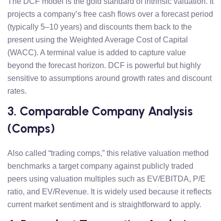
The DCF model is the gold standard of intrinsic valuation. It
projects a company’s free cash flows over a forecast period
(typically 5–10 years) and discounts them back to the
present using the Weighted Average Cost of Capital
(WACC). A terminal value is added to capture value
beyond the forecast horizon. DCF is powerful but highly
sensitive to assumptions around growth rates and discount
rates.
3. Comparable Company Analysis
(Comps)
Also called “trading comps,” this relative valuation method
benchmarks a target company against publicly traded
peers using valuation multiples such as EV/EBITDA, P/E
ratio, and EV/Revenue. It is widely used because it reflects
current market sentiment and is straightforward to apply.