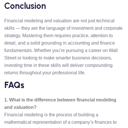
Conclusion
Financial modeling and valuation are not just technical
skills — they are the language of investment and corporate
strategy. Mastering them requires practice, attention to
detail, and a solid grounding in accounting and finance
fundamentals. Whether you’re pursuing a career on Wall
Street or looking to make smarter business decisions,
investing time in these skills will deliver compounding
returns throughout your professional life.
FAQs
1. What is the difference between financial modeling
and valuation?
Financial modeling is the process of building a
mathematical representation of a company’s finances to