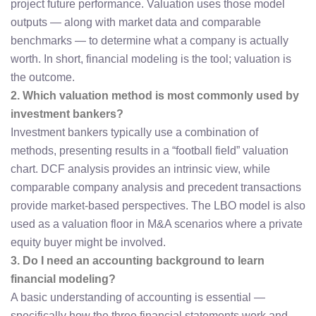
project future performance. Valuation uses those model
outputs — along with market data and comparable
benchmarks — to determine what a company is actually
worth. In short, financial modeling is the tool; valuation is
the outcome.
2. Which valuation method is most commonly used by
investment bankers?
Investment bankers typically use a combination of
methods, presenting results in a “football field” valuation
chart. DCF analysis provides an intrinsic view, while
comparable company analysis and precedent transactions
provide market-based perspectives. The LBO model is also
used as a valuation floor in M&A scenarios where a private
equity buyer might be involved.
3. Do I need an accounting background to learn
financial modeling?
A basic understanding of accounting is essential —
specifically how the three financial statements work and