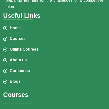
preparing learners for the challenges of a competitive
future.
Useful Links
Home
Courses
Offline Courses
About us
Contact us
Blogs
Courses