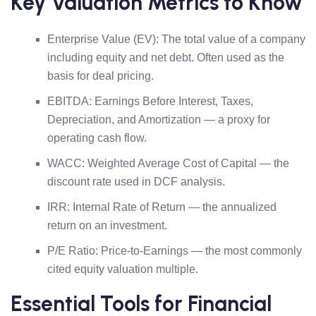
Key Valuation Metrics to Know
Enterprise Value (EV): The total value of a company
including equity and net debt. Often used as the
basis for deal pricing.
EBITDA: Earnings Before Interest, Taxes,
Depreciation, and Amortization — a proxy for
operating cash flow.
WACC: Weighted Average Cost of Capital — the
discount rate used in DCF analysis.
IRR: Internal Rate of Return — the annualized
return on an investment.
P/E Ratio: Price-to-Earnings — the most commonly
cited equity valuation multiple.
Essential Tools for Financial