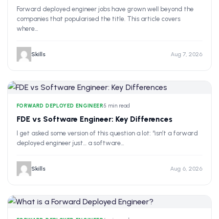
Forward deployed engineer jobs have grown well beyond the
companies that popularised the title. This article covers
where…
Skills
Aug 7, 2026
FORWARD DEPLOYED ENGINEER
•
5 min read
FDE vs Software Engineer: Key Differences
I get asked some version of this question a lot: “isn’t a forward
deployed engineer just… a software…
Skills
Aug 6, 2026