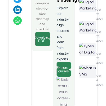
Modeling
?
Compr
Digita
complete
Guide
Marke
Explore
step-by-
Benefi
Oct
step
our
23,
roadmap
2024
industry
Digita
and
align
Marke
checklist
courses
Interv
Oct
Quest
and
23,
Download
PDF
2024
learn
Types
from
of
industry
Digita
Oct
Marke
23,
experts.
2024
What
Explore
Courses
is
SMS
Oct
Marke
4,
2024