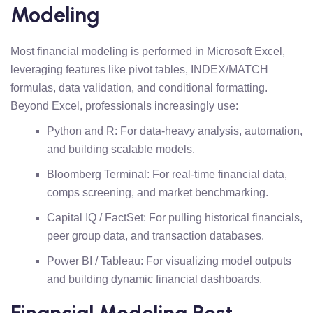
Modeling
Most financial modeling is performed in Microsoft Excel,
leveraging features like pivot tables, INDEX/MATCH
formulas, data validation, and conditional formatting.
Beyond Excel, professionals increasingly use:
Python and R: For data-heavy analysis, automation,
and building scalable models.
Bloomberg Terminal: For real-time financial data,
comps screening, and market benchmarking.
Capital IQ / FactSet: For pulling historical financials,
peer group data, and transaction databases.
Power BI / Tableau: For visualizing model outputs
and building dynamic financial dashboards.