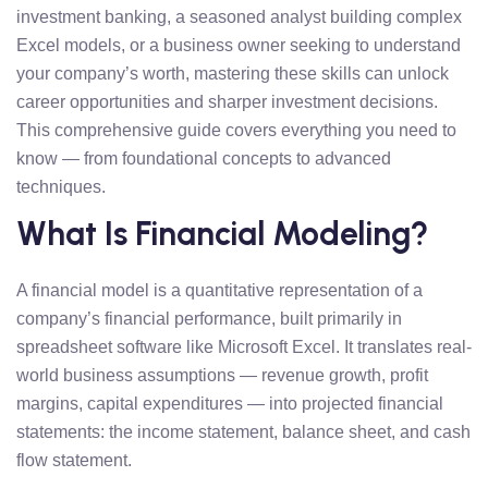
investment banking, a seasoned analyst building complex
Excel models, or a business owner seeking to understand
your company’s worth, mastering these skills can unlock
career opportunities and sharper investment decisions.
This comprehensive guide covers everything you need to
know — from foundational concepts to advanced
techniques.
What Is Financial Modeling?
A financial model is a quantitative representation of a
company’s financial performance, built primarily in
spreadsheet software like Microsoft Excel. It translates real-
world business assumptions — revenue growth, profit
margins, capital expenditures — into projected financial
statements: the income statement, balance sheet, and cash
flow statement.