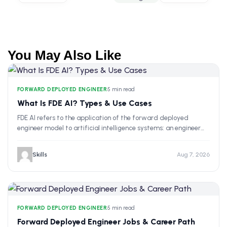
You May Also Like
FORWARD DEPLOYED ENGINEER
•
5 min read
What Is FDE AI? Types & Use Cases
FDE AI refers to the application of the forward deployed
engineer model to artificial intelligence systems: an engineer…
Skills
Aug 7, 2026
FORWARD DEPLOYED ENGINEER
•
5 min read
Forward Deployed Engineer Jobs & Career Path