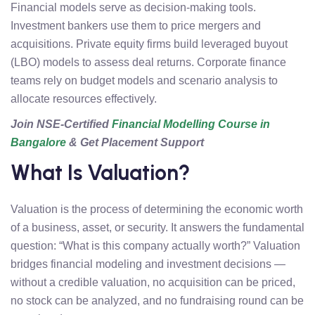
Financial models serve as decision-making tools.
Investment bankers use them to price mergers and
acquisitions. Private equity firms build leveraged buyout
(LBO) models to assess deal returns. Corporate finance
teams rely on budget models and scenario analysis to
allocate resources effectively.
Join NSE-Certified
Financial Modelling Course in
Bangalore
& Get Placement Support
What Is Valuation?
Valuation is the process of determining the economic worth
of a business, asset, or security. It answers the fundamental
question: “What is this company actually worth?” Valuation
bridges financial modeling and investment decisions —
without a credible valuation, no acquisition can be priced,
no stock can be analyzed, and no fundraising round can be