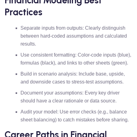
Financial Modeling Best
Practices
Separate inputs from outputs: Clearly distinguish
between hard-coded assumptions and calculated
results.
Use consistent formatting: Color-code inputs (blue),
formulas (black), and links to other sheets (green).
Build in scenario analysis: Include base, upside,
and downside cases to stress-test assumptions.
Document your assumptions: Every key driver
should have a clear rationale or data source.
Audit your model: Use error checks (e.g., balance
sheet balancing) to catch mistakes before sharing.
Career Paths in Financial