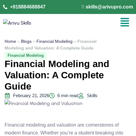
+918884688847
skills@arivupro.com
Home
»
Blogs
»
Financial Modeling
»
Financial
Modeling and Valuation: A Complete Guide
Financial Modeling
Financial Modeling and
Valuation: A Complete
Guide
February 21, 2026
6 min read
Skills
Financial modeling and valuation are cornerstones of
modern finance. Whether you’re a student breaking into