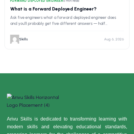
FORWARD DEPLOYED ENGINEER
•
6 min read
What is a Forward Deployed Engineer?
Ask five engineers what a forward deployed engineer does
and you’ll probably get five different answers — half…
Skills
Aug 6, 2026
Arivu Skills is dedicated to transforming learning with
modern skills and elevating educational standards,