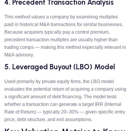
4. Precedent Transaction Analysis
This method values a company by examining multiples
paid in historical M&A transactions for similar businesses.
Because acquirers typically pay a control premium,
precedent transaction multiples are usually higher than
trading comps — making this method especially relevant in
M&A advisory.
5. Leveraged Buyout (LBO) Model
Used primarily by private equity firms, the LBO model
evaluates the potential return of acquiring a company using
a significant amount of debt financing. The model tests
whether a transaction can generate a target IRR (Internal
Rate of Return) — typically 20–30% — given specific entry
price, debt structure, and exit assumptions.