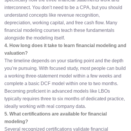
interconnect. You don’t need to be a CPA, but you should
understand concepts like revenue recognition,
depreciation, working capital, and free cash flow. Many
financial modeling courses teach these fundamentals
alongside the modeling itself.
4. How long does it take to learn financial modeling and
valuation?
The timeline depends on your starting point and the depth
you’re pursuing. With focused study, most people can build
a working three-statement model within a few weeks and
complete a basic DCF model within one to two months.
Becoming proficient in advanced models like LBOs
typically requires three to six months of dedicated practice,
ideally working with real company data.
5. What certifications are available for financial
modeling?
Several recognized certifications validate financial