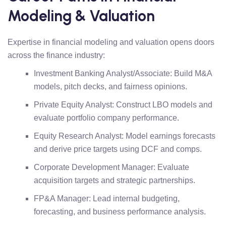
Modeling & Valuation
Expertise in financial modeling and valuation opens doors
across the finance industry:
Investment Banking Analyst/Associate: Build M&A
models, pitch decks, and fairness opinions.
Private Equity Analyst: Construct LBO models and
evaluate portfolio company performance.
Equity Research Analyst: Model earnings forecasts
and derive price targets using DCF and comps.
Corporate Development Manager: Evaluate
acquisition targets and strategic partnerships.
FP&A Manager: Lead internal budgeting,
forecasting, and business performance analysis.