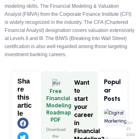
modeling skills. The Financial Modeling & Valuation
Analyst (FMVA) from the Corporate Finance Institute (CFI)
is widely recognized in the industry. The CFA (Chartered
Financial Analyst) designation covers valuation extensively
at Levels II and III. The BIWS (Breaking Into Wall Street)
certification is also well-regarded among those targeting
investment banking careers.
Sha
Popul
Want
re
ar
to
Free
this
Posts
Financial
start
artic
Modeling
your
Digita
Roadmap
le
career
Market
PDF
in
A
Oct
Detail
23,
Download
Financial
&
2024
the