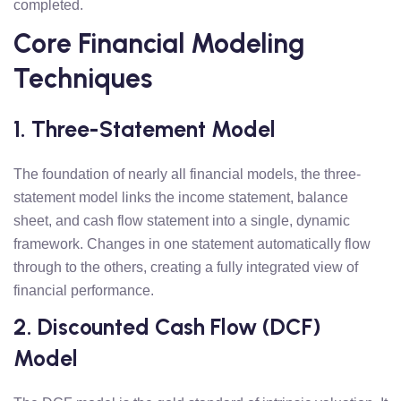
completed.
Core Financial Modeling
Techniques
1. Three-Statement Model
The foundation of nearly all financial models, the three-
statement model links the income statement, balance
sheet, and cash flow statement into a single, dynamic
framework. Changes in one statement automatically flow
through to the others, creating a fully integrated view of
financial performance.
2. Discounted Cash Flow (DCF)
Model