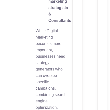
marketing
strategists
&
Consultants
While Digital
Marketing
becomes more
important,
businesses need
strategy
generators who
can oversee
specific
campaigns,
combining search
engine
optimization,