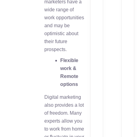
marketers have a
wide range of
work opportunities
and may be
optimistic about
their future
prospects.
Flexible
work &
Remote
options
Digital marketing
also provides a lot
of freedom. Many
experts allow you
to work from home
or fluctuate in your