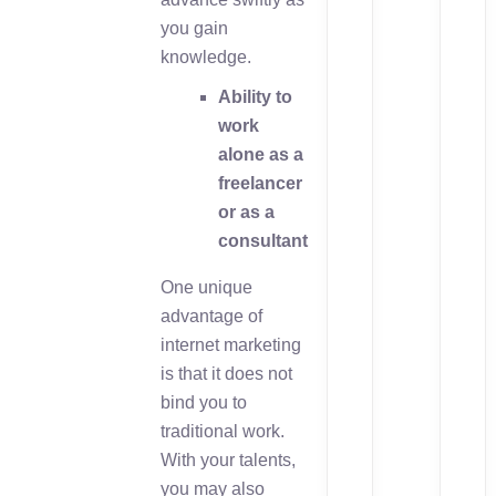
you gain
knowledge.
Ability to
work
alone as a
freelancer
or as a
consultant
One unique
advantage of
internet marketing
is that it does not
bind you to
traditional work.
With your talents,
you may also