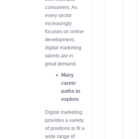
consumers. As
every sector
increasingly
focuses on online
development,
digital marketing
talents are in
great demand.
Many
career
paths to
explore
Digital marketing
provides a variety
of positions to fit a
wide range of