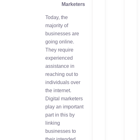
Marketers
Today, the
majority of
businesses are
going online.
They require
experienced
assistance in
reaching out to
individuals over
the internet.
Digital marketers
play an important
part in this by
linking
businesses to
their intended