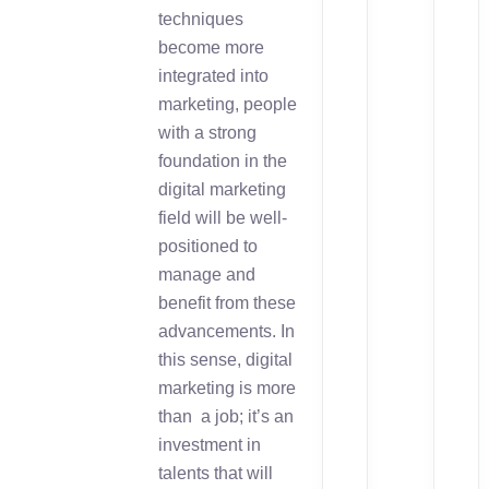
techniques
become more
integrated into
marketing, people
with a strong
foundation in the
digital marketing
field will be well-
positioned to
manage and
benefit from these
advancements. In
this sense, digital
marketing is more
than a job; it’s an
investment in
talents that will