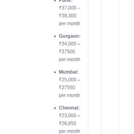
Pune:
₹37,000 –
₹39,300
per month
Gurgaon:
₹34,000
–
₹37500
per month
Mumbai:
₹25,000
–
₹27550
per month
Chennai:
₹23,000
–
₹26,850
per month