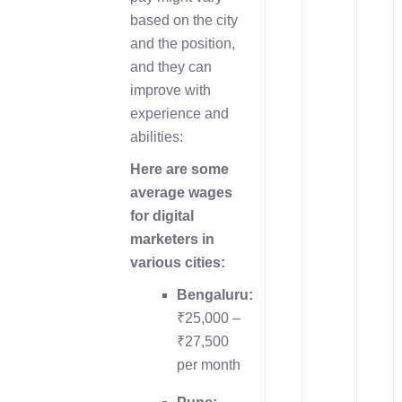
based on the city
and the position,
and they can
improve with
experience and
abilities:
Here are some
average wages
for digital
marketers in
various cities:
Bengaluru:
₹25,000 –
₹27,500
per month