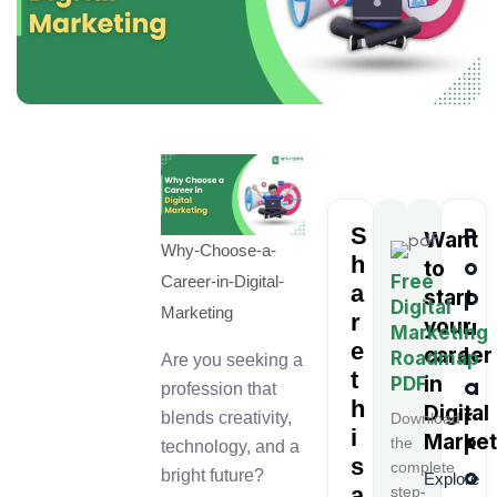
S
P
Want
Why-Choose-a-
h
o
to
Free
Career-in-Digital-
a
p
start
Digital
Marketing
r
u
your
Marketing
e
l
career
Roadmap
Are you seeking a
t
in
a
PDF
profession that
h
Digital
r
blends creativity,
Download
i
Market
P
the
technology, and a
s
complete
o
bright future?
Explore
a
step-