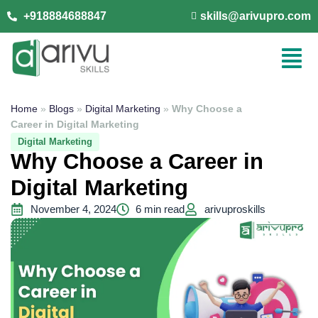
+918884688847
skills@arivupro.com
Home
»
Blogs
»
Digital Marketing
»
Why Choose a
Career in Digital Marketing
Digital Marketing
Why Choose a Career in
Digital Marketing
November 4, 2024
6 min read
arivuproskills