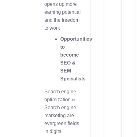
opens up more
earning potential
and the freedom
to work
Opportunities
to
become
SEO &
SEM
Specialists
Search engine
optimization &
Search engine
marketing are
evergreen fields
in digital