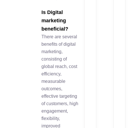
Is Digital
marketing
beneficial?
There are several
benefits of digital
marketing,
consisting of
global reach, cost
efficiency,
measurable
outcomes,
effective targeting
of customers, high
engagement,
flexibility,
improved