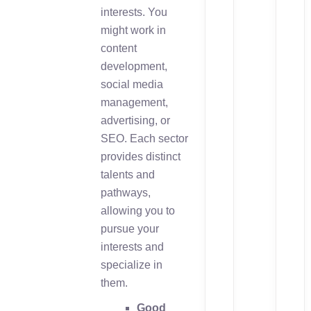
interests. You
might work in
content
development,
social media
management,
advertising, or
SEO. Each sector
provides distinct
talents and
pathways,
allowing you to
pursue your
interests and
specialize in
them.
Good