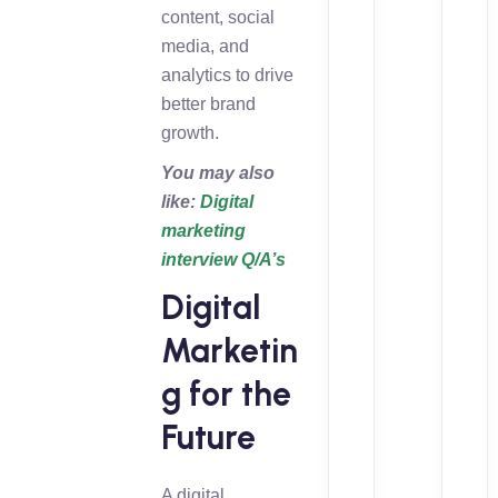
content, social
media, and
analytics to drive
better brand
growth.
You may also
like:
Digital
marketing
interview Q/A’s
Digital
Marketin
g for the
Future
A digital