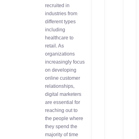
recruited in
industries from
different types
including
healthcare to
retail. As
organizations
increasingly focus
on developing
online customer
relationships,
digital marketers
are essential for
reaching out to
the people where
they spend the
majority of time