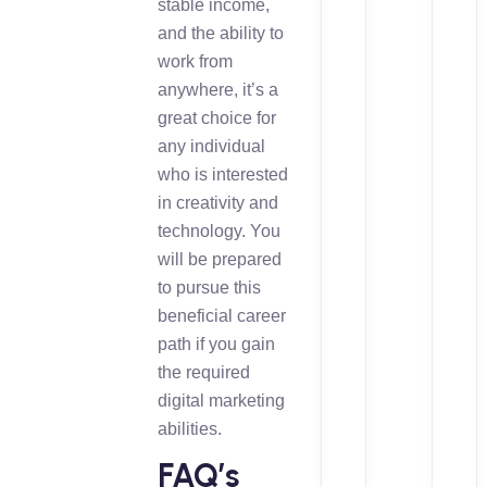
stable income,
and the ability to
work from
anywhere, it’s a
great choice for
any individual
who is interested
in creativity and
technology. You
will be prepared
to pursue this
beneficial career
path if you gain
the required
digital marketing
abilities.
FAQ’s