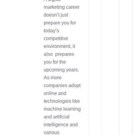
marketing career
doesn’t just
prepare you for
today’s
competitive
environment, it
also prepares
you for the
upcoming years.
As more
companies adopt
online and
technologies like
machine learning
and artificial
intelligence and
various