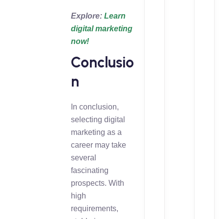
Explore:
Learn
digital marketing
now!
Conclusio
n
In conclusion,
selecting digital
marketing as a
career may take
several
fascinating
prospects. With
high
requirements,