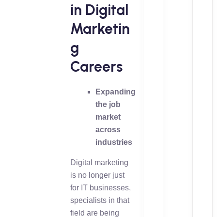
in Digital
Marketin
g
Careers
Expanding
the job
market
across
industries
Digital marketing
is no longer just
for IT businesses,
specialists in that
field are being