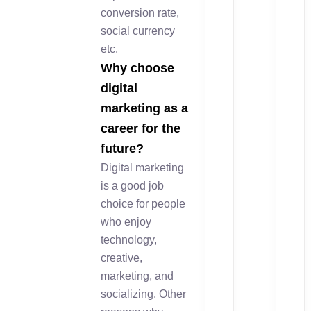
conversion rate,
social currency
etc.
Why choose
digital
marketing as a
career for the
future?
Digital marketing
is a good job
choice for people
who enjoy
technology,
creative,
marketing, and
socializing. Other