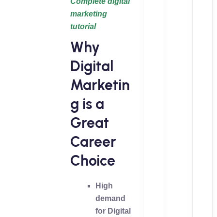
Complete digital
marketing
tutorial
Why
Digital
Marketin
g is a
Great
Career
Choice
High
demand
for Digital