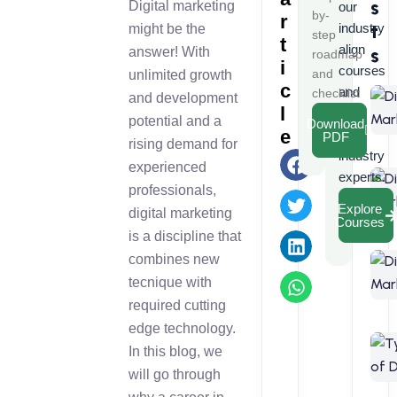
s
Digital marketing
our
by-
r
t
industry
might be the
step
t
align
s
answer! With
roadmap
i
courses
and
unlimited growth
c
and
checklist
and development
l
learn
potential and a
Download
e
from
PDF
rising demand for
industry
experienced
experts.
professionals,
Explore
digital marketing
Courses
is a discipline that
combines new
tecnique with
required cutting
edge technology.
In this blog, we
will go through