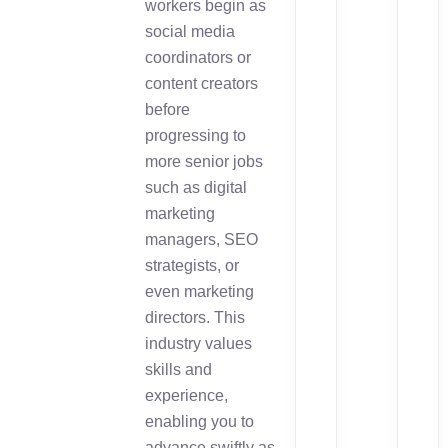
workers begin as
social media
coordinators or
content creators
before
progressing to
more senior jobs
such as digital
marketing
managers, SEO
strategists, or
even marketing
directors. This
industry values
skills and
experience,
enabling you to
advance swiftly as