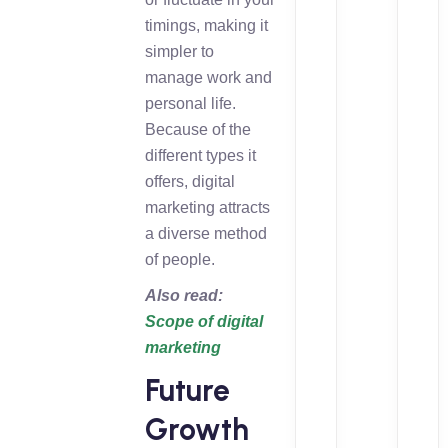
timings, making it
simpler to
manage work and
personal life.
Because of the
different types it
offers, digital
marketing attracts
a diverse method
of people.
Also read:
Scope of digital
marketing
Future
Growth