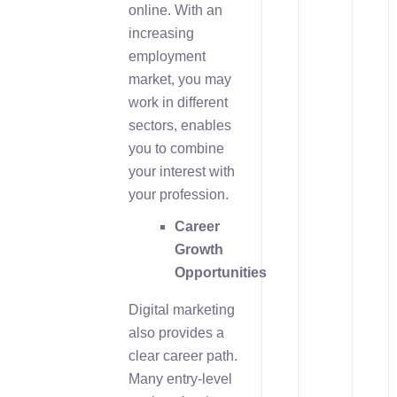
online. With an
increasing
employment
market, you may
work in different
sectors, enables
you to combine
your interest with
your profession.
Career
Growth
Opportunities
Digital marketing
also provides a
clear career path.
Many entry-level