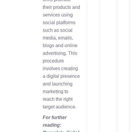
their products and
services using
social platforms
such as social
media, emails,
blogs and online
advertising. This
procedure
involves creating
a digital presence
and launching
marketing to
reach the right
target audience.
For further
reading: