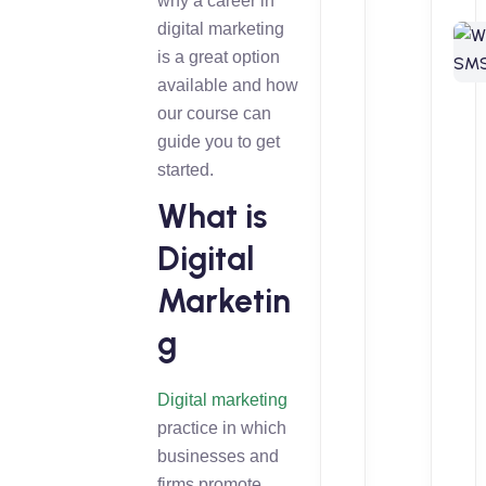
why a career in
digital marketing
is a great option
available and how
our course can
guide you to get
started.
What is
Digital
Marketin
g
Digital marketing
practice in which
businesses and
firms promote