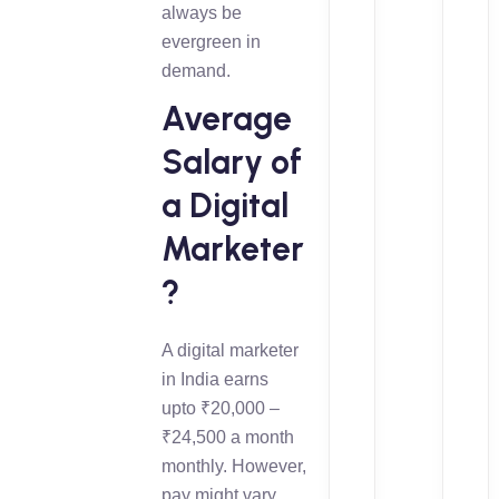
always be
evergreen in
demand.
Average
Salary of
a Digital
Marketer
?
A digital marketer
in India earns
upto ₹20,000 –
₹24,500 a month
monthly. However,
pay might vary