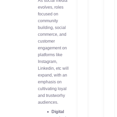
As social media
evolves, roles
focused on
community
building, social
commerce, and
customer
engagement on
platforms like
Instagram,
Linkedin, etc will
expand, with an
emphasis on
cultivating loyal
and trustworhy
audiences.
Digital