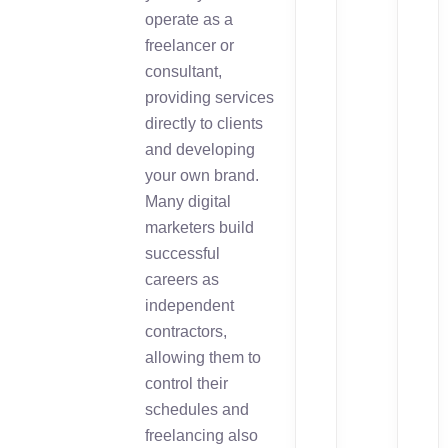
operate as a
freelancer or
consultant,
providing services
directly to clients
and developing
your own brand.
Many digital
marketers build
successful
careers as
independent
contractors,
allowing them to
control their
schedules and
freelancing also