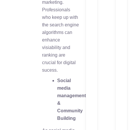
marketing.
Professionals
who keep up with
the search engine
algorithms can
enhance
visiability and
ranking are
crucial for digital
sucess.
Social
media
management
&
Community
Building