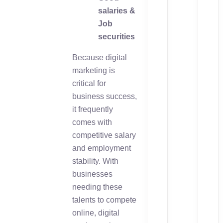
salaries &
Job
securities
Because digital
marketing is
critical for
business success,
it frequently
comes with
competitive salary
and employment
stability. With
businesses
needing these
talents to compete
online, digital