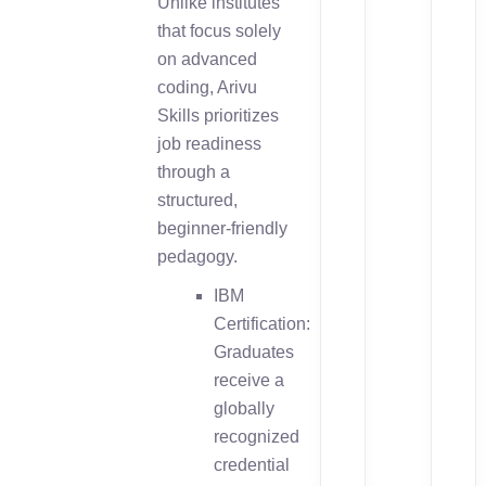
Unlike institutes
that focus solely
on advanced
coding, Arivu
Skills prioritizes
job readiness
through a
structured,
beginner-friendly
pedagogy.
IBM
Certification:
Graduates
receive a
globally
recognized
credential