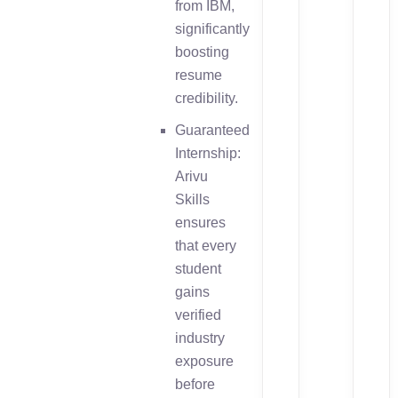
from IBM,
significantly
boosting
resume
credibility.
Guaranteed
Internship:
Arivu
Skills
ensures
that every
student
gains
verified
industry
exposure
before