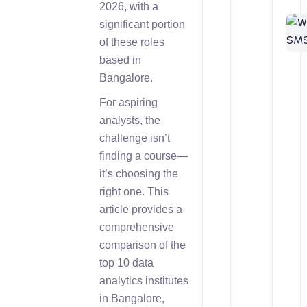
2026, with a
significant portion
of these roles
based in
Bangalore.
For aspiring
analysts, the
challenge isn’t
finding a course—
it’s choosing the
right one. This
article provides a
comprehensive
comparison of the
top 10 data
analytics institutes
in Bangalore,