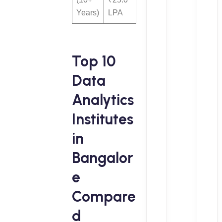
Years)
LPA
Top 10
Data
Analytics
Institutes
in
Bangalor
e
Compare
d