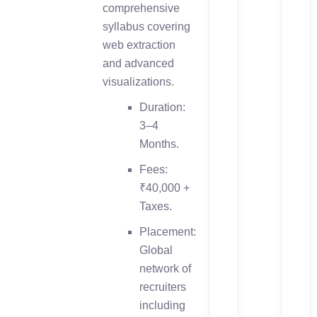
comprehensive
syllabus covering
web extraction
and advanced
visualizations.
Duration:
3–4
Months.
Fees:
₹40,000 +
Taxes.
Placement:
Global
network of
recruiters
including