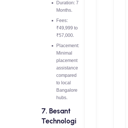
Duration: 7
Months.
Fees:
₹49,999 to
₹57,000.
Placement:
Minimal
placement
assistance
compared
to local
Bangalore
hubs.
7. Besant
Technologi