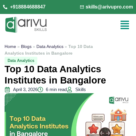
+918884688847
skills@arivupro.com
Home
»
Blogs
»
Data Analytics
»
Top 10 Data
Analytics Institutes in Bangalore
Data Analytics
Top 10 Data Analytics
Institutes in Bangalore
April 3, 2026
6 min read
Skills