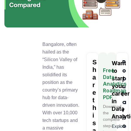
Bangalore, often
hailed as the
“Silicon Valley of
S
P
Want
India,” has
h
o
Free
to
solidified its
a
Data
p
start
position as the
Analytics
r
u
your
country’s primary
Roadmap
e
l
career
PDF
hub for data-
t
in
a
driven innovation.
h
Download
Data
r
With over 10,000
the
i
Analyt
P
complete
tech startups and
s
o
step-
Explore
a massive
a