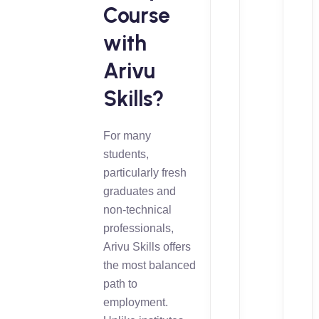
Course
with
Arivu
Skills?
For many
students,
particularly fresh
graduates and
non-technical
professionals,
Arivu Skills offers
the most balanced
path to
employment.