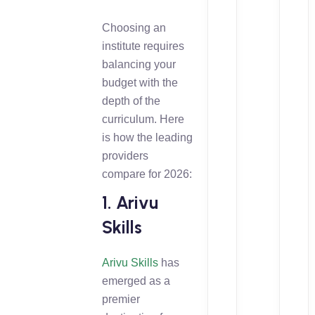
Choosing an
institute requires
balancing your
budget with the
depth of the
curriculum. Here
is how the leading
providers
compare for 2026:
1. Arivu
Skills
Arivu Skills
has
emerged as a
premier