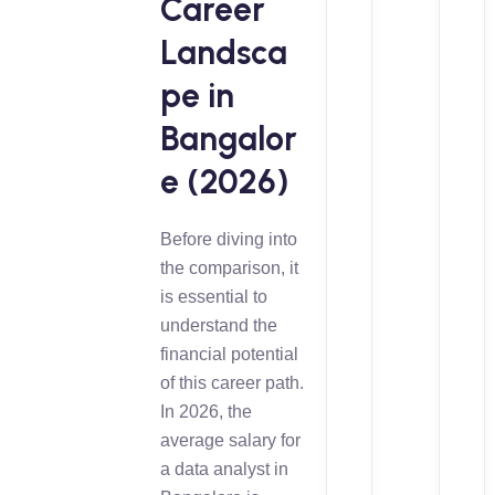
Career
Landsca
pe in
Bangalor
e (2026)
Before diving into
the comparison, it
is essential to
understand the
financial potential
of this career path.
In 2026, the
average salary for
a data analyst in