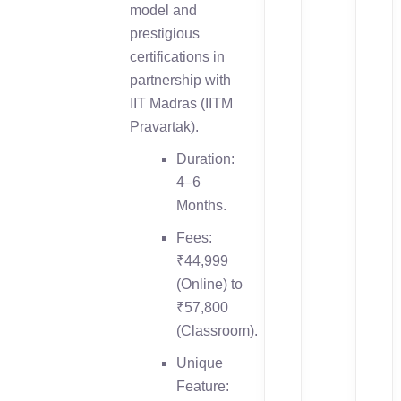
model and
prestigious
certifications in
partnership with
IIT Madras (IITM
Pravartak).
Duration:
4–6
Months.
Fees:
₹44,999
(Online) to
₹57,800
(Classroom).
Unique
Feature: