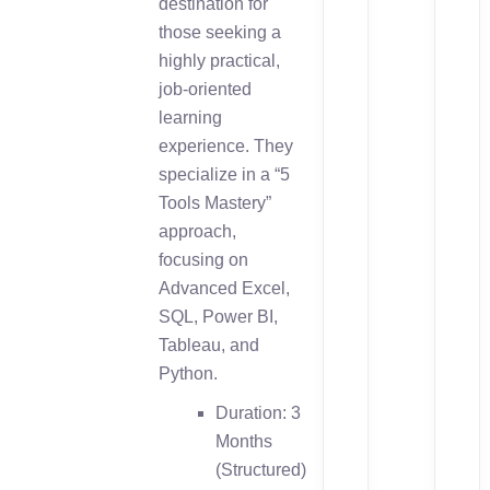
destination for
those seeking a
highly practical,
job-oriented
learning
experience. They
specialize in a “5
Tools Mastery”
approach,
focusing on
Advanced Excel,
SQL, Power BI,
Tableau, and
Python.
Duration: 3
Months
(Structured)