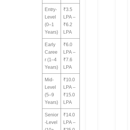
Entry-
₹3.5
Level
LPA –
(0–1
₹6.2
Years)
LPA
Early
₹6.0
Caree
LPA –
r (1–4
₹7.6
Years)
LPA
Mid-
₹10.0
Level
LPA –
(5–9
₹15.0
Years)
LPA
Senior
₹14.0
-Level
LPA –
(10+
₹25.0