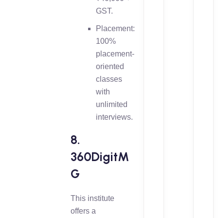
GST.
Placement:
100%
placement-
oriented
classes
with
unlimited
interviews.
8.
360DigitM
G
This institute
offers a