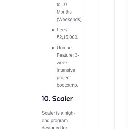
to 10
Months
(Weekends).
Fees:
₹2,15,000.
Unique
Feature: 3-
week
intensive
project
bootcamp.
10. Scaler
Scaler is a high-
end program
designed for