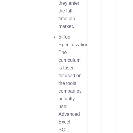
they enter
the full-
time job
market.
5-Tool
Specialization:
The
curriculum
is laser-
focused on
the tools
companies
actually
use:
Advanced
Excel,
SQL,