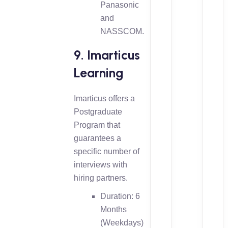
Panasonic
and
NASSCOM.
9. Imarticus
Learning
Imarticus offers a
Postgraduate
Program that
guarantees a
specific number of
interviews with
hiring partners.
Duration: 6
Months
(Weekdays)