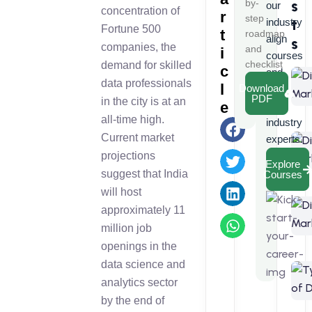
s
by-
our
concentration of
r
step
t
industry
Fortune 500
t
roadmap
align
s
companies, the
and
i
courses
checklist
demand for skilled
c
and
data professionals
l
Download
learn
PDF
in the city is at an
e
from
all-time high.
industry
Current market
experts.
projections
Explore
suggest that India
Courses
will host
approximately 11
million job
openings in the
data science and
analytics sector
by the end of