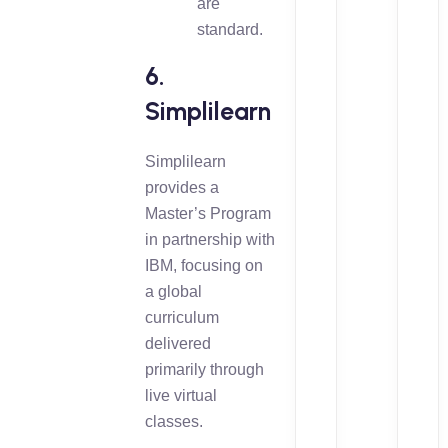
are
standard.
6.
Simplilearn
Simplilearn
provides a
Master’s Program
in partnership with
IBM, focusing on
a global
curriculum
delivered
primarily through
live virtual
classes.