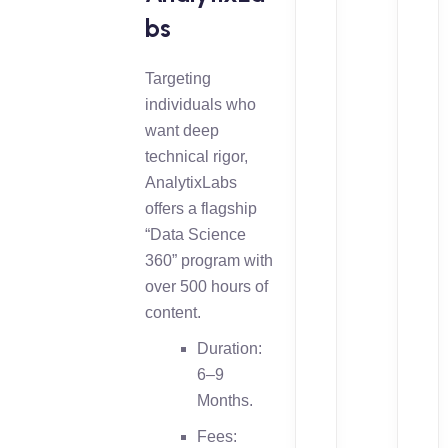
bs
Targeting
individuals who
want deep
technical rigor,
AnalytixLabs
offers a flagship
“Data Science
360” program with
over 500 hours of
content.
Duration:
6–9
Months.
Fees: