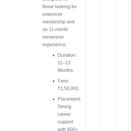
those looking for
extensive
mentorship and
an 11-month
immersive
experience.
Duration:
11–13
Months.
Fees:
₹2,50,000.
Placement:
Strong
career
support
with 600+