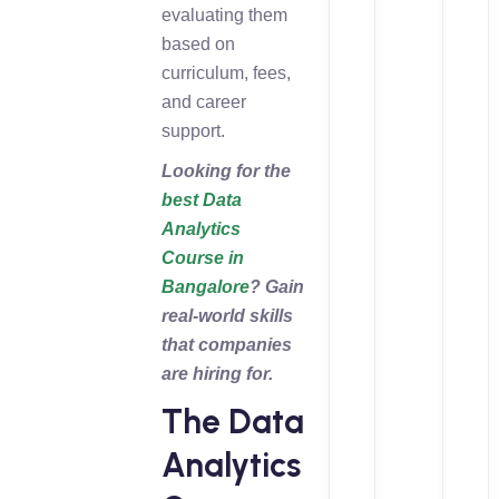
evaluating them
based on
curriculum, fees,
and career
support.
Looking for the
best Data
Analytics
Course in
Bangalore
? Gain
real-world skills
that companies
are hiring for.
The Data
Analytics