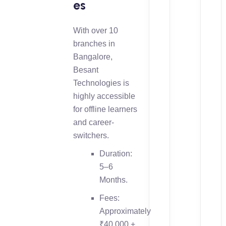
es
With over 10
branches in
Bangalore,
Besant
Technologies is
highly accessible
for offline learners
and career-
switchers.
Duration:
5–6
Months.
Fees:
Approximately
₹40,000 +