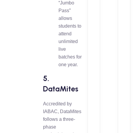
“Jumbo
Pass”
allows
students to
attend
unlimited
live
batches for
one year.
5.
DataMites
Accredited by
IABAC, DataMites
follows a three-
phase