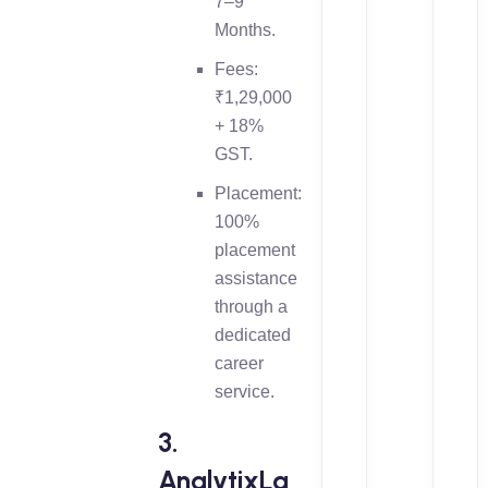
7–9
Months.
Fees:
₹1,29,000
+ 18%
GST.
Placement:
100%
placement
assistance
through a
dedicated
career
service.
3.
AnalytixLa