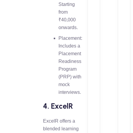
Starting
from
₹40,000
onwards.
Placement:
Includes a
Placement
Readiness
Program
(PRP) with
mock
interviews.
4. ExcelR
ExcelR offers a
blended learning