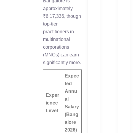
Bangalore is
approximately
₹6,17,336, though
top-tier
practitioners in
multinational
corporations
(MNCs) can earn
significantly more.
Expec
ted
Annu
Exper
al
ience
Salary
Level
(Bang
alore
2026)