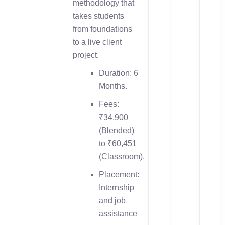
methodology that
takes students
from foundations
to a live client
project.
Duration: 6
Months.
Fees:
₹34,900
(Blended)
to ₹60,451
(Classroom).
Placement:
Internship
and job
assistance