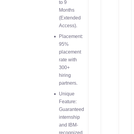
to 9
Months
(Extended
Access).
Placement:
95%
placement
rate with
300+
hiring
partners.
Unique
Feature:
Guaranteed
internship
and IBM-
recognized