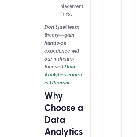
placement
firms.
Don’t just learn
theory—gain
hands-on
experience with
our industry-
focused
Data
Analytics course
in Chennai
.
Why
Choose a
Data
Analytics