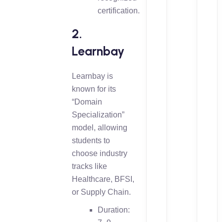
certification.
2.
Learnbay
Learnbay is
known for its
“Domain
Specialization”
model, allowing
students to
choose industry
tracks like
Healthcare, BFSI,
or Supply Chain.
Duration: