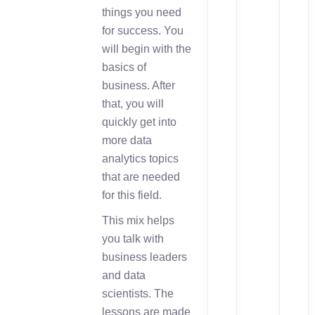
things you need
for success. You
will begin with the
basics of
business. After
that, you will
quickly get into
more data
analytics topics
that are needed
for this field.
This mix helps
you talk with
business leaders
and data
scientists. The
lessons are made