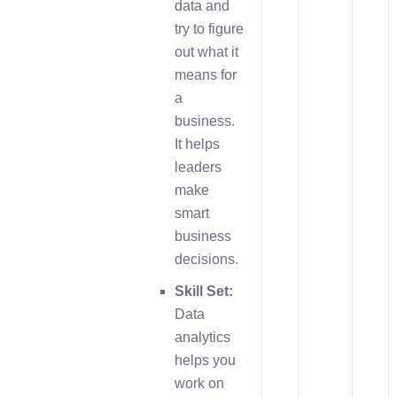
data and
try to figure
out what it
means for
a
business.
It helps
leaders
make
smart
business
decisions.
Skill Set:
Data
analytics
helps you
work on