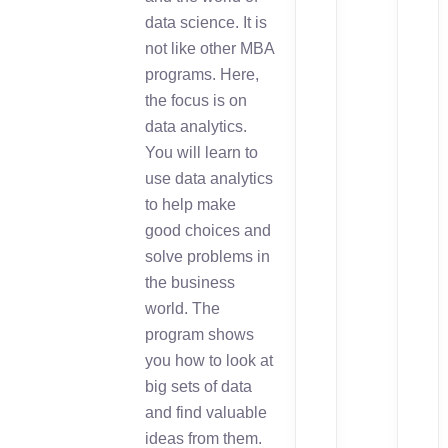
data science. It is
not like other MBA
programs. Here,
the focus is on
data analytics.
You will learn to
use data analytics
to help make
good choices and
solve problems in
the business
world. The
program shows
you how to look at
big sets of data
and find valuable
ideas from them.