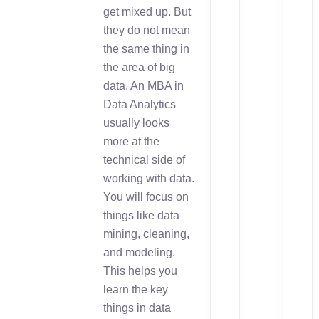
get mixed up. But
they do not mean
the same thing in
the area of big
data. An MBA in
Data Analytics
usually looks
more at the
technical side of
working with data.
You will focus on
things like data
mining, cleaning,
and modeling.
This helps you
learn the key
things in data