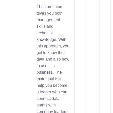
The curriculum
gives you both
management
skills and
technical
knowledge. With
this approach, you
get to know the
data and also how
to use it in
business. The
main goal is to
help you become
a leader who can
connect data
teams with
company leaders.