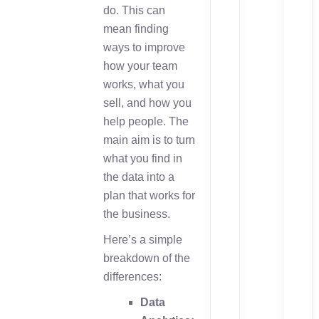
do. This can
mean finding
ways to improve
how your team
works, what you
sell, and how you
help people. The
main aim is to turn
what you find in
the data into a
plan that works for
the business.
Here’s a simple
breakdown of the
differences:
Data