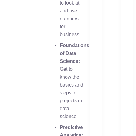
to look at
and use
numbers
for
business.
Foundations
of Data
Science:
Get to
know the
basics and
steps of
projects in
data
science.
Predictive
Analytics: