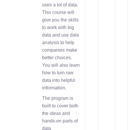
uses a lot of data.
This course will
give you the skills
to work with big
data and use data
analysis to help
companies make
better choices.
You will also learn
how to turn raw
data into helpful
information.
The program is
built to cover both
the ideas and
hands-on parts of
data