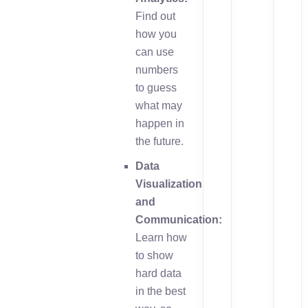
Find out
how you
can use
numbers
to guess
what may
happen in
the future.
Data
Visualization
and
Communication:
Learn how
to show
hard data
in the best