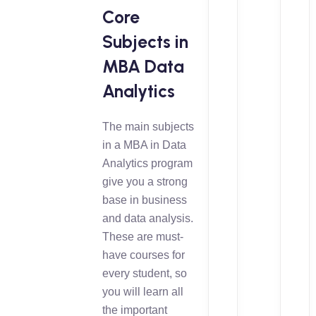
Core
Subjects in
MBA Data
Analytics
The main subjects
in a MBA in Data
Analytics program
give you a strong
base in business
and data analysis.
These are must-
have courses for
every student, so
you will learn all
the important