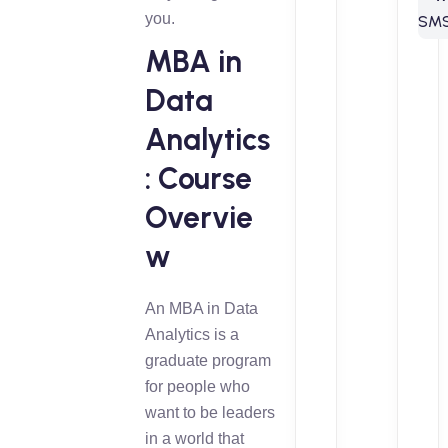
you.
MBA in
Data
Analytics
: Course
Overvie
w
An MBA in Data
Analytics is a
graduate program
for people who
want to be leaders
in a world that