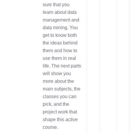
sure that you
learn about data
management and
data mining. You
get to know both
the ideas behind
them and how to
use them in real
life. The next parts
will show you
more about the
main subjects, the
classes you can
pick, and the
project work that
shape this active
course.