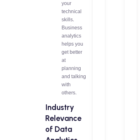
your
technical
skills.
Business
analytics
helps you
get better
at
planning
and talking
with
others.
Industry
Relevance
of Data