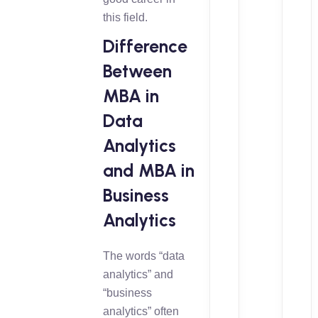
this field.
Difference
Between
MBA in
Data
Analytics
and MBA in
Business
Analytics
The words “data
analytics” and
“business
analytics” often