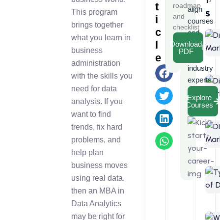
t
roadmap
align
s
This program
and
i
courses
brings together
checklist
c
and
what you learn in
l
Download
learn
business
PDF
e
from
administration
industry
with the skills you
experts.
need for data
Explore
analysis. If you
Courses
want to find
trends, fix hard
problems, and
help plan
business moves
using real data,
then an MBA in
Data Analytics
may be right for