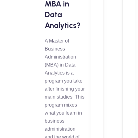
MBA in
Data
Analytics?
A Master of
Business
Administration
(MBA) in Data
Analytics is a
program you take
after finishing your
main studies. This
program mixes
what you learn in
business
administration
and the world of