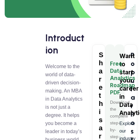
Introduct
ion
S
P
Want
h
o
Free
to
Welcome to the
a
Data
p
start
world of data-
Analytics
r
u
your
driven decision-
Roadmap
e
l
career
making. An MBA
PDF
t
in
a
in Data Analytics
h
Download
Data
r
is not just a
the
i
Analyt
P
degree. It helps
complete
s
o
step-
you become a
Explore
a
s
by-
our
leader in today’s
r
step
t
industry
business world.