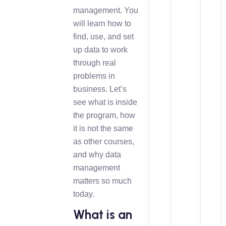
management. You
will learn how to
find, use, and set
up data to work
through real
problems in
business. Let’s
see what is inside
the program, how
it is not the same
as other courses,
and why data
management
matters so much
today.
What is an