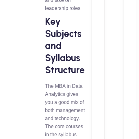
and take on
leadership roles.
Key
Subjects
and
Syllabus
Structure
The MBA in Data
Analytics gives
you a good mix of
both management
and technology.
The core courses
in the syllabus