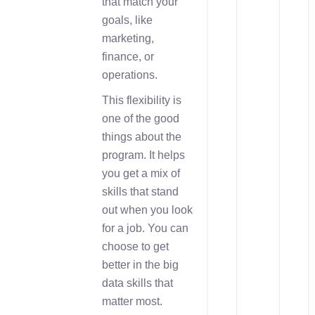
that match your
goals, like
marketing,
finance, or
operations.
This flexibility is
one of the good
things about the
program. It helps
you get a mix of
skills that stand
out when you look
for a job. You can
choose to get
better in the big
data skills that
matter most.