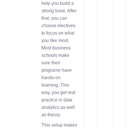
help you build a
strong base. After
that, you can
choose electives
to focus on what
you like most.
Most business
schools make
sure their
programs have
hands-on
learning. This
way, you get real
practice in data
analytics as well
as theory.
This setup makes