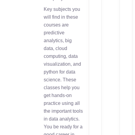
Key subjects you
will find in these
courses are
predictive
analytics, big
data, cloud
computing, data
visualization, and
python for data
science. These
classes help you
get hands-on
practice using all
the important tools
in data analytics.
You be ready for a
good career in