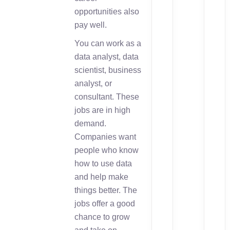
opportunities also
pay well.
You can work as a
data analyst, data
scientist, business
analyst, or
consultant. These
jobs are in high
demand.
Companies want
people who know
how to use data
and help make
things better. The
jobs offer a good
chance to grow