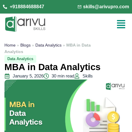
+918884688847
skills@arivupro.com
Home
»
Blogs
»
Data Analytics
»
MBA in Data
Analytics
Data Analytics
MBA in Data Analytics
January 5, 2026
30 min read
Skills