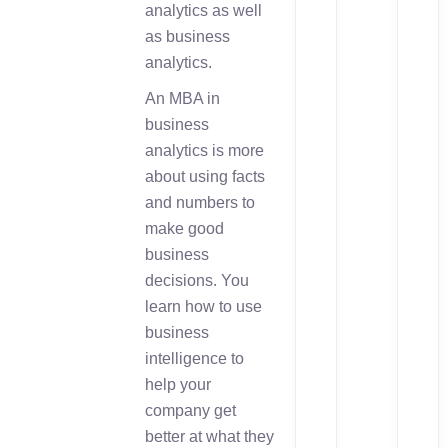
analytics as well
as business
analytics.
An MBA in
business
analytics is more
about using facts
and numbers to
make good
business
decisions. You
learn how to use
business
intelligence to
help your
company get
better at what they