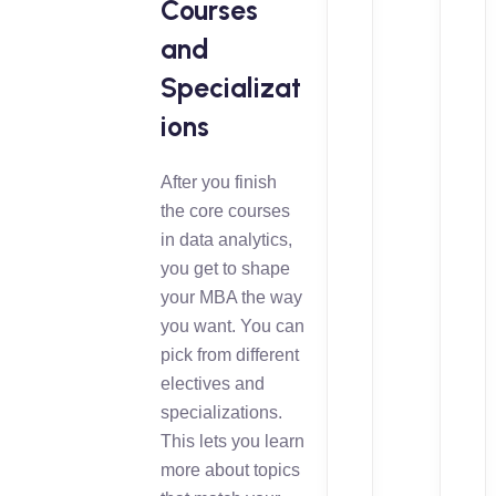
Courses
and
Specializat
ions
After you finish
the core courses
in data analytics,
you get to shape
your MBA the way
you want. You can
pick from different
electives and
specializations.
This lets you learn
more about topics