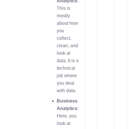
Analytics:
This is
mostly
about how
you
collect,
clean, and
look at
data. It is a
technical
job where
you deal
with data.
Business
Analytics:
Here, you
look at