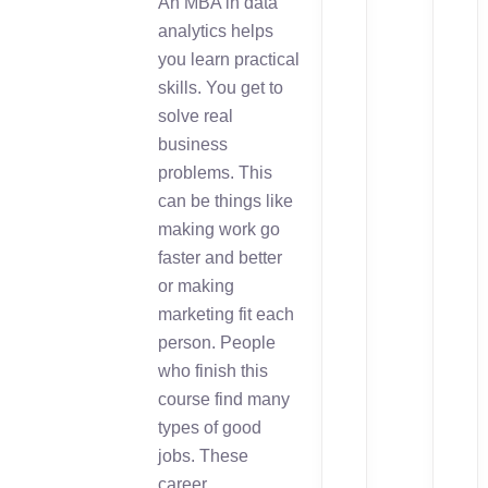
An MBA in data
analytics helps
you learn practical
skills. You get to
solve real
business
problems. This
can be things like
making work go
faster and better
or making
marketing fit each
person. People
who finish this
course find many
types of good
jobs. These
career