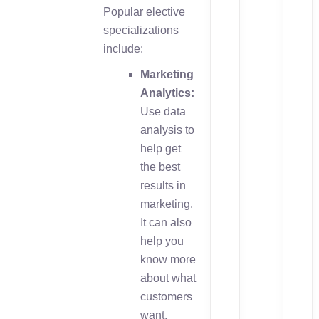
Popular elective
specializations
include:
Marketing
Analytics:
Use data
analysis to
help get
the best
results in
marketing.
It can also
help you
know more
about what
customers
want.