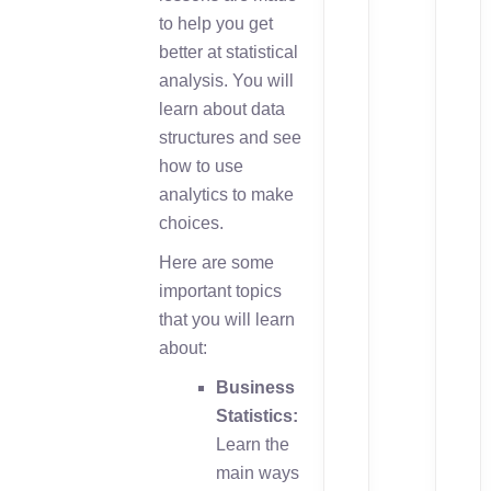
to help you get
better at statistical
analysis. You will
learn about data
structures and see
how to use
analytics to make
choices.
Here are some
important topics
that you will learn
about:
Business
Statistics:
Learn the
main ways