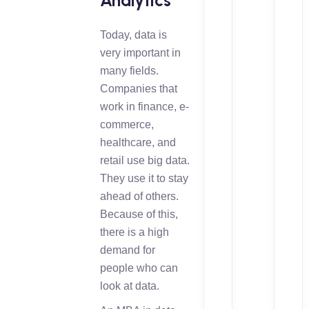
Analytics
Today, data is
very important in
many fields.
Companies that
work in finance, e-
commerce,
healthcare, and
retail use big data.
They use it to stay
ahead of others.
Because of this,
there is a high
demand for
people who can
look at data.