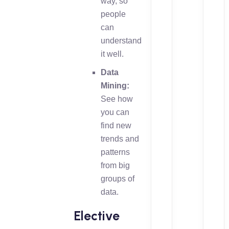
way, so
people
can
understand
it well.
Data
Mining:
See how
you can
find new
trends and
patterns
from big
groups of
data.
Elective