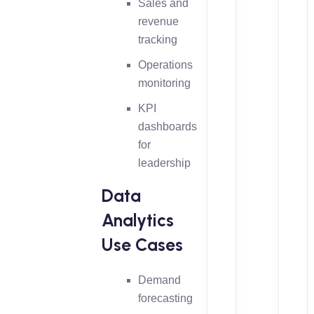
Sales and
revenue
tracking
Operations
monitoring
KPI
dashboards
for
leadership
Data
Analytics
Use Cases
Demand
forecasting