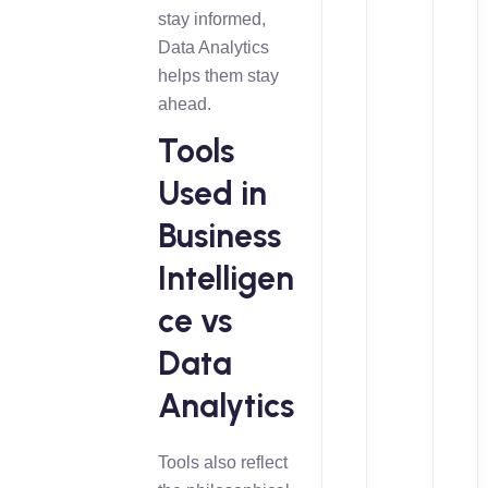
stay informed,
Data Analytics
helps them stay
ahead.
Tools
Used in
Business
Intelligen
ce vs
Data
Analytics
Tools also reflect