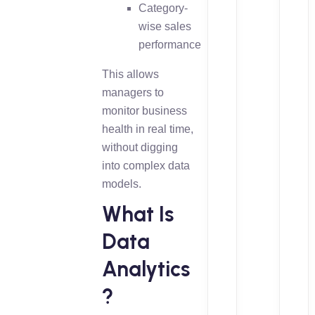
Category-
wise sales
performance
This allows
managers to
monitor business
health in real time,
without digging
into complex data
models.
What Is
Data
Analytics
?