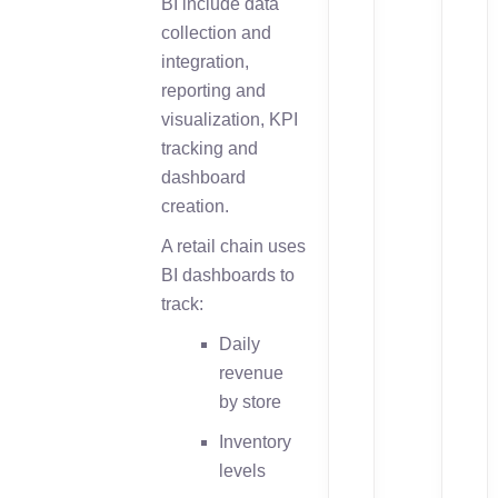
BI include data
collection and
integration,
reporting and
visualization, KPI
tracking and
dashboard
creation.
A retail chain uses
BI dashboards to
track:
Daily
revenue
by store
Inventory
levels