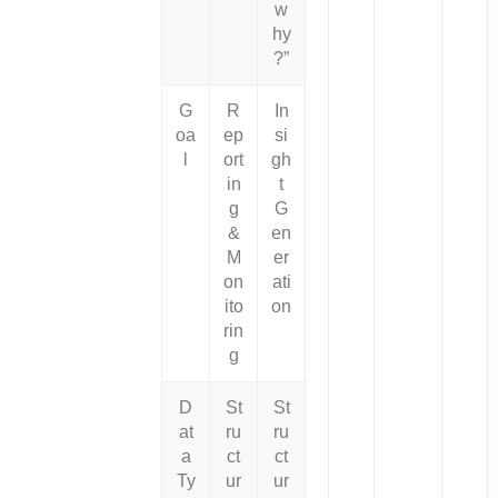
w
hy
?”
G
R
In
oa
ep
si
l
ort
gh
in
t
g
G
&
en
M
er
on
ati
ito
on
rin
g
D
St
St
at
ru
ru
a
ct
ct
Ty
ur
ur