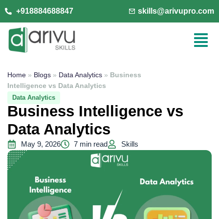
+918884688847
skills@arivupro.com
Home
»
Blogs
»
Data Analytics
»
Business
Intelligence vs Data Analytics
Data Analytics
Business Intelligence vs
Data Analytics
May 9, 2026
7 min read
Skills