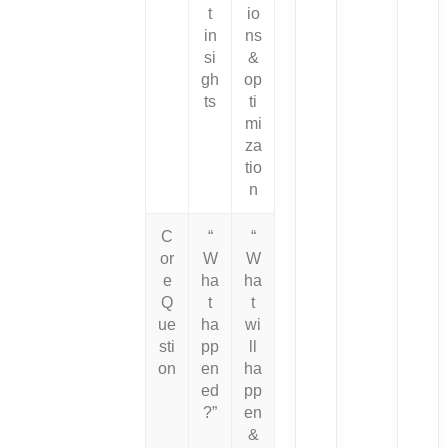
t
io
in
ns
si
&
gh
op
ts
ti
mi
za
tio
n
C
“
“
or
W
W
e
ha
ha
Q
t
t
ue
ha
wi
sti
pp
ll
on
en
ha
ed
pp
?”
en
&