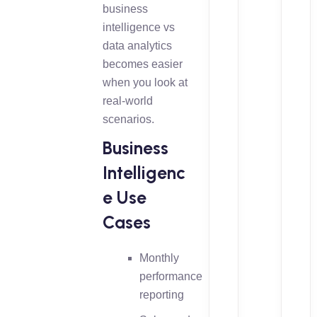
business
intelligence vs
data analytics
becomes easier
when you look at
real-world
scenarios.
Business
Intelligenc
e Use
Cases
Monthly
performance
reporting