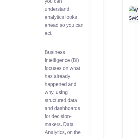
you can
understand,
analytics looks
ahead so you can
act.
Business
Intelligence (BI)
focuses on what
has already
happened and
why, using
structured data
and dashboards
for decision-
makers. Data
Analytics, on the