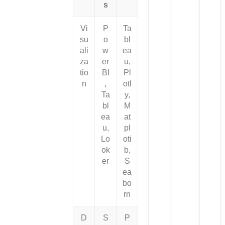
s
Vi
P
Ta
su
o
bl
ali
w
ea
za
er
u,
tio
BI
Pl
n
,
otl
Ta
y,
bl
M
ea
at
u,
pl
Lo
oti
ok
b,
er
S
ea
bo
rn
D
S
P