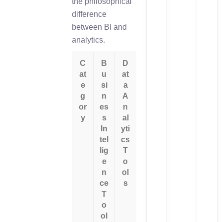
the philosophical
difference
between BI and
analytics.
C
B
D
at
u
at
e
si
a
g
n
A
or
es
n
y
s
al
In
yti
tel
cs
lig
T
e
o
n
ol
ce
s
T
o
ol