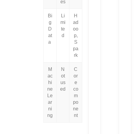
es
Bi
Li
H
g
mi
ad
D
te
oo
at
d
p,
a
S
pa
rk
M
N
C
ac
ot
or
hi
us
e
ne
ed
co
Le
m
ar
po
ni
ne
ng
nt