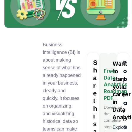
Business
Intelligence (BI) is
about making
S
P
Want
sense of what has
h
o
Free
to
already happened
a
Data
p
start
in your business,
Analytics
r
u
your
clearly and
Roadmap
e
l
career
PDF
quickly. It focuses
t
in
a
on organizing,
h
Download
Data
r
and visualizing
the
i
Analyt
P
complete
historical data so
s
o
step-
Explore
teams can make
a