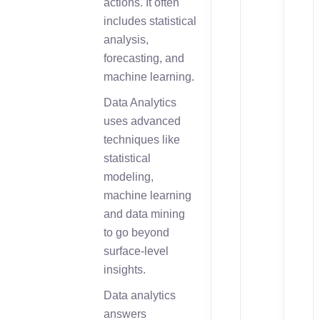
actions. It often
includes statistical
analysis,
forecasting, and
machine learning.
Data Analytics
uses advanced
techniques like
statistical
modeling,
machine learning
and data mining
to go beyond
surface-level
insights.
Data analytics
answers