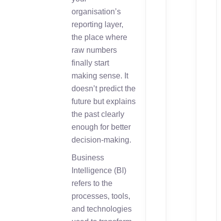
organisation’s
reporting layer,
the place where
raw numbers
finally start
making sense. It
doesn’t predict the
future but explains
the past clearly
enough for better
decision-making.
Business
Intelligence (BI)
refers to the
processes, tools,
and technologies