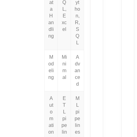
at
Q
yt
a
L,
ho
H
E
n,
an
xc
R,
dli
el
S
ng
Q
L
M
Mi
A
od
ni
dv
eli
m
an
ng
al
ce
d
A
E
M
ut
T
L
o
L
pi
m
pi
pe
ati
pe
lin
on
lin
es