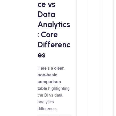
ce vs
Data
Analytics
: Core
Differenc
es
Here’s a
clear,
non-basic
comparison
table
highlighting
the BI vs data
analytics
difference: