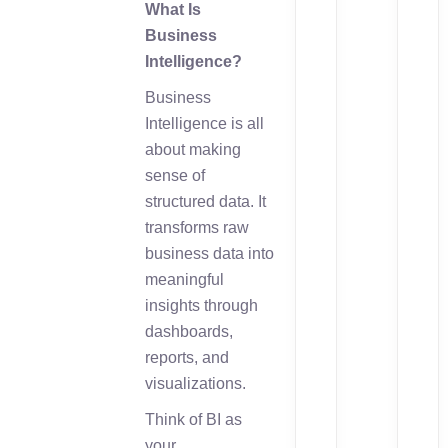
What Is
Business
Intelligence?
Business
Intelligence is all
about making
sense of
structured data. It
transforms raw
business data into
meaningful
insights through
dashboards,
reports, and
visualizations.
Think of BI as
your