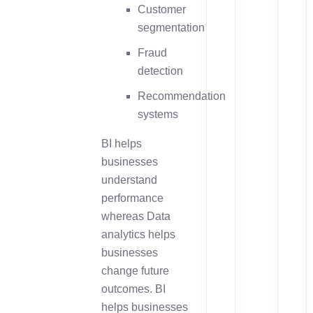
Customer
segmentation
Fraud
detection
Recommendation
systems
BI helps
businesses
understand
performance
whereas Data
analytics helps
businesses
change future
outcomes. BI
helps businesses