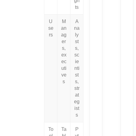
gh
ts
U
M
A
se
an
na
rs
ag
ly
er
st
s,
s,
ex
sc
ec
ie
uti
nti
ve
st
s
s,
str
at
eg
ist
s
To
Ta
P
ol
bl
yt