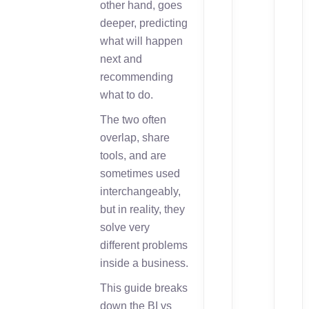
other hand, goes
deeper, predicting
what will happen
next and
recommending
what to do.
The two often
overlap, share
tools, and are
sometimes used
interchangeably,
but in reality, they
solve very
different problems
inside a business.
This guide breaks
down the BI vs