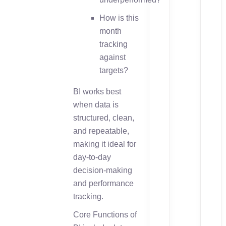
How is this
month
tracking
against
targets?
BI works best
when data is
structured, clean,
and repeatable,
making it ideal for
day-to-day
decision-making
and performance
tracking.
Core Functions of