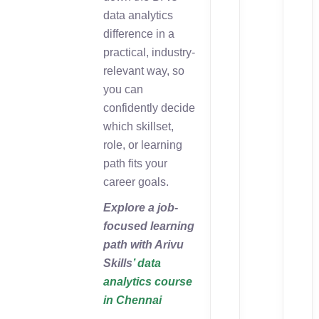
data analytics
difference in a
practical, industry-
relevant way, so
you can
confidently decide
which skillset,
role, or learning
path fits your
career goals.
Explore a job-
focused learning
path with Arivu
Skills
’ data
analytics course
in Chennai