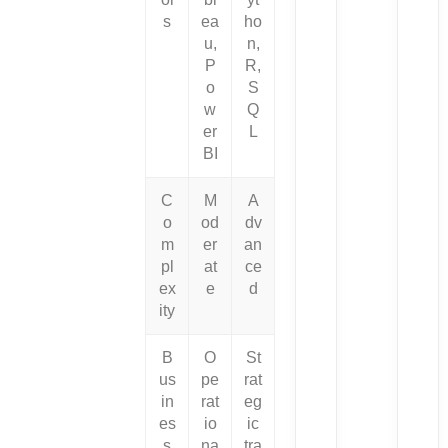
s
ea
ho
u,
n,
P
R,
o
S
w
Q
er
L
BI
C
M
A
o
od
dv
m
er
an
pl
at
ce
ex
e
d
ity
B
O
St
us
pe
rat
in
rat
eg
es
io
ic
s
na
tra