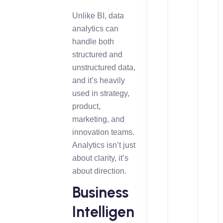
Unlike BI, data
analytics can
handle both
structured and
unstructured data,
and it’s heavily
used in strategy,
product,
marketing, and
innovation teams.
Analytics isn’t just
about clarity, it’s
about direction.
Business
Intelligen