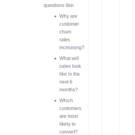
questions like:
Why are
customer
churn
rates
increasing?
What will
sales look
like in the
next 6
months?
Which
customers
are most
likely to
convert?