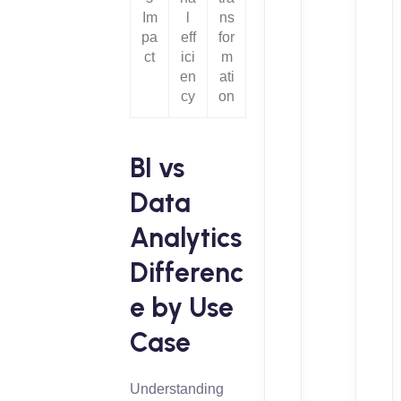
Im
l
ns
pa
eff
for
ct
ici
m
en
ati
cy
on
BI vs
Data
Analytics
Differenc
e by Use
Case
Understanding