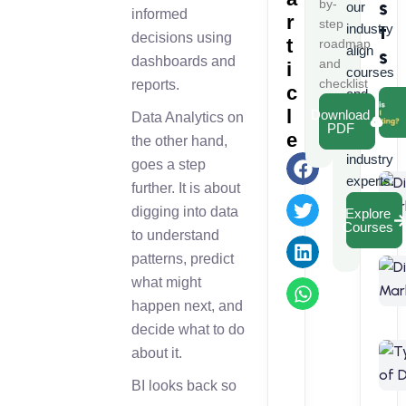
s
by-
our
informed
r
step
t
industry
decisions using
t
roadmap
align
s
dashboards and
and
i
courses
checklist
reports.
c
and
l
Download
learn
Data Analytics on
PDF
e
from
the other hand,
industry
goes a step
experts.
further. It is about
digging into data
Explore
Courses
to understand
patterns, predict
what might
happen next, and
decide what to do
about it.
BI looks back so