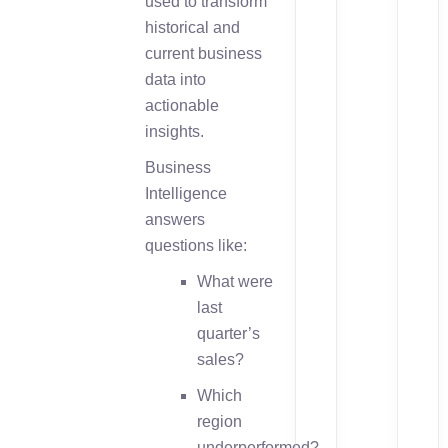
used to transform
historical and
current business
data into
actionable
insights.
Business
Intelligence
answers
questions like:
What were
last
quarter’s
sales?
Which
region
underperformed?