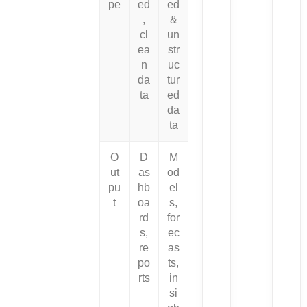
pe
ed
ed
,
&
cl
un
ea
str
n
uc
da
tur
ta
ed
da
ta
O
D
M
ut
as
od
pu
hb
el
t
oa
s,
rd
for
s,
ec
re
as
po
ts,
rts
in
si