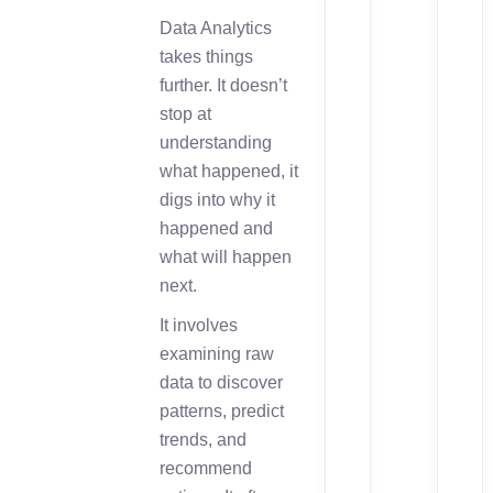
Data Analytics
takes things
further. It doesn’t
stop at
understanding
what happened, it
digs into why it
happened and
what will happen
next.
It involves
examining raw
data to discover
patterns, predict
trends, and
recommend