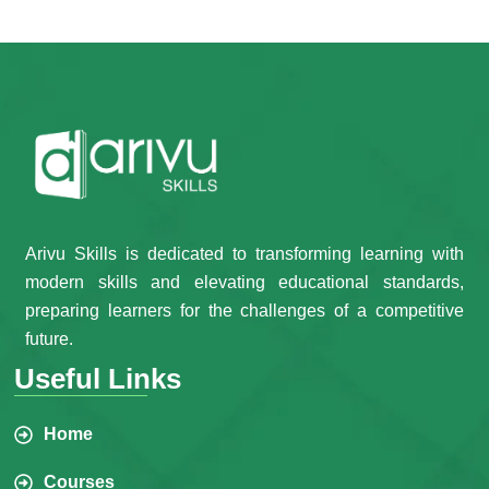
Arivu Skills is dedicated to transforming learning with
modern skills and elevating educational standards,
preparing learners for the challenges of a competitive
future.
Useful Links
Home
Courses