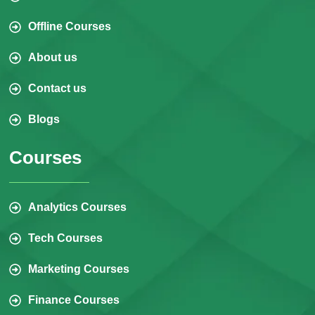
Offline Courses
About us
Contact us
Blogs
Courses
Analytics Courses
Tech Courses
Marketing Courses
Finance Courses