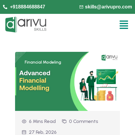
+918884688847
skills@arivupro.com
Financial Modeling
6 Mins Read
0 Comments
27 Feb, 2026