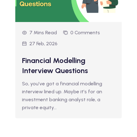
7 Mins Read
0 Comments
27 Feb, 2026
Financial Modelling
Interview Questions
So, you’ve got a financial modelling
interview lined up. Maybe it’s for an
investment banking analyst role, a
private equity…