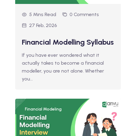
5 Mins Read
0 Comments
27 Feb, 2026
Financial Modelling Syllabus
If you have ever wondered what it
actually takes to become a financial
modeller, you are not alone. Whether
you…
Financial Modeling