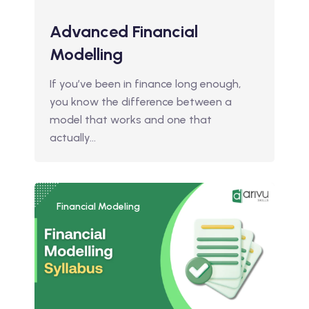
Advanced Financial
Modelling
If you’ve been in finance long enough,
you know the difference between a
model that works and one that
actually…
Financial Modeling