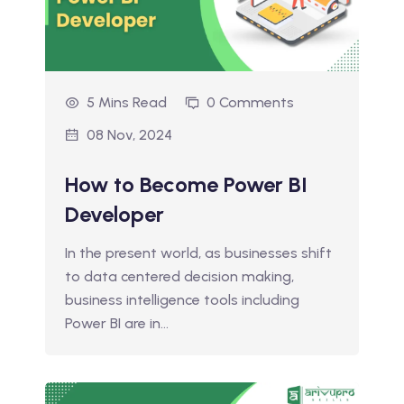
5 Mins Read
0 Comments
08 Nov, 2024
How to Become Power BI
Developer
In the present world, as businesses shift
to data centered decision making,
business intelligence tools including
Power BI are in…