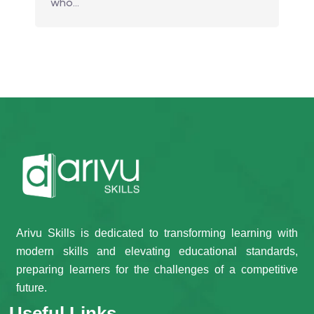
who…
Arivu Skills is dedicated to transforming learning with
modern skills and elevating educational standards,
preparing learners for the challenges of a competitive
future.
Useful Links