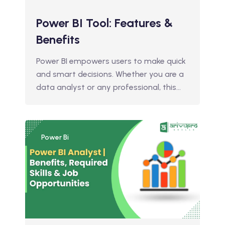
Power BI Tool: Features &
Benefits
Power BI empowers users to make quick
and smart decisions. Whether you are a
data analyst or any professional, this…
Power Bi