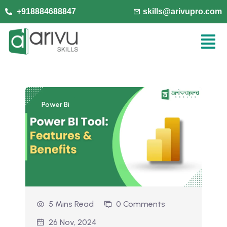
+918884688847
skills@arivupro.com
Power Bi
5 Mins Read
0 Comments
26 Nov, 2024