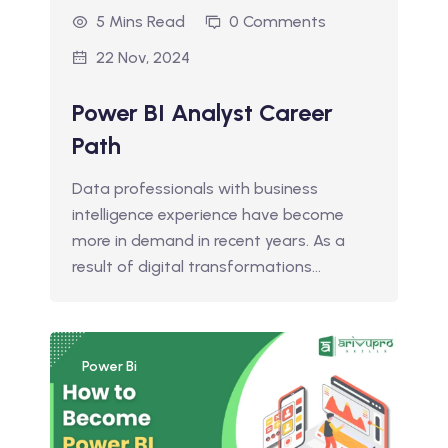
5 Mins Read
0 Comments
22 Nov, 2024
Power BI Analyst Career
Path
Data professionals with business
intelligence experience have become
more in demand in recent years. As a
result of digital transformations…
Power Bi