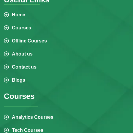
Home
Courses
Offline Courses
About us
Contact us
Blogs
Courses
Analytics Courses
Tech Courses