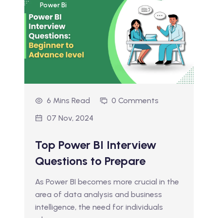
Power Bi
6 Mins Read
0 Comments
07 Nov, 2024
Top Power BI Interview
Questions to Prepare
As Power BI becomes more crucial in the
area of data analysis and business
intelligence, the need for individuals