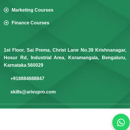
Marketing Courses
Finance Courses
1st Floor, Sai Prema, Christ Lane No.39 Krishnanagar,
Hosur Rd, Industrial Area, Koramangala, Bengaluru,
Karnataka 560029
+918884688847
skills@arivupro.com