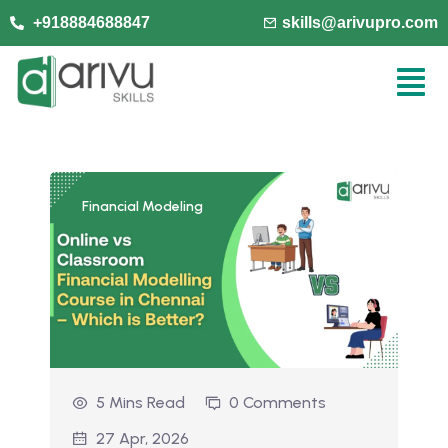
+918884688847
skills@arivupro.com
Financial Modeling
5 Mins Read
0 Comments
27 Apr, 2026