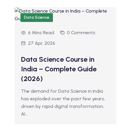
Data Science
6 Mins Read
0 Comments
27 Apr, 2026
Data Science Course in
India – Complete Guide
(2026)
The demand for Data Science in India
has exploded over the past few years,
driven by rapid digital transformation,
AI…