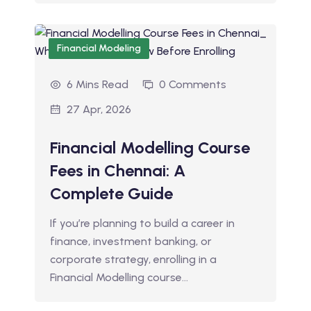
Financial Modeling
6 Mins Read
0 Comments
27 Apr, 2026
Financial Modelling Course
Fees in Chennai: A
Complete Guide
If you’re planning to build a career in
finance, investment banking, or
corporate strategy, enrolling in a
Financial Modelling course…