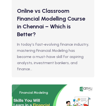
Online vs Classroom
Financial Modelling Course
in Chennai – Which is
Better?
In today’s fast-evolving finance industry,
mastering Financial Modeling has
become a must-have skill for aspiring
analysts, investment bankers, and
finance…
Financial Modeling