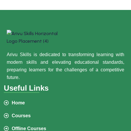
Arivu Skills is dedicated to transforming learning with
modern skills and elevating educational standards,
preparing learners for the challenges of a competitive
future.
Useful Links
Home
Courses
Offline Courses