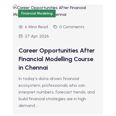
Financial Modeling
6 Mins Read
0 Comments
27 Apr, 2026
Career Opportunities After
Financial Modelling Course
in Chennai
In today’s data-driven financial
ecosystem, professionals who can
interpret numbers, forecast trends, and
build financial strategies are in high
demand.…