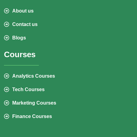
About us
Contact us
Blogs
Courses
Analytics Courses
Tech Courses
Marketing Courses
Finance Courses