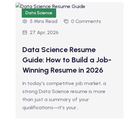
Data Science
5 Mins Read
0 Comments
27 Apr, 2026
Data Science Resume
Guide: How to Build a Job-
Winning Resume in 2026
In today’s competitive job market, a
strong Data Science resume is more
than just a summary of your
qualifications—it’s your…