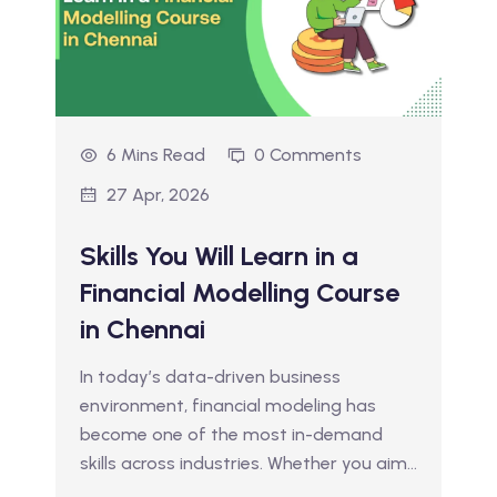
6 Mins Read
0 Comments
27 Apr, 2026
Skills You Will Learn in a
Financial Modelling Course
in Chennai
In today’s data-driven business
environment, financial modeling has
become one of the most in-demand
skills across industries. Whether you aim…