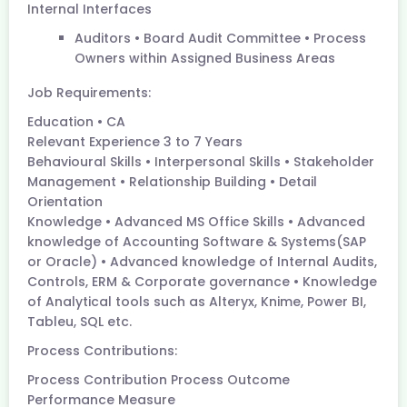
Internal Interfaces
Auditors • Board Audit Committee • Process
Owners within Assigned Business Areas
Job Requirements:
Education • CA
Relevant Experience 3 to 7 Years
Behavioural Skills • Interpersonal Skills • Stakeholder
Management • Relationship Building • Detail
Orientation
Knowledge • Advanced MS Office Skills • Advanced
knowledge of Accounting Software & Systems(SAP
or Oracle) • Advanced knowledge of Internal Audits,
Controls, ERM & Corporate governance • Knowledge
of Analytical tools such as Alteryx, Knime, Power BI,
Tableu, SQL etc.
Process Contributions:
Process Contribution Process Outcome
Performance Measure