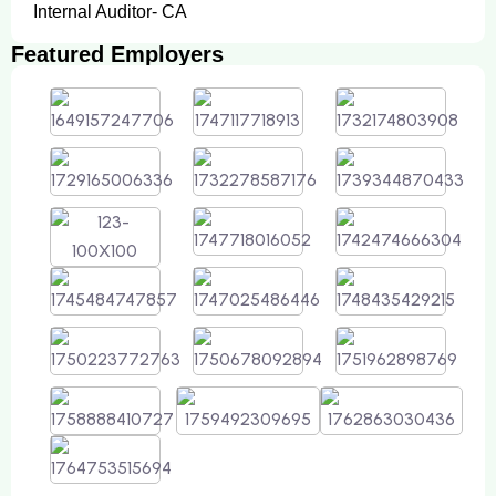
Internal Auditor- CA
Featured Employers