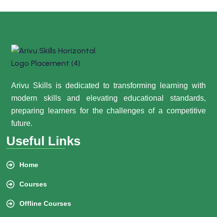
Arivu Skills is dedicated to transforming learning with
modern skills and elevating educational standards,
preparing learners for the challenges of a competitive
future.
Useful Links
Home
Courses
Offline Courses