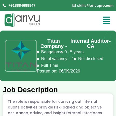
+918884688847
skills@arivupro.com
Titan
Internal Auditor-
Company -
CA
Bangalore
0 - 5 years
No of vacancy :- 1
Not disclosed
Full Time
Posted on: 06/09/2026
Job Description
The role is responsible for carrying out internal
audits activities provide risk-based and objective
assurance, advice, and insight External Interfaces