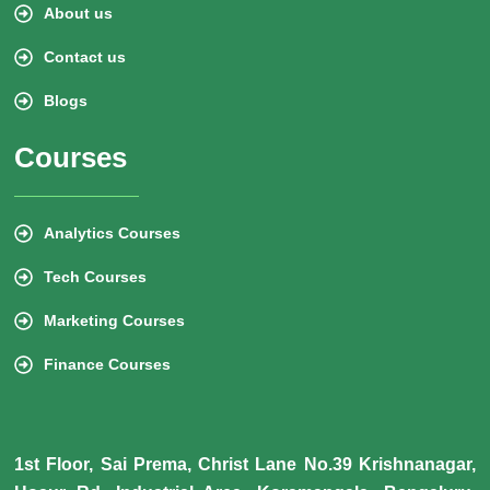
About us
Contact us
Blogs
Courses
Analytics Courses
Tech Courses
Marketing Courses
Finance Courses
1st Floor, Sai Prema, Christ Lane No.39 Krishnanagar,