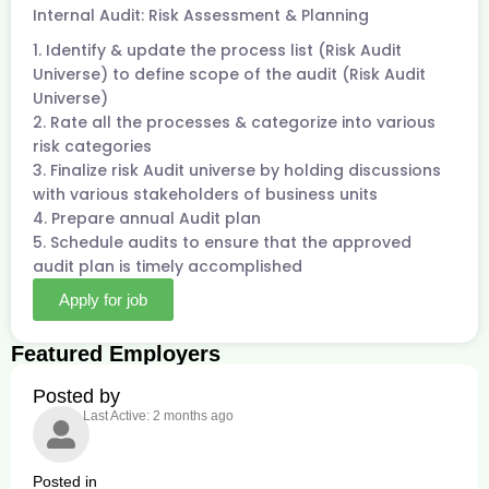
Internal Audit: Risk Assessment & Planning
1. Identify & update the process list (Risk Audit
Universe) to define scope of the audit (Risk Audit
Universe)
2. Rate all the processes & categorize into various
risk categories
3. Finalize risk Audit universe by holding discussions
with various stakeholders of business units
4. Prepare annual Audit plan
5. Schedule audits to ensure that the approved
audit plan is timely accomplished
Apply for job
Featured Employers
Posted by
Last Active: 2 months ago
Posted in