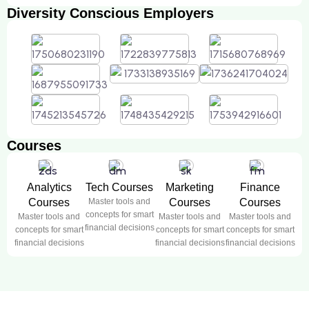
Diversity Conscious Employers
Courses
Analytics
Tech Courses
Marketing
Finance
Courses
Master tools and
Courses
Courses
concepts for smart
Master tools and
Master tools and
Master tools and
financial decisions
concepts for smart
concepts for smart
concepts for smart
financial decisions
financial decisions
financial decisions