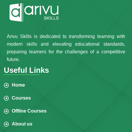
Arivu Skills is dedicated to transforming learning with
modern skills and elevating educational standards,
preparing learners for the challenges of a competitive
future.
Useful Links
Home
Courses
Offline Courses
About us