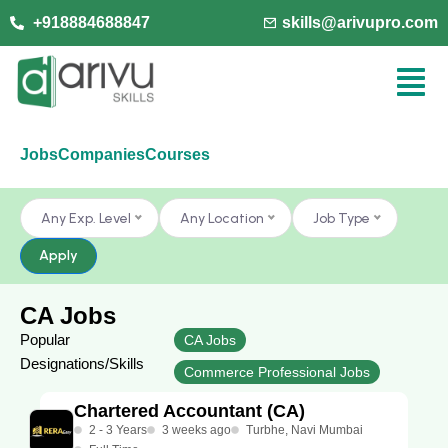
+918884688847
skills@arivupro.com
Jobs
Companies
Courses
Any Exp. Level
Any Location
Job Type
Apply
CA Jobs
Popular
CA Jobs
Designations/Skills
Commerce Professional Jobs
Chartered Accountant (CA)
2 - 3 Years
3 weeks ago
Turbhe, Navi Mumbai