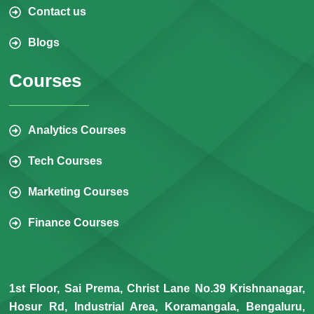
Contact us
Blogs
Courses
Analytics Courses
Tech Courses
Marketing Courses
Finance Courses
1st Floor, Sai Prema, Christ Lane No.39 Krishnanagar,
Hosur Rd, Industrial Area, Koramangala, Bengaluru,