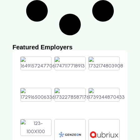
Featured Employers