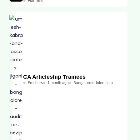
Full Time
CA Articleship Trainees
Freshers
1 month ago
Bangalore
Internship