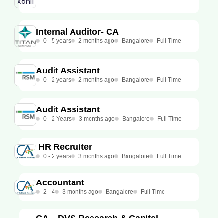
Internal Auditor- CA
0 - 5 years
2 months ago
Bangalore
Full Time
Audit Assistant
0 - 2 years
2 months ago
Bangalore
Full Time
Audit Assistant
0 - 2 Years
3 months ago
Bangalore
Full Time
HR Recruiter
0 - 2 years
3 months ago
Bangalore
Full Time
Accountant
2 - 4
3 months ago
Bangalore
Full Time
CA – DVS Research & Capital