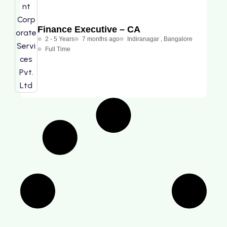
Finance Executive – CA
2 - 5 Years
7 months ago
Indiranagar , Bangalore
Full Time