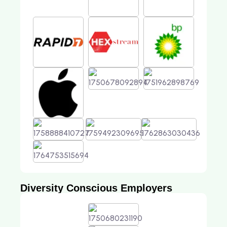
Diversity Conscious Employers