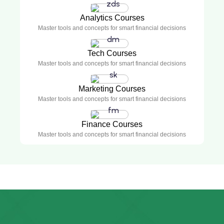
Analytics Courses
Master tools and concepts for smart financial decisions
Tech Courses
Master tools and concepts for smart financial decisions
Marketing Courses
Master tools and concepts for smart financial decisions
Finance Courses
Master tools and concepts for smart financial decisions