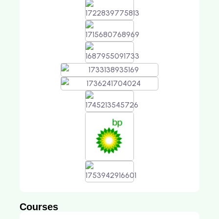
Courses