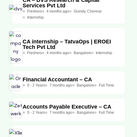
Services Pvt Ltd
Freshers
4 months ago
Guindy, Chennai
Internship
CA internship – TatvaOps | EROEI
Tech Pvt Ltd
Freshers
4 months ago
Bangalore
Internship
Financial Accountant – CA
0 - 2 Years
7 months ago
Bangalore
Full Time
Accounts Payable Executive – CA
0 - 2 Years
7 months ago
Bangalore
Full Time