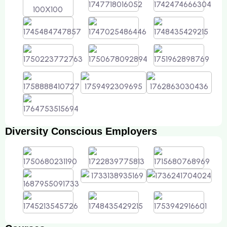
Diversity Conscious Employers