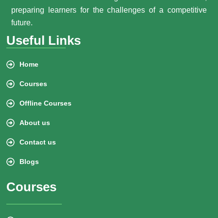
preparing learners for the challenges of a competitive
future.
Useful Links
Home
Courses
Offline Courses
About us
Contact us
Blogs
Courses