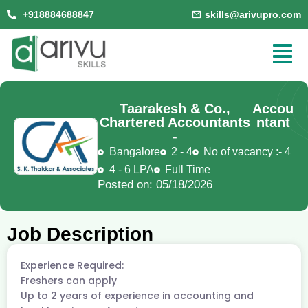
+918884688847
skills@arivupro.com
Taarakesh & Co.,
Accou
Chartered Accountants
ntant
-
Bangalore
2 - 4
No of vacancy :- 4
4 - 6 LPA
Full Time
Posted on: 05/18/2026
Job Description
Experience Required:
Freshers can apply
Up to 2 years of experience in accounting and