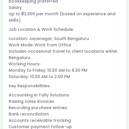
bookkeeping preferred
Salary
Up to ₹22,000 per month (based on experience and
skills)
Job Location & Work Schedule:
Location: Jayanagar, South Bengaluru
Work Mode: Work from Office
Includes occasional travel to client locations within
Bengaluru
Working Hours:
Monday to Friday: 10:30 AM to 6:30 PM
Saturday: 10:30 AM to 2:00 PM
Key Responsibilities:
Accounting in Tally Solutions
Raising sales invoices
Recording purchase entries
Bank reconciliation
Accounts receivable tracking
Customer payment follow-up