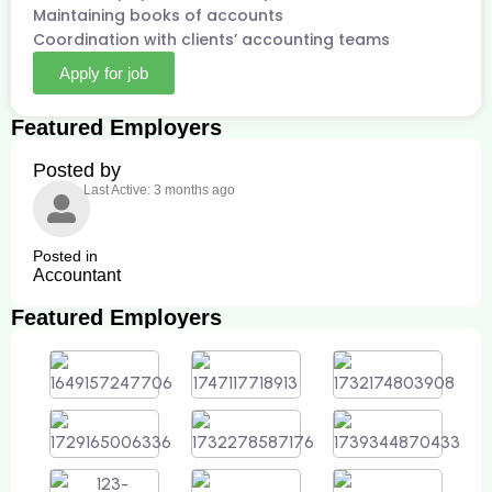
Maintaining books of accounts
Coordination with clients’ accounting teams
Apply for job
Featured Employers
Posted by
Last Active: 3 months ago
Posted in
Accountant
Featured Employers