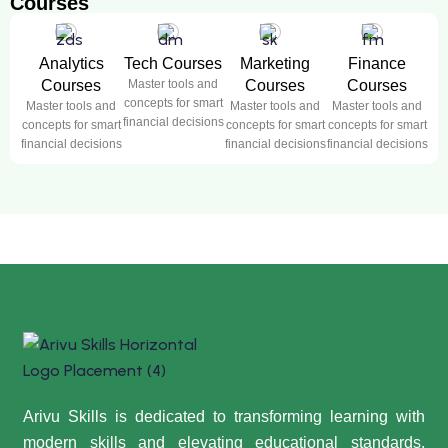
Courses
Analytics
Tech Courses
Marketing
Finance
Courses
Master tools and
Courses
Courses
concepts for smart
Master tools and
Master tools and
Master tools and
financial decisions
concepts for smart
concepts for smart
concepts for smart
financial decisions
financial decisions
financial decisions
Arivu Skills is dedicated to transforming learning with
modern skills and elevating educational standards,