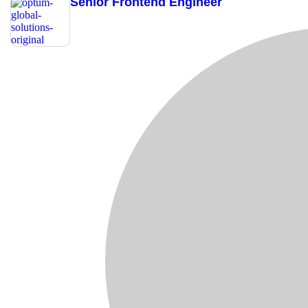
Senior Frontend Engineer