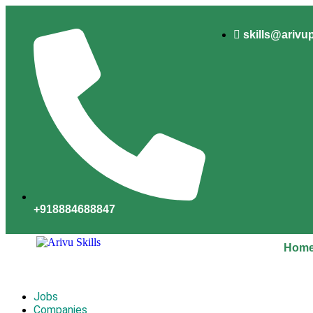
skills@arivu
+918884688847
Hom
Jobs
Companies