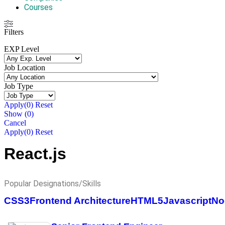
Courses
Filters
EXP Level
Job Location
Job Type
Apply
(0)
Reset
Show
(
0
)
Cancel
Apply
(0)
Reset
React.js
Popular Designations/Skills
CSS3
Frontend Architecture
HTML5
Javascript
No