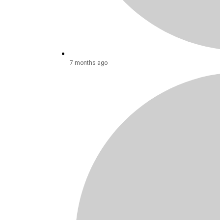
7 months ago