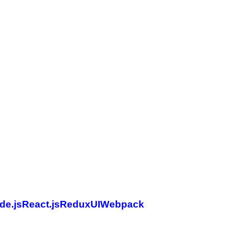
de.js
React.js
Redux
UI
Webpack