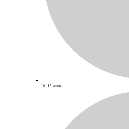
10 - 13 years