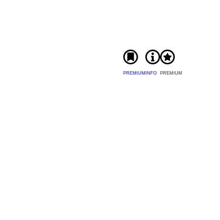
PREMIUM
INFO
PREMIUM