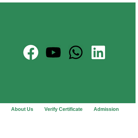
About Us
Verify Certificate
Admission