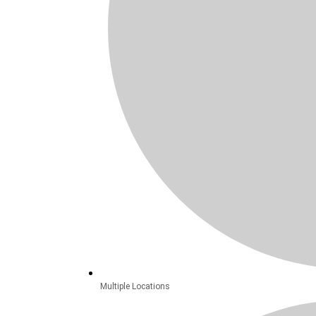
Multiple Locations