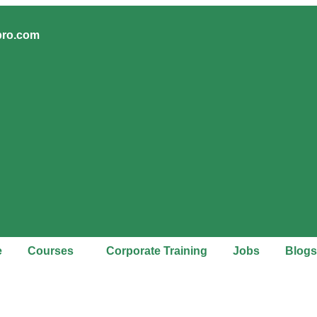
pro.com
e
Courses
Corporate Training
Jobs
Blogs