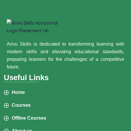
Arivu Skills is dedicated to transforming learning with
modern skills and elevating educational standards,
preparing learners for the challenges of a competitive
future.
Useful Links
Home
Courses
Offline Courses
About us