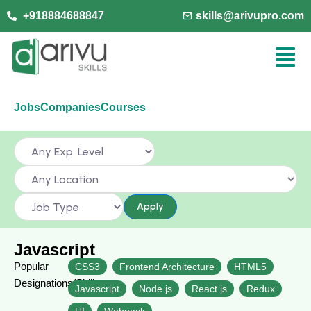
+918884688847
skills@arivupro.com
Jobs
Companies
Courses
Apply
Javascript
Popular
CSS3
Frontend Architecture
HTML5
Designations/Skills
Javascript
Node.js
React.js
Redux