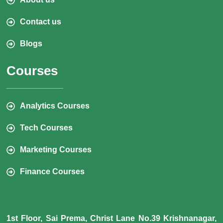
Contact us
Blogs
Courses
Analytics Courses
Tech Courses
Marketing Courses
Finance Courses
1st Floor, Sai Prema, Christ Lane No.39 Krishnanagar,