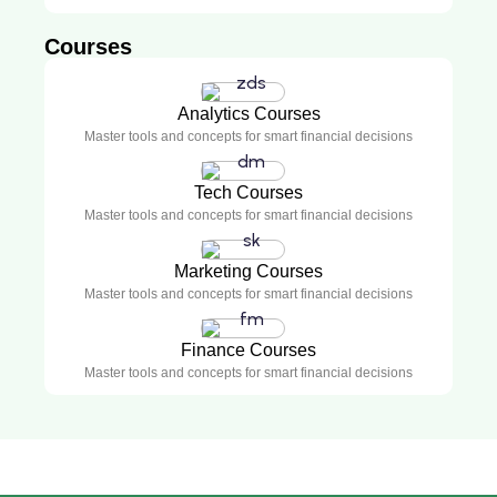
Courses
Analytics Courses
Master tools and concepts for smart financial decisions
Tech Courses
Master tools and concepts for smart financial decisions
Marketing Courses
Master tools and concepts for smart financial decisions
Finance Courses
Master tools and concepts for smart financial decisions