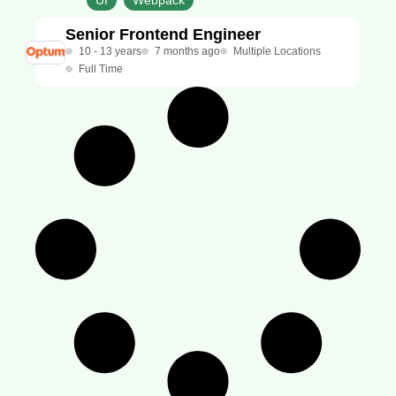
UI
Webpack
Senior Frontend Engineer
10 - 13 years
7 months ago
Multiple Locations
Full Time