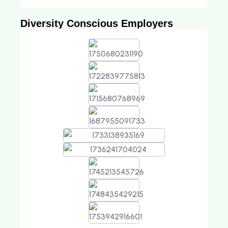
Diversity Conscious Employers