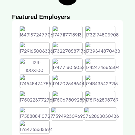
Featured Employers