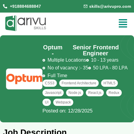
+918884688847
skills@arivupro.com
Optum
Senior Frontend
-
Engineer
Multiple Locations
10 - 13 years
No of vacancy :- 35
50 LPA - 80 LPA
Full Time
CSS3
Frontend Architecture
HTML5
Javascript
Node.js
React.js
Redux
UI
Webpack
Posted on: 12/28/2025
Job Description