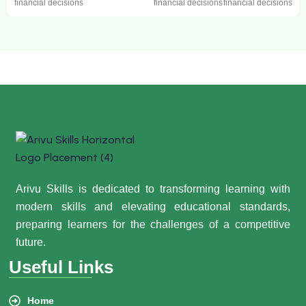
financial decisions
financial decisions
financial decisions
Arivu Skills is dedicated to transforming learning with
modern skills and elevating educational standards,
preparing learners for the challenges of a competitive
future.
Useful Links
Home