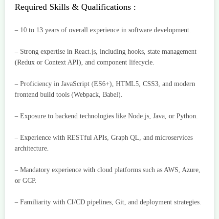
Required Skills & Qualifications :
– 10 to 13 years of overall experience in software development.
– Strong expertise in React.js, including hooks, state management
(Redux or Context API), and component lifecycle.
– Proficiency in JavaScript (ES6+), HTML5, CSS3, and modern
frontend build tools (Webpack, Babel).
– Exposure to backend technologies like Node.js, Java, or Python.
– Experience with RESTful APIs, Graph QL, and microservices
architecture.
– Mandatory experience with cloud platforms such as AWS, Azure,
or GCP.
– Familiarity with CI/CD pipelines, Git, and deployment strategies.