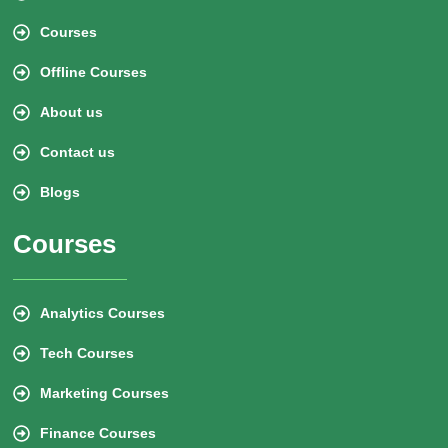
Courses
Offline Courses
About us
Contact us
Blogs
Courses
Analytics Courses
Tech Courses
Marketing Courses
Finance Courses