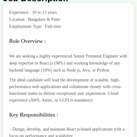
Experience : 10 to 13 years
Location : Bangalore & Pune
Employment Type : Full-time
Role Overview :
We are seeking a highly experienced Senior Frontend Engineer with
deep expertise in React.js (90%) and working knowledge of any
backend language (10%) such as Node.js, Java, or Python.
The ideal candidate will lead the development of scalable, high-
performance web applications and collaborate closely with cross-
functional teams to deliver exceptional user experiences. Cloud
experience (AWS, Azure, or GCP) is mandatory.
Key Responsibilities :
– Design, develop, and maintain React.js-based applications with a
focus on performance and scalability.