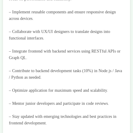
– Implement reusable components and ensure responsive design
across devices.
– Collaborate with UX/UI designers to translate designs into
functional interfaces.
– Integrate frontend with backend services using RESTful APIs or
Graph QL.
– Contribute to backend development tasks (10%) in Node.js / Java
/ Python as needed.
– Optimize application for maximum speed and scalability.
– Mentor junior developers and participate in code reviews.
– Stay updated with emerging technologies and best practices in
frontend development.