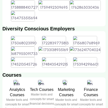
Diversity Conscious Employers
Courses
Analytics
Tech Courses
Marketing
Finance
Courses
Master tools and
Courses
Courses
concepts for smart
Master tools and
Master tools and
Master tools and
financial decisions
concepts for smart
concepts for smart
concepts for smart