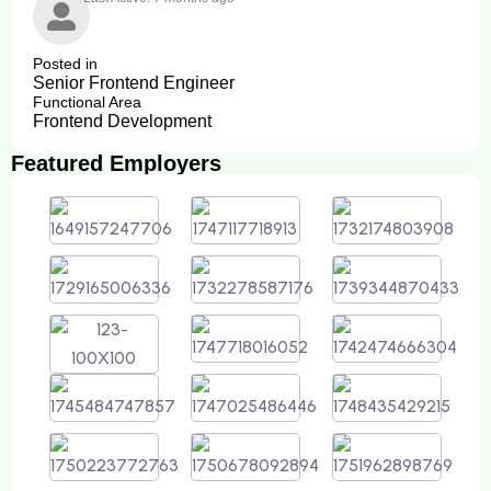
Posted in
Senior Frontend Engineer
Functional Area
Frontend Development
Featured Employers