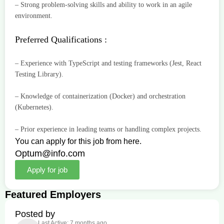
– Strong problem-solving skills and ability to work in an agile
environment.
Preferred Qualifications :
– Experience with TypeScript and testing frameworks (Jest, React
Testing Library).
– Knowledge of containerization (Docker) and orchestration
(Kubernetes).
– Prior experience in leading teams or handling complex projects.
You can apply for this job from here.
Optum@info.com
Apply for job
Featured Employers
Posted by
Last Active: 7 months ago