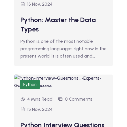
13 Nov, 2024
Python: Master the Data
Types
Python is one of the most notable
programming languages right now in the
present world. It is often used and…
Python
4 Mins Read
0 Comments
13 Nov, 2024
Python Interview Questions