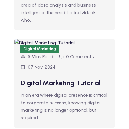
area of data analysis and business
intelligence, the need for individuals
who…
Digital Marketing
5 Mins Read
0 Comments
07 Nov, 2024
Digital Marketing Tutorial
In an era where digital presence is critical
to corporate success, knowing digital
marketing is no longer optional, but
required.…