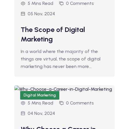
5 Mins Read
0 Comments
05 Nov, 2024
The Scope of Digital
Marketing
In a world where the majority of the
things are virtual, the scope of digital
marketing has never been more…
Digital Marketing
5 Mins Read
0 Comments
04 Nov, 2024