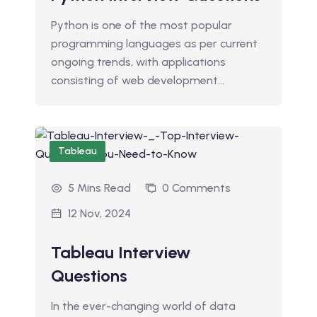
Python is one of the most popular
programming languages as per current
ongoing trends, with applications
consisting of web development…
Tableau
5 Mins Read
0 Comments
12 Nov, 2024
Tableau Interview
Questions
In the ever-changing world of data