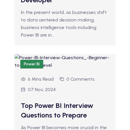
In the present world, as businesses shift
to data centered decision making,
business intelligence tools including
Power BI are in…
Power Bi
6 Mins Read
0 Comments
07 Nov, 2024
Top Power BI Interview
Questions to Prepare
As Power BI becomes more crucial in the