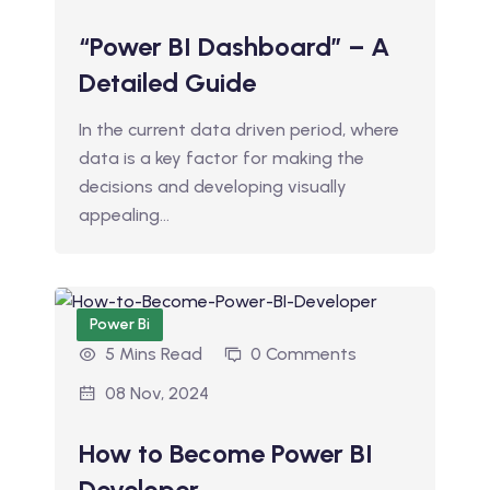
“Power BI Dashboard” – A
Detailed Guide
In the current data driven period, where
data is a key factor for making the
decisions and developing visually
appealing…
Power Bi
5 Mins Read
0 Comments
08 Nov, 2024
How to Become Power BI
Developer