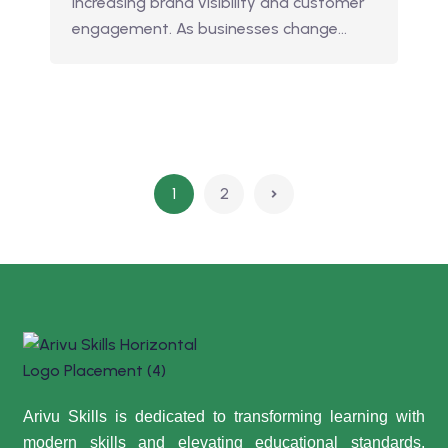
increasing brand visibility and customer
engagement. As businesses change…
1
2
Arivu Skills is dedicated to transforming learning with
modern skills and elevating educational standards,