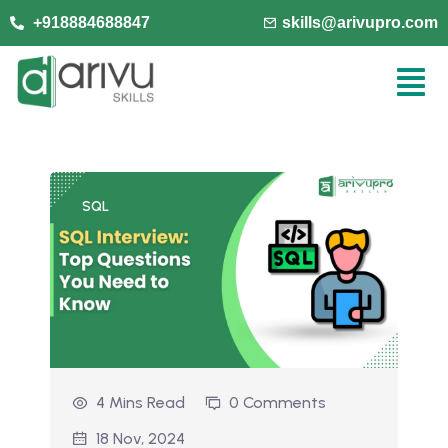
+918884688847
skills@arivupro.com
SQL
4 Mins Read
0 Comments
18 Nov, 2024