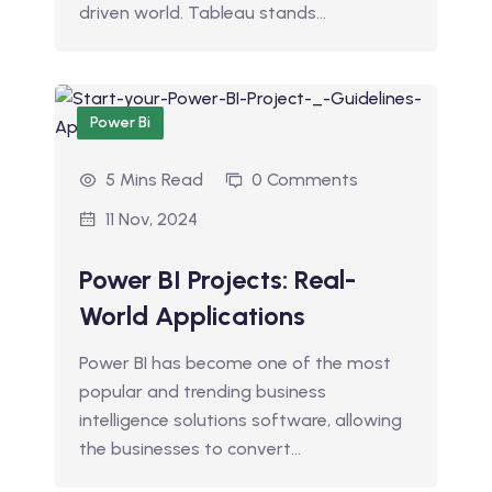
driven world. Tableau stands…
Power Bi
5 Mins Read
0 Comments
11 Nov, 2024
Power BI Projects: Real-
World Applications
Power BI has become one of the most
popular and trending business
intelligence solutions software, allowing
the businesses to convert…