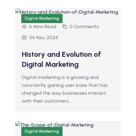
Digital Marketing
6 Mins Read
0 Comments
06 Nov, 2024
History and Evolution of
Digital Marketing
Digital marketing is a growing and
constantly gaining user base that has
changed the way businesses interact
with their customers.…
Digital Marketing