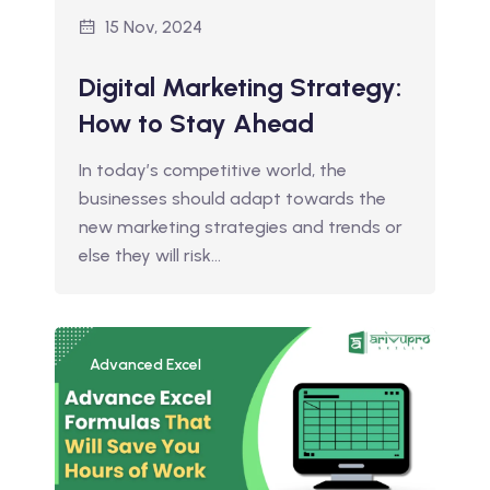
15 Nov, 2024
Digital Marketing Strategy:
How to Stay Ahead
In today’s competitive world, the
businesses should adapt towards the
new marketing strategies and trends or
else they will risk…
Advanced Excel