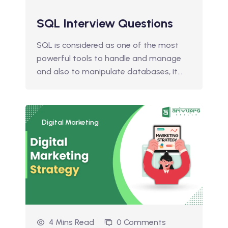
SQL Interview Questions
SQL is considered as one of the most
powerful tools to handle and manage
and also to manipulate databases, it…
Digital Marketing
4 Mins Read
0 Comments