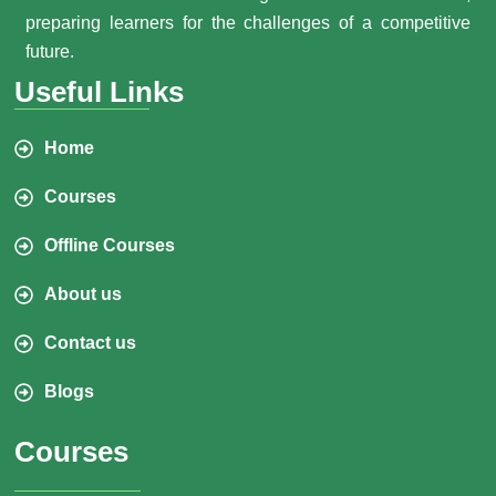
preparing learners for the challenges of a competitive
future.
Useful Links
Home
Courses
Offline Courses
About us
Contact us
Blogs
Courses