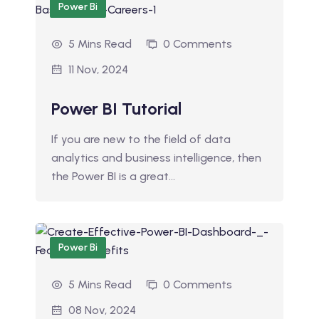
Power Bi
5 Mins Read
0 Comments
11 Nov, 2024
Power BI Tutorial
If you are new to the field of data
analytics and business intelligence, then
the Power BI is a great…
Power Bi
5 Mins Read
0 Comments
08 Nov, 2024