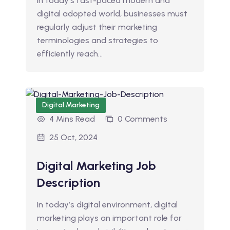
In today’s fast-paced modern and
digital adopted world, businesses must
regularly adjust their marketing
terminologies and strategies to
efficiently reach…
Digital Marketing
4 Mins Read
0 Comments
25 Oct, 2024
Digital Marketing Job
Description
In today’s digital environment, digital
marketing plays an important role for