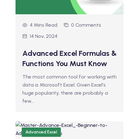
4 Mins Read
0 Comments
14 Nov, 2024
Advanced Excel Formulas &
Functions You Must Know
The most common tool for working with
data is Microsoft Excel. Given Excel’s
huge popularity, there are probably a
few…
Advanced Excel