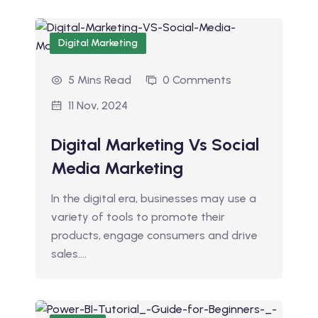
Digital Marketing
5 Mins Read
0 Comments
11 Nov, 2024
Digital Marketing Vs Social
Media Marketing
In the digital era, businesses may use a
variety of tools to promote their
products, engage consumers and drive
sales.…