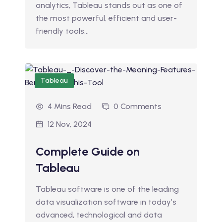
analytics, Tableau stands out as one of
the most powerful, efficient and user-
friendly tools…
Tableau
4 Mins Read
0 Comments
12 Nov, 2024
Complete Guide on
Tableau
Tableau software is one of the leading
data visualization software in today’s
advanced, technological and data