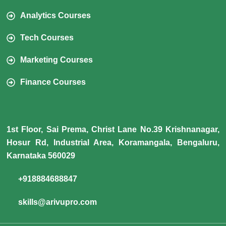
Analytics Courses
Tech Courses
Marketing Courses
Finance Courses
1st Floor, Sai Prema, Christ Lane No.39 Krishnanagar,
Hosur Rd, Industrial Area, Koramangala, Bengaluru,
Karnataka 560029
+918884688847
skills@arivupro.com