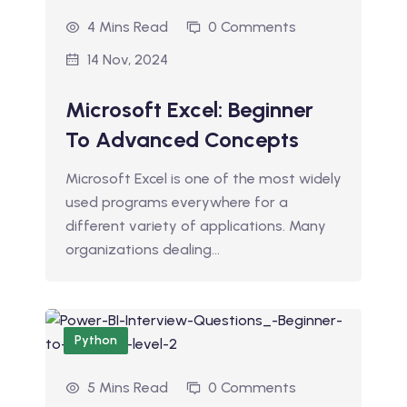
4 Mins Read
0 Comments
14 Nov, 2024
Microsoft Excel: Beginner
To Advanced Concepts
Microsoft Excel is one of the most widely
used programs everywhere for a
different variety of applications. Many
organizations dealing…
Python
5 Mins Read
0 Comments