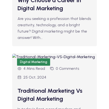
Why Choose a Career in
Digital Marketing
Are you seeking a profession that blends
creativity, technology, and a bright
future? Digital marketing might be the
answer! With…
Digital Marketing
4 Mins Read
0 Comments
25 Oct, 2024
Traditional Marketing Vs
Digital Marketing