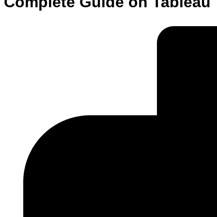
Complete Guide on Tableau