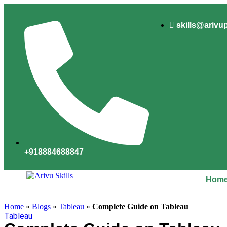
skills@arivu
+918884688847
Hom
Home
»
Blogs
»
Tableau
»
Complete Guide on Tableau
Tableau