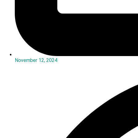
November 12, 2024