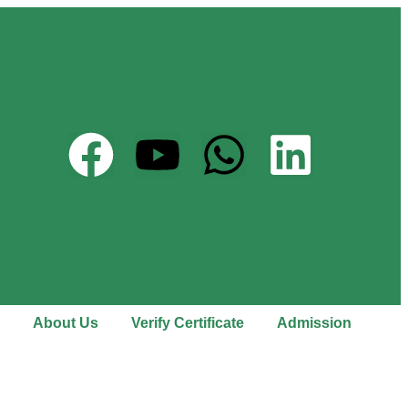
About Us
Verify Certificate
Admission