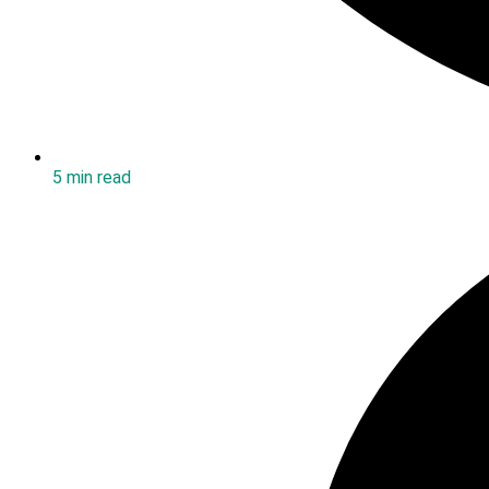
5 min read