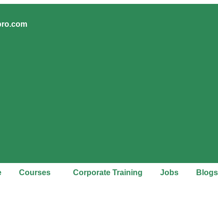
pro.com
e
Courses
Corporate Training
Jobs
Blogs