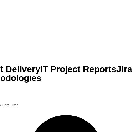
t Delivery
IT Project Reports
Jir
hodologies
p
,
Part Time