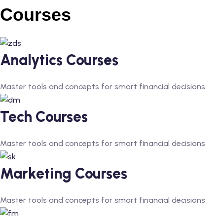
Courses
Analytics Courses
Master tools and concepts for smart financial decisions
Tech Courses
Master tools and concepts for smart financial decisions
Marketing Courses
Master tools and concepts for smart financial decisions