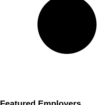
Featured Employers