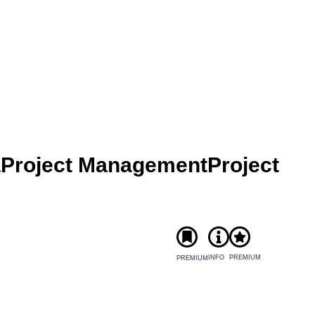
a
Project Management
Project
INFO
PREMIUM
PREMIUM