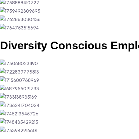
Diversity Conscious Empl