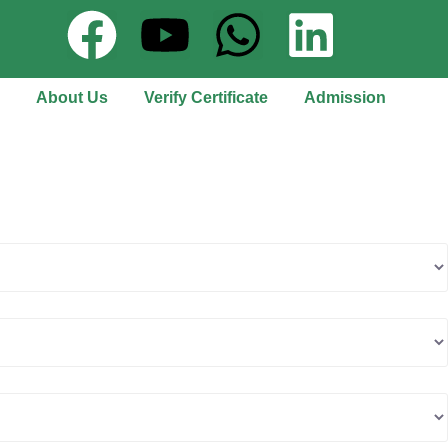
About Us
Verify Certificate
Admission