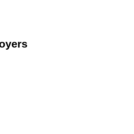
oyers