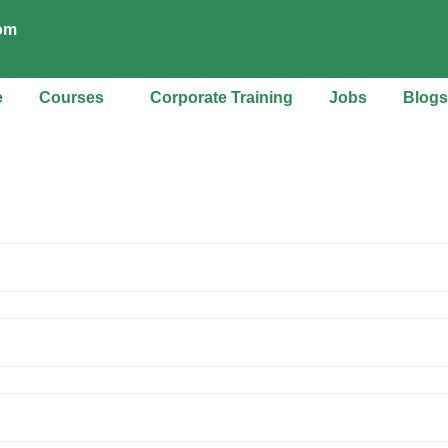
com
e
Courses
Corporate Training
Jobs
Blogs