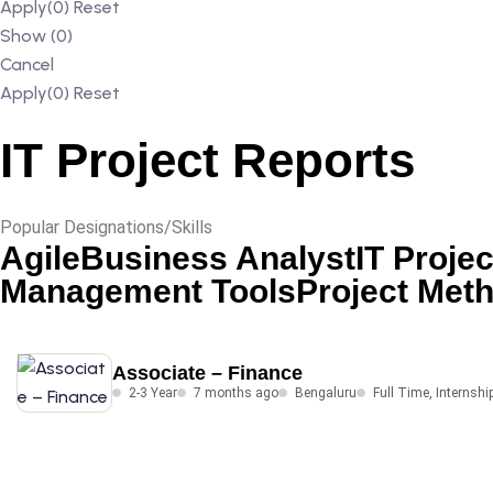
Apply
(0)
Reset
Show
(
0
)
Cancel
Apply
(0)
Reset
IT Project Reports
Popular Designations/Skills
Agile
Business Analyst
IT Projec
Management Tools
Project Met
Associate – Finance
2-3 Year
7 months ago
Bengaluru
Full Time
,
Internshi