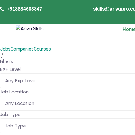
+918884688847
skills@arivupro.
Hom
Jobs
Companies
Courses
Filters
EXP Level
Job Location
Job Type