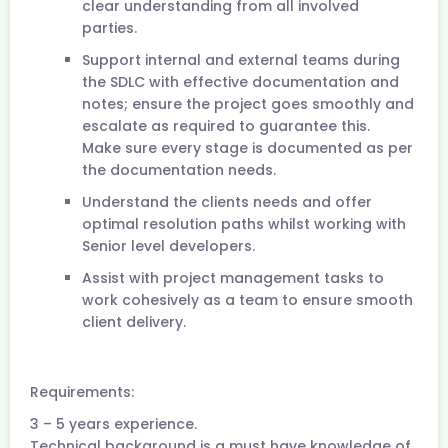
clear understanding from all involved
parties.
Support internal and external teams during
the SDLC with effective documentation and
notes; ensure the project goes smoothly and
escalate as required to guarantee this.
Make sure every stage is documented as per
the documentation needs.
Understand the clients needs and offer
optimal resolution paths whilst working with
Senior level developers.
Assist with project management tasks to
work cohesively as a team to ensure smooth
client delivery.
Requirements:
3 – 5 years experience.
Technical background is a must have knowledge of