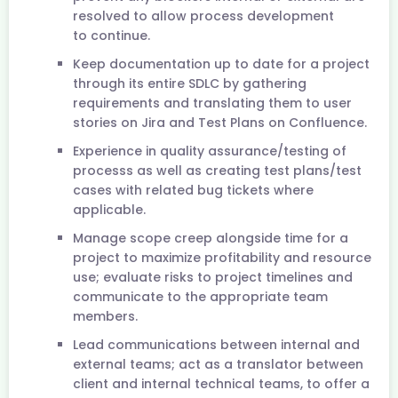
resolved to allow process development
to continue.
Keep documentation up to date for a project
through its entire SDLC by gathering
requirements and translating them to user
stories on Jira and Test Plans on Confluence.
Experience in quality assurance/testing of
processs as well as creating test plans/test
cases with related bug tickets where
applicable.
Manage scope creep alongside time for a
project to maximize profitability and resource
use; evaluate risks to project timelines and
communicate to the appropriate team
members.
Lead communications between internal and
external teams; act as a translator between
client and internal technical teams, to offer a