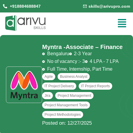
+918884688847
skills@arivupro.com
Myntra -
Associate – Finance
Bengaluru
2-3 Year
No of vacancy :- 3
4 LPA - 7 LPA
Full Time
,
Internship
,
Part Time
Agile
Business Analyst
IT Project Delivery
IT Project Reports
Jira
Project Management
Project Management Tools
Project Methodologies
Posted on: 12/27/2025