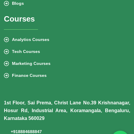
Blogs
Courses
Analytics Courses
Tech Courses
Marketing Courses
Finance Courses
1st Floor, Sai Prema, Christ Lane No.39 Krishnanagar,
Hosur Rd, Industrial Area, Koramangala, Bengaluru,
Karnataka 560029
+918884688847