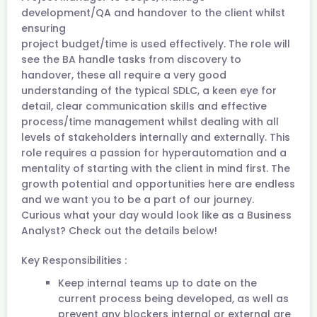
development/QA and handover to the client whilst
ensuring
project budget/time is used effectively. The role will
see the BA handle tasks from discovery to
handover, these all require a very good
understanding of the typical SDLC, a keen eye for
detail, clear communication skills and effective
process/time management whilst dealing with all
levels of stakeholders internally and externally. This
role requires a passion for hyperautomation and a
mentality of starting with the client in mind first. The
growth potential and opportunities here are endless
and we want you to be a part of our journey.
Curious what your day would look like as a Business
Analyst? Check out the details below!
Key Responsibilities :
Keep internal teams up to date on the
current process being developed, as well as
prevent any blockers internal or external are