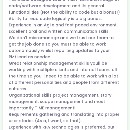
code/software development and its general
functionalities (Not the ability to code but a bonus!)
Ability to read code logically is a big bonus.
Experience in an Agile and fast paced environment.
Excellent oral and written communication skills.
We don’t micromanage and we trust our team to
get the job done so you must be able to work
autonomously whilst reporting updates to your
PM/Lead as needed.
Great relationship management skills youll be
working with multiple clients and internal teams all
the time so you’ll need to be able to work with a lot
of different personalities and people from different
cultures.
Organizational skills project management, story
management, scope management and most
importantly TIME management!
Requirements gathering and translating into proper
user stories (As a, I want, so that).
Experience with RPA technologies is preferred, but