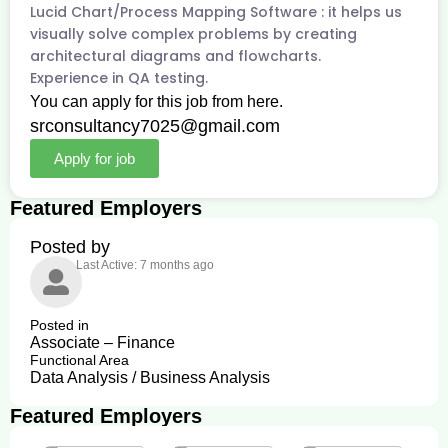
Lucid Chart/Process Mapping Software : it helps us
visually solve complex problems by creating
architectural diagrams and flowcharts.
Experience in QA testing.
You can apply for this job from here.
srconsultancy7025@gmail.com
Apply for job
Featured Employers
Posted by
Last Active: 7 months ago
Posted in
Associate – Finance
Functional Area
Data Analysis / Business Analysis
Featured Employers