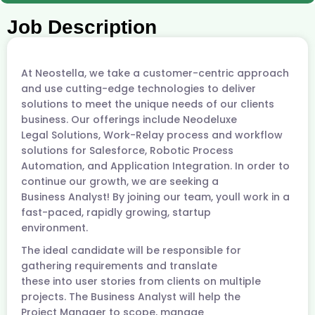
Job Description
At Neostella, we take a customer-centric approach
and use cutting-edge technologies to deliver
solutions to meet the unique needs of our clients
business. Our offerings include Neodeluxe
Legal Solutions, Work-Relay process and workflow
solutions for Salesforce, Robotic Process
Automation, and Application Integration. In order to
continue our growth, we are seeking a
Business Analyst! By joining our team, youll work in a
fast-paced, rapidly growing, startup
environment.
The ideal candidate will be responsible for
gathering requirements and translate
these into user stories from clients on multiple
projects. The Business Analyst will help the
Project Manager to scope, manage