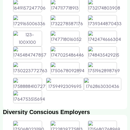
Diversity Conscious Employers