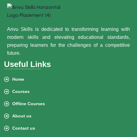
Arivu Skills is dedicated to transforming learning with
modern skills and elevating educational standards,
preparing learners for the challenges of a competitive
future.
Useful Links
Home
Courses
Offline Courses
About us
Contact us