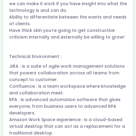
we can make it work if you have insight into what the
technology is and can do.
Ability to differentiate between the wants and needs
of clients.
Have thick skin you’re going to get constructive
criticism internally and externally be willing to grow!
Technical Environment :
JIRA : is a suite of agile work management solutions
that powers collaboration across all teams from
concept to customer.
Confluence : is a team workspace where knowledge
and collaboration meet.
RPA : is advanced automation software that gives
everyone, from business users to advanced RPA
developers.
Amazon Work Space experience : is a cloud-based
virtual desktop that can act as a replacement for a
traditional desktop.