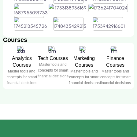
Courses
Analytics
Tech Courses
Marketing
Finance
Courses
Master tools and
Courses
Courses
concepts for smart
Master tools and
Master tools and
Master tools and
financial decisions
concepts for smart
concepts for smart
concepts for smart
financial decisions
financial decisions
financial decisions