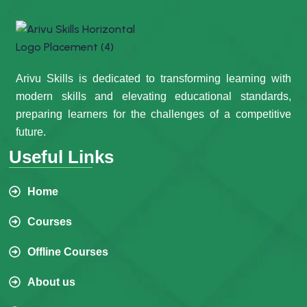
Arivu Skills is dedicated to transforming learning with
modern skills and elevating educational standards,
preparing learners for the challenges of a competitive
future.
Useful Links
Home
Courses
Offline Courses
About us