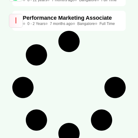
8 - 12 years
7 months ago
Bangalore
Full Time
Performance Marketing Associate
0 - 2 Years
7 months ago
Bangalore
Full Time