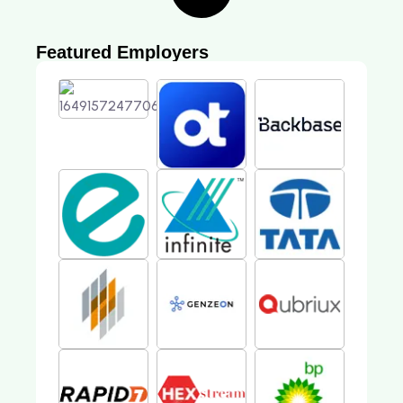
Featured Employers