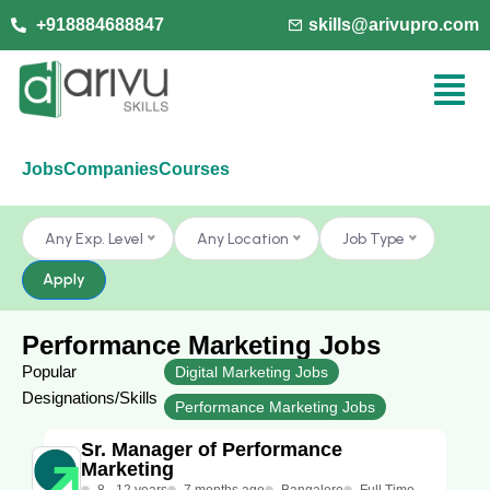
+918884688847
skills@arivupro.com
Jobs
Companies
Courses
Any Exp. Level
Any Location
Job Type
Apply
Performance Marketing Jobs
Popular
Digital Marketing Jobs
Designations/Skills
Performance Marketing Jobs
Sr. Manager of Performance
Marketing