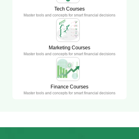
Tech Courses
Master tools and concepts for smart financial decisions
Marketing Courses
Master tools and concepts for smart financial decisions
Finance Courses
Master tools and concepts for smart financial decisions