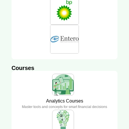
Courses
Analytics Courses
Master tools and concepts for smart financial decisions