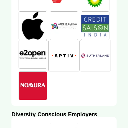
Diversity Conscious Employers