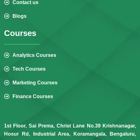
Contact us
Blogs
Courses
Analytics Courses
Tech Courses
Marketing Courses
Finance Courses
1st Floor, Sai Prema, Christ Lane No.39 Krishnanagar,
Hosur Rd, Industrial Area, Koramangala, Bengaluru,