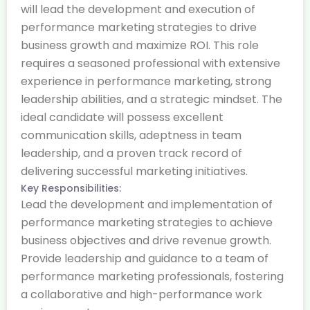
will lead the development and execution of
performance marketing strategies to drive
business growth and maximize ROI. This role
requires a seasoned professional with extensive
experience in performance marketing, strong
leadership abilities, and a strategic mindset. The
ideal candidate will possess excellent
communication skills, adeptness in team
leadership, and a proven track record of
delivering successful marketing initiatives.
Key Responsibilities:
Lead the development and implementation of
performance marketing strategies to achieve
business objectives and drive revenue growth.
Provide leadership and guidance to a team of
performance marketing professionals, fostering
a collaborative and high-performance work