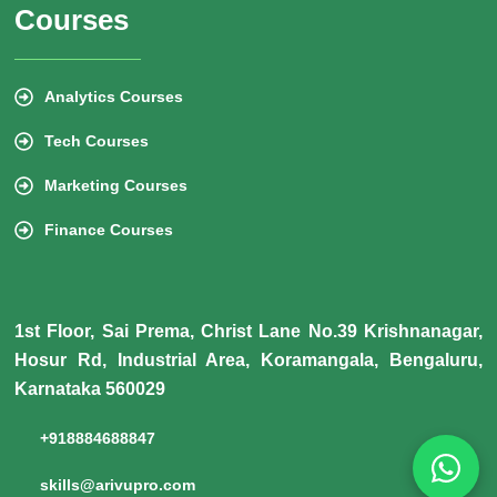
Courses
Analytics Courses
Tech Courses
Marketing Courses
Finance Courses
1st Floor, Sai Prema, Christ Lane No.39 Krishnanagar,
Hosur Rd, Industrial Area, Koramangala, Bengaluru,
Karnataka 560029
+918884688847
skills@arivupro.com