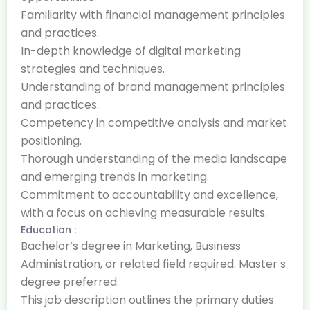
Familiarity with financial management principles
and practices.
In-depth knowledge of digital marketing
strategies and techniques.
Understanding of brand management principles
and practices.
Competency in competitive analysis and market
positioning.
Thorough understanding of the media landscape
and emerging trends in marketing.
Commitment to accountability and excellence,
with a focus on achieving measurable results.
Education :
Bachelor’s degree in Marketing, Business
Administration, or related field required. Master s
degree preferred.
This job description outlines the primary duties