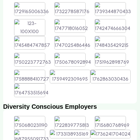
Diversity Conscious Employers