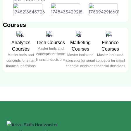
Courses
Analytics
Tech Courses
Marketing
Finance
Courses
Master tools and
Courses
Courses
concepts for smart
Master tools and
Master tools and
Master tools and
financial decisions
concepts for smart
concepts for smart
concepts for smart
financial decisions
financial decisions
financial decisions