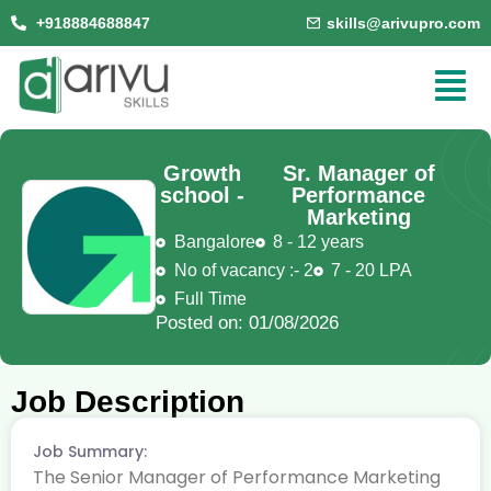
+918884688847
skills@arivupro.com
Growth
Sr. Manager of
school -
Performance
Marketing
Bangalore
8 - 12 years
No of vacancy :- 2
7 - 20 LPA
Full Time
Posted on: 01/08/2026
Job Description
Job Summary:
The Senior Manager of Performance Marketing