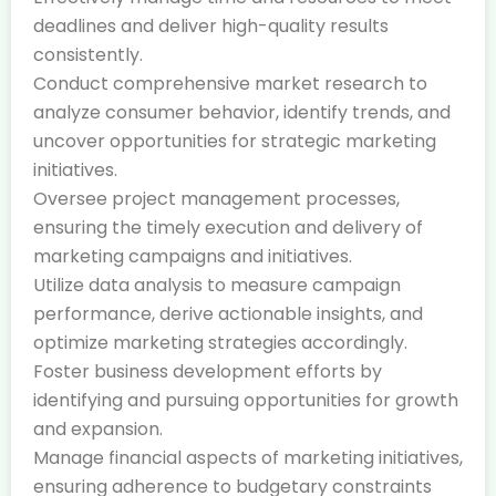
deadlines and deliver high-quality results
consistently.
Conduct comprehensive market research to
analyze consumer behavior, identify trends, and
uncover opportunities for strategic marketing
initiatives.
Oversee project management processes,
ensuring the timely execution and delivery of
marketing campaigns and initiatives.
Utilize data analysis to measure campaign
performance, derive actionable insights, and
optimize marketing strategies accordingly.
Foster business development efforts by
identifying and pursuing opportunities for growth
and expansion.
Manage financial aspects of marketing initiatives,
ensuring adherence to budgetary constraints