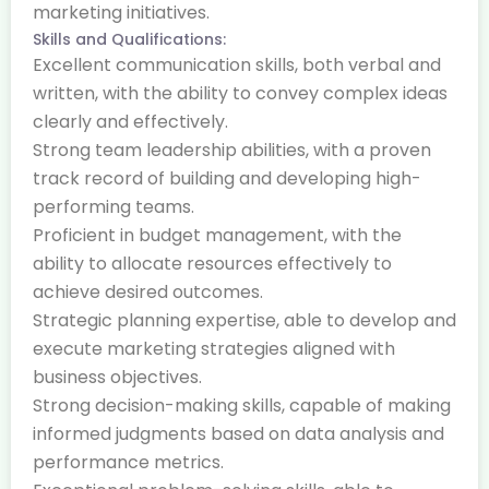
marketing initiatives.
Skills and Qualifications:
Excellent communication skills, both verbal and
written, with the ability to convey complex ideas
clearly and effectively.
Strong team leadership abilities, with a proven
track record of building and developing high-
performing teams.
Proficient in budget management, with the
ability to allocate resources effectively to
achieve desired outcomes.
Strategic planning expertise, able to develop and
execute marketing strategies aligned with
business objectives.
Strong decision-making skills, capable of making
informed judgments based on data analysis and
performance metrics.