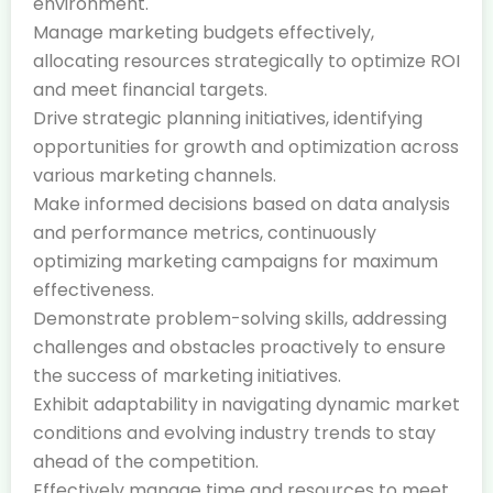
environment.
Manage marketing budgets effectively,
allocating resources strategically to optimize ROI
and meet financial targets.
Drive strategic planning initiatives, identifying
opportunities for growth and optimization across
various marketing channels.
Make informed decisions based on data analysis
and performance metrics, continuously
optimizing marketing campaigns for maximum
effectiveness.
Demonstrate problem-solving skills, addressing
challenges and obstacles proactively to ensure
the success of marketing initiatives.
Exhibit adaptability in navigating dynamic market
conditions and evolving industry trends to stay
ahead of the competition.
Effectively manage time and resources to meet