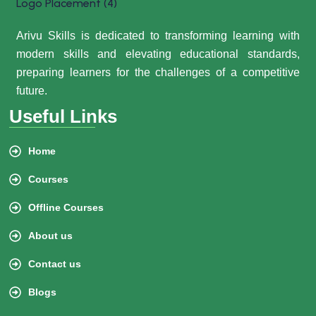
Arivu Skills is dedicated to transforming learning with
modern skills and elevating educational standards,
preparing learners for the challenges of a competitive
future.
Useful Links
Home
Courses
Offline Courses
About us
Contact us
Blogs