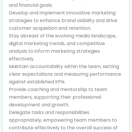
and financial goals.
Develop and implement innovative marketing
strategies to enhance brand visibility and drive
customer acquisition and retention.
Stay abreast of the evolving media landscape,
digital marketing trends, and competitive
analysis to inform marketing strategies
effectively.
Maintain accountability within the team, setting
clear expectations and measuring performance
against established KPIs.
Provide coaching and mentorship to team
members, supporting their professional
development and growth.
Delegate tasks and responsibilities
appropriately, empowering team members to
contribute effectively to the overall success of