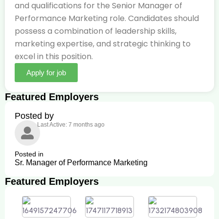
and qualifications for the Senior Manager of
Performance Marketing role. Candidates should
possess a combination of leadership skills,
marketing expertise, and strategic thinking to
excel in this position.
Apply for job
Featured Employers
Posted by
Last Active: 7 months ago
Posted in
Sr. Manager of Performance Marketing
Featured Employers