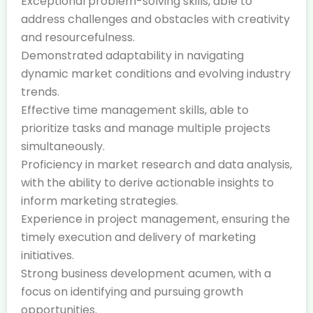
Exceptional problem-solving skills, able to
address challenges and obstacles with creativity
and resourcefulness.
Demonstrated adaptability in navigating
dynamic market conditions and evolving industry
trends.
Effective time management skills, able to
prioritize tasks and manage multiple projects
simultaneously.
Proficiency in market research and data analysis,
with the ability to derive actionable insights to
inform marketing strategies.
Experience in project management, ensuring the
timely execution and delivery of marketing
initiatives.
Strong business development acumen, with a
focus on identifying and pursuing growth
opportunities.