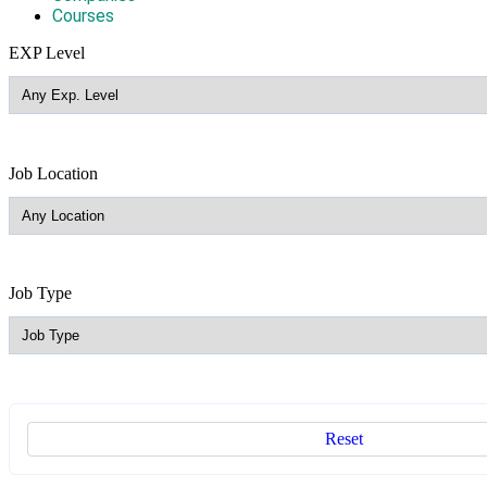
Courses
EXP Level
Job Location
Job Type
Reset