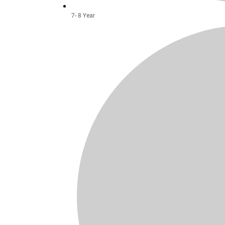
7- 8 Year