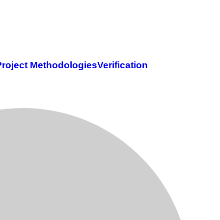
Project Methodologies
Verification