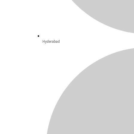
Hyderabad