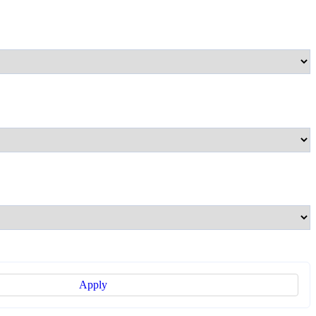
Apply