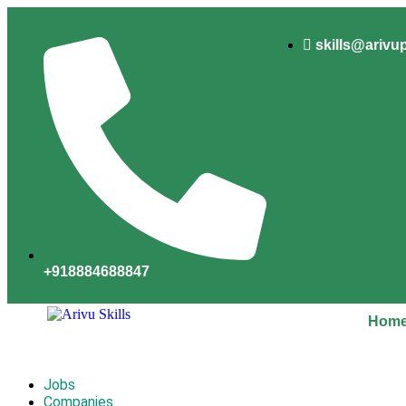
skills@arivu
+918884688847
Hom
Jobs
Companies