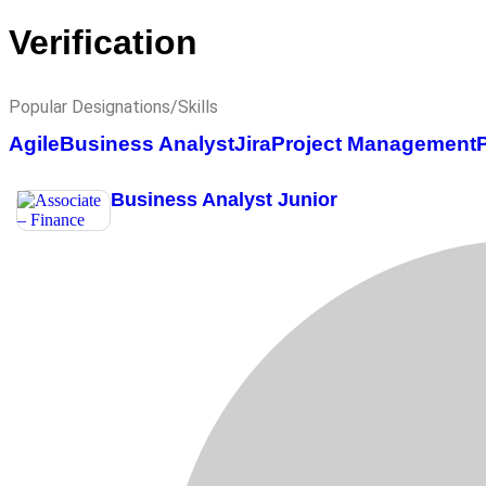
Verification
Popular Designations/Skills
Agile
Business Analyst
Jira
Project Management
Business Analyst Junior