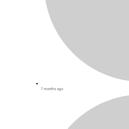
7 months ago