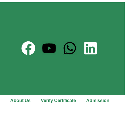
About Us
Verify Certificate
Admission