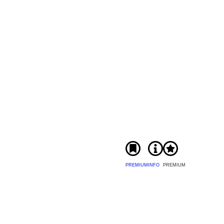
PREMIUM
INFO
PREMIUM