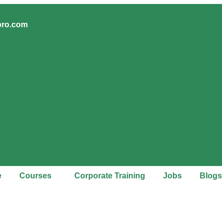
pro.com
e
Courses
Corporate Training
Jobs
Blogs