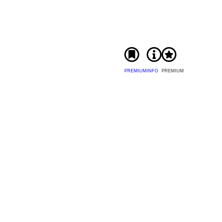
PREMIUM
INFO
PREMIUM