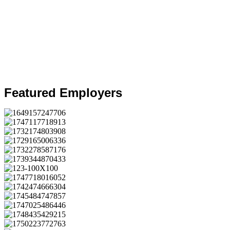
Featured Employers