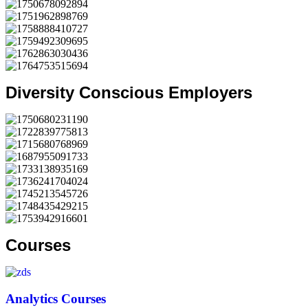
Diversity Conscious Employers
Courses
Analytics Courses