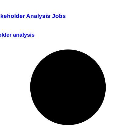
akeholder Analysis Jobs
lder analysis