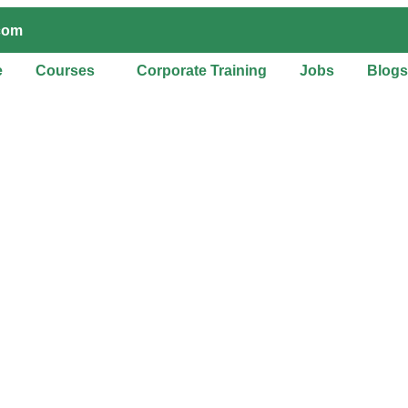
.com
e
Courses
Corporate Training
Jobs
Blogs