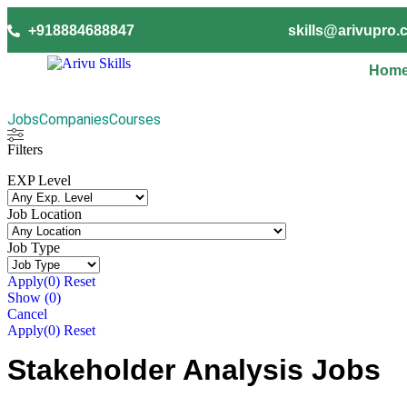
+918884688847
skills@arivupro
Hom
Jobs
Companies
Courses
Filters
EXP Level
Job Location
Job Type
Apply
(0)
Reset
Show
(
0
)
Cancel
Apply
(0)
Reset
Stakeholder Analysis Jobs