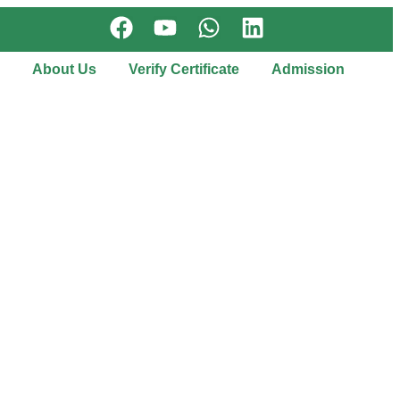
About Us
Verify Certificate
Admission