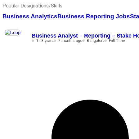
Popular Designations/Skills
Business Analytics
Business Reporting Jobs
St
Business Analyst – Reporting – Stake Ho
1 - 3 years
7 months ago
Bangalore
Full Time