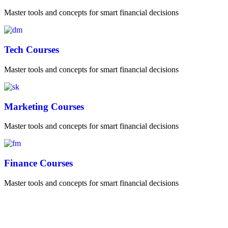
Master tools and concepts for smart financial decisions
Tech Courses
Master tools and concepts for smart financial decisions
Marketing Courses
Master tools and concepts for smart financial decisions
Finance Courses
Master tools and concepts for smart financial decisions