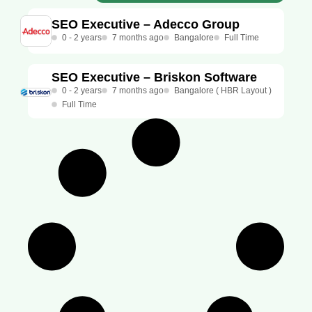
SEO Executive – Adecco Group
0 - 2 years
7 months ago
Bangalore
Full Time
SEO Executive – Briskon Software
0 - 2 years
7 months ago
Bangalore ( HBR Layout )
Full Time