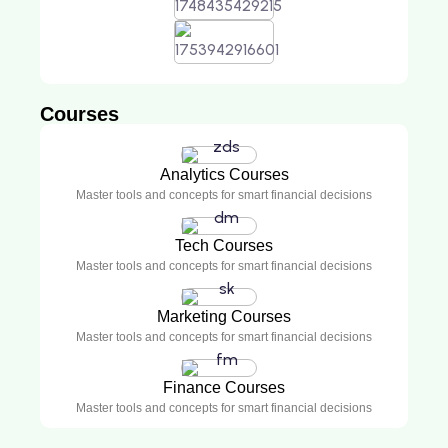
Courses
Analytics Courses
Master tools and concepts for smart financial decisions
Tech Courses
Master tools and concepts for smart financial decisions
Marketing Courses
Master tools and concepts for smart financial decisions
Finance Courses
Master tools and concepts for smart financial decisions