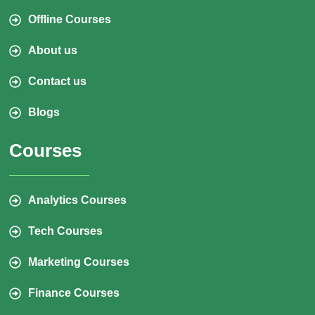
Offline Courses
About us
Contact us
Blogs
Courses
Analytics Courses
Tech Courses
Marketing Courses
Finance Courses