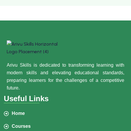
Arivu Skills is dedicated to transforming learning with
modern skills and elevating educational standards,
preparing learners for the challenges of a competitive
future.
Useful Links
Home
Courses