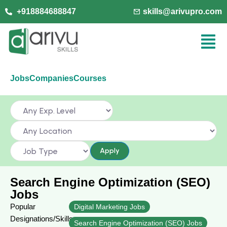
+918884688847
skills@arivupro.com
Jobs
Companies
Courses
Apply
Search Engine Optimization (SEO)
Jobs
Popular
Digital Marketing Jobs
Designations/Skills
Search Engine Optimization (SEO) Jobs