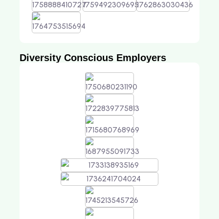
Diversity Conscious Employers