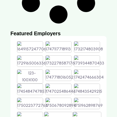
Featured Employers