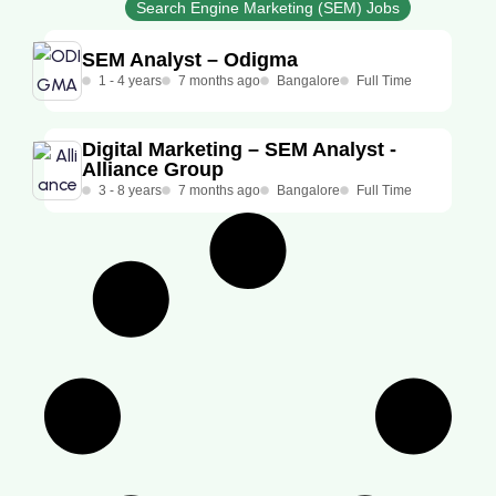
Search Engine Marketing (SEM) Jobs
SEM Analyst – Odigma
1 - 4 years
7 months ago
Bangalore
Full Time
Digital Marketing – SEM Analyst -
Alliance Group
3 - 8 years
7 months ago
Bangalore
Full Time