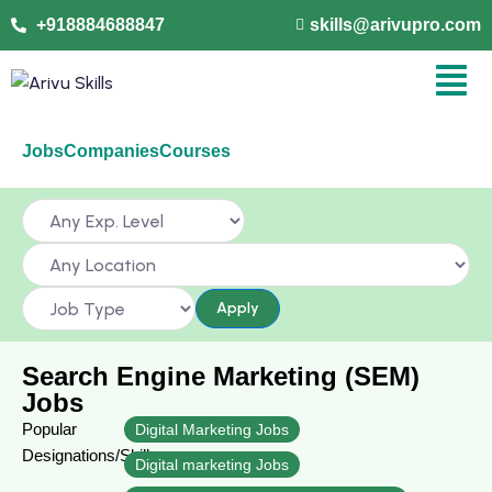
+918884688847
skills@arivupro.com
Jobs
Companies
Courses
Apply
Search Engine Marketing (SEM)
Jobs
Popular
Digital Marketing Jobs
Designations/Skills
Digital marketing Jobs