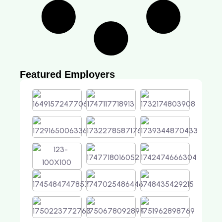
Featured Employers