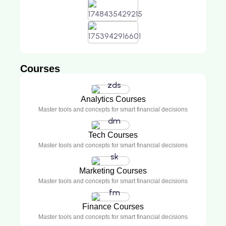
Courses
Analytics Courses
Master tools and concepts for smart financial decisions
Tech Courses
Master tools and concepts for smart financial decisions
Marketing Courses
Master tools and concepts for smart financial decisions
Finance Courses
Master tools and concepts for smart financial decisions