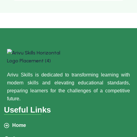
Arivu Skills is dedicated to transforming learning with
modern skills and elevating educational standards,
preparing learners for the challenges of a competitive
future.
Useful Links
Home