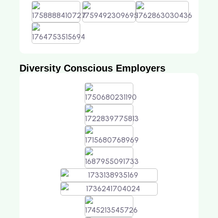
Diversity Conscious Employers