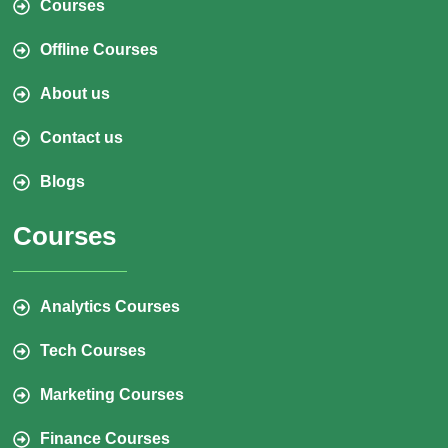
Courses
Offline Courses
About us
Contact us
Blogs
Courses
Analytics Courses
Tech Courses
Marketing Courses
Finance Courses