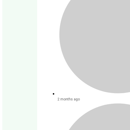
2 months ago