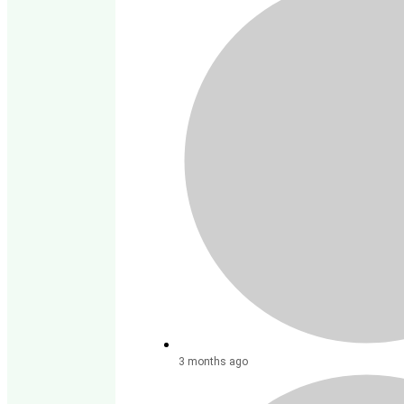
3 months ago