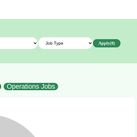
Apply
(0)
Operations Jobs