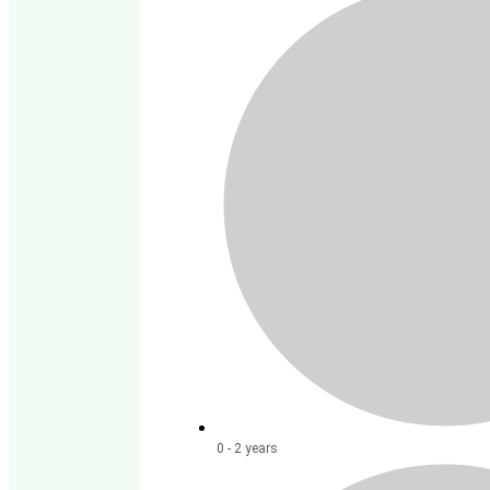
0 - 2 years