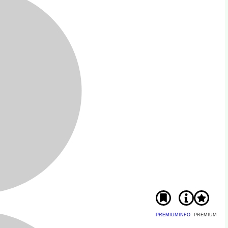
PREMIUM
INFO
PREMIUM