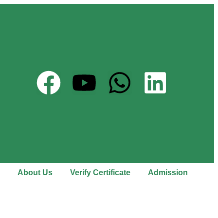
About Us
Verify Certificate
Admission