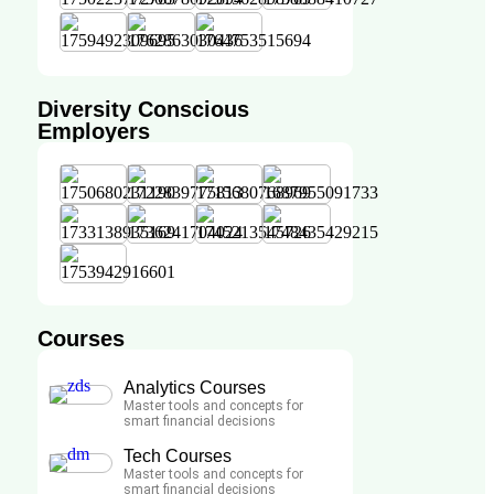
Diversity Conscious
Employers
Courses
Analytics Courses
Master tools and concepts for
smart financial decisions
Tech Courses
Master tools and concepts for
smart financial decisions