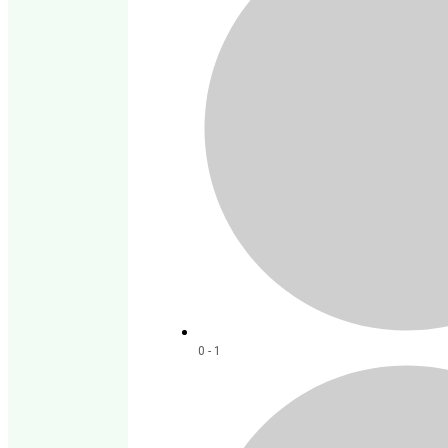
0 - 1