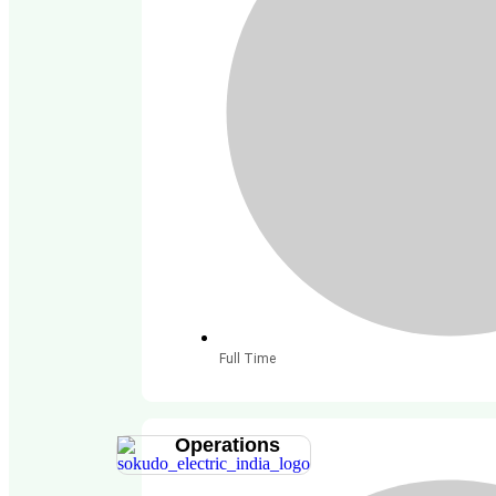
Full Time
Operations