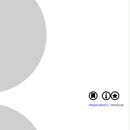
PREMIUM
INFO
PREMIUM