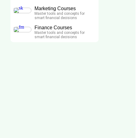
Marketing Courses
Master tools and concepts for
smart financial decisions
Finance Courses
Master tools and concepts for
smart financial decisions