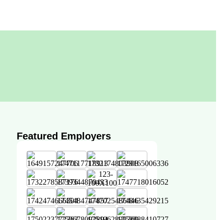
Featured Employers