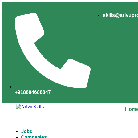
skills@arivup
+918884688847
Hom
Jobs
Companies