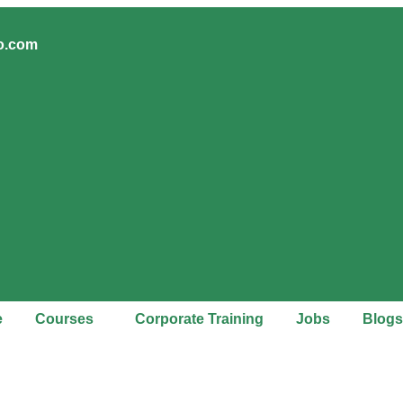
ro.com
e
Courses
Corporate Training
Jobs
Blogs