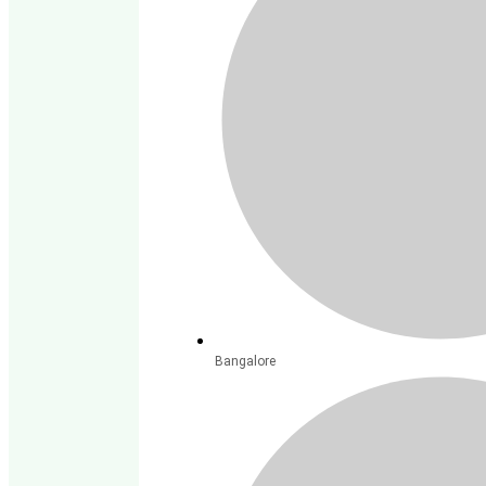
Bangalore