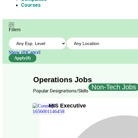
Courses
Filters
Show
(
0
)
Cancel
Apply
(0)
Operations Jobs
Non-Tech Jobs
Popular Designations/Skills
MIS Executive