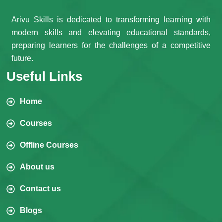
Arivu Skills is dedicated to transforming learning with
modern skills and elevating educational standards,
preparing learners for the challenges of a competitive
future.
Useful Links
Home
Courses
Offline Courses
About us
Contact us
Blogs