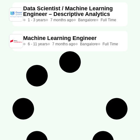
Data Scientist / Machine Learning
Engineer – Descriptive Analytics ​
1 - 3 years
7 months ago
Bangalore
Full Time
Machine Learning Engineer
6 - 11 years
7 months ago
Bangalore
Full Time