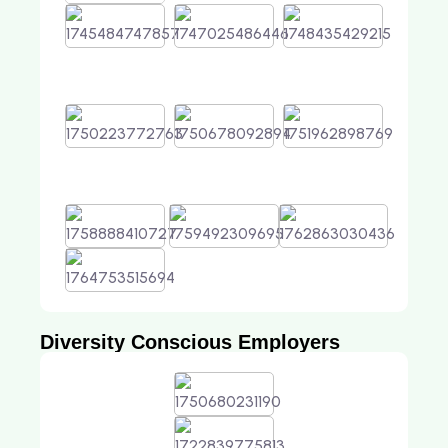
Diversity Conscious Employers