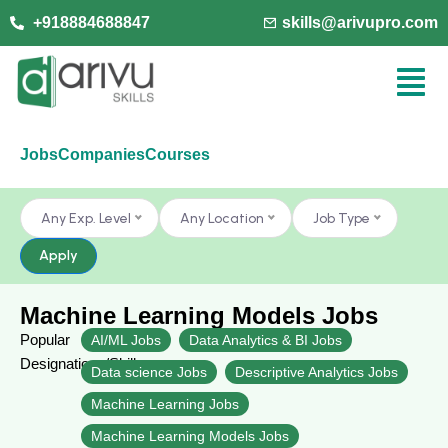
+918884688847
skills@arivupro.com
Jobs
Companies
Courses
Any Exp. Level
Any Location
Job Type
Apply
Machine Learning Models Jobs
Popular
AI/ML Jobs
Data Analytics & BI Jobs
Designations/Skills
Data science Jobs
Descriptive Analytics Jobs
Machine Learning Jobs
Machine Learning Models Jobs