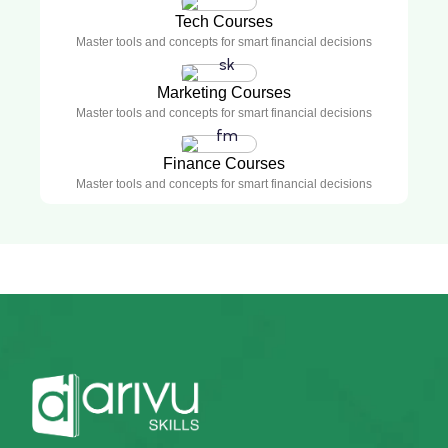
Tech Courses
Master tools and concepts for smart financial decisions
Marketing Courses
Master tools and concepts for smart financial decisions
Finance Courses
Master tools and concepts for smart financial decisions