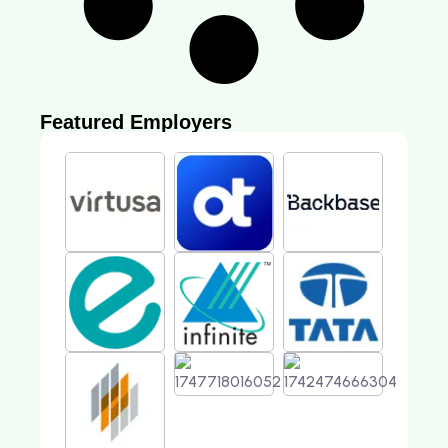
Featured Employers