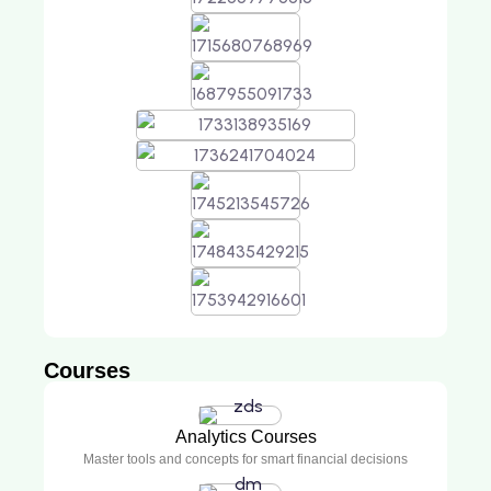
Courses
Analytics Courses
Master tools and concepts for smart financial decisions