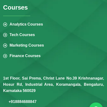
Courses
Analytics Courses
Tech Courses
Marketing Courses
Finance Courses
1st Floor, Sai Prema, Christ Lane No.39 Krishnanagar,
Hosur Rd, Industrial Area, Koramangala, Bengaluru,
Karnataka 560029
+918884688847