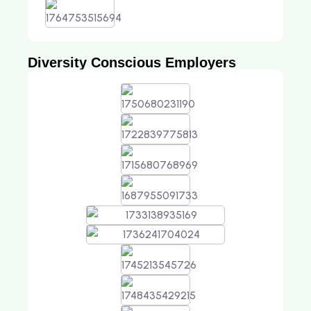
Diversity Conscious Employers