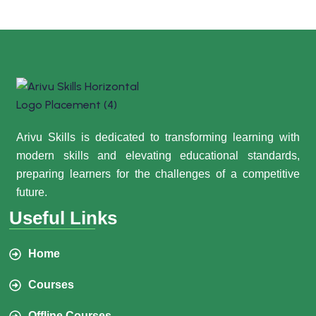
Arivu Skills is dedicated to transforming learning with
modern skills and elevating educational standards,
preparing learners for the challenges of a competitive
future.
Useful Links
Home
Courses
Offline Courses