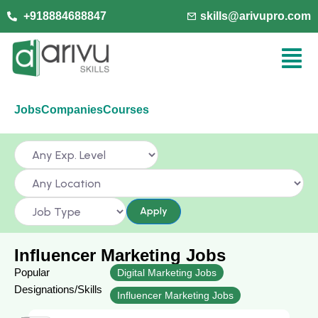
+918884688847
skills@arivupro.com
Jobs
Companies
Courses
Apply
Influencer Marketing Jobs
Popular
Digital Marketing Jobs
Designations/Skills
Influencer Marketing Jobs