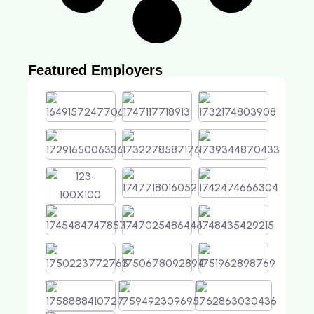
Featured Employers