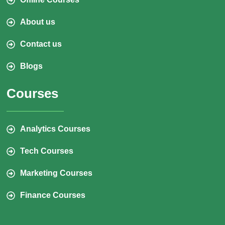
About us
Contact us
Blogs
Courses
Analytics Courses
Tech Courses
Marketing Courses
Finance Courses