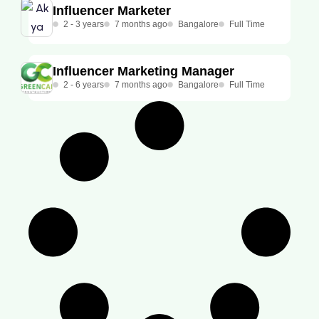
Influencer Marketer
2 - 3 years
7 months ago
Bangalore
Full Time
Influencer Marketing Manager
2 - 6 years
7 months ago
Bangalore
Full Time