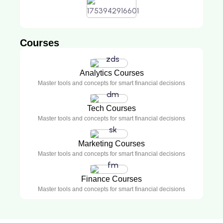
Courses
Analytics Courses
Master tools and concepts for smart financial decisions
Tech Courses
Master tools and concepts for smart financial decisions
Marketing Courses
Master tools and concepts for smart financial decisions
Finance Courses
Master tools and concepts for smart financial decisions