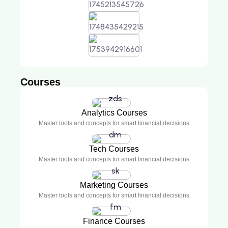
Courses
Analytics Courses
Master tools and concepts for smart financial decisions
Tech Courses
Master tools and concepts for smart financial decisions
Marketing Courses
Master tools and concepts for smart financial decisions
Finance Courses