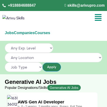
+918884688847
skills@arivupro.com
Jobs
Companies
Courses
Apply
Generative AI Jobs
Popular Designations/Skills
Generative AI Jobs
AWS Gen AI Developer
0 - 2 years
2 months ago
Pune
Full Time