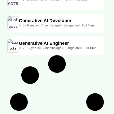
Generative AI Developer
5 - 9 years
7 months ago
Bangalore
Full Time
Generative AI Engineer
7 - 12 years
7 months ago
Bangalore
Full Time