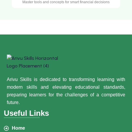
Master tools and concepts for smart financial decisions
Arivu Skills is dedicated to transforming learning with
modern skills and elevating educational standards,
preparing learners for the challenges of a competitive
future.
Useful Links
Home