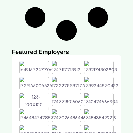
Featured Employers