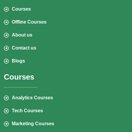
Courses
Offline Courses
About us
Contact us
Blogs
Courses
Analytics Courses
Tech Courses
Marketing Courses