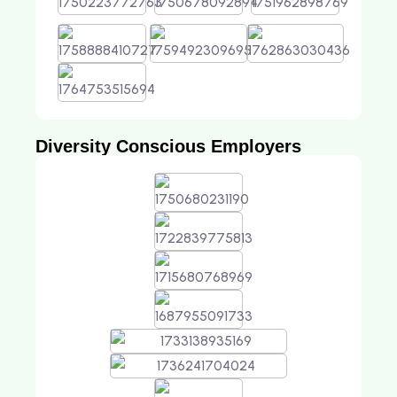
Diversity Conscious Employers