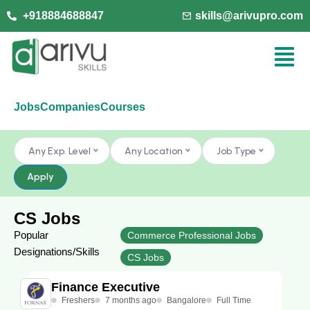
+918884688847
skills@arivupro.com
Jobs
Companies
Courses
Any Exp. Level
Any Location
Job Type
Apply
CS Jobs
Popular
Commerce Professional Jobs
Designations/Skills
CS Jobs
Finance Executive
Freshers
7 months ago
Bangalore
Full Time