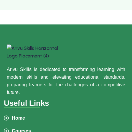
Arivu Skills is dedicated to transforming learning with
modern skills and elevating educational standards,
preparing learners for the challenges of a competitive
future.
Useful Links
Home
Courses