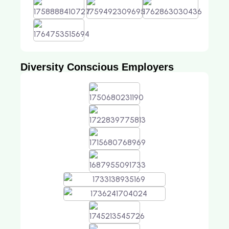
Diversity Conscious Employers