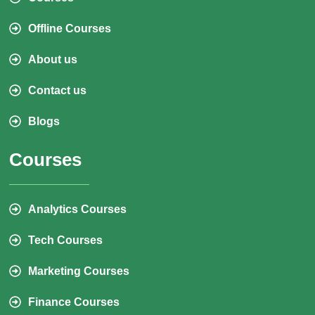
Offline Courses
About us
Contact us
Blogs
Courses
Analytics Courses
Tech Courses
Marketing Courses
Finance Courses