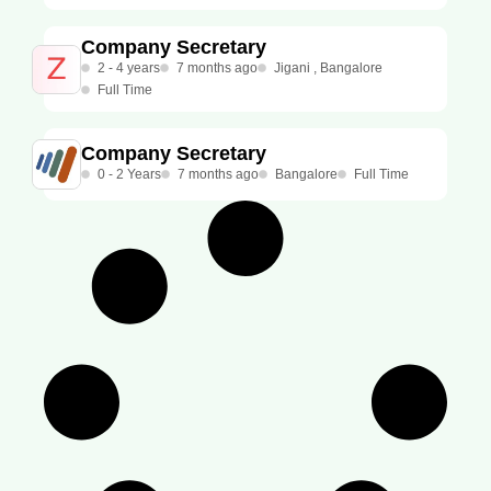
Company Secretary
2 - 4 years
7 months ago
Jigani , Bangalore
Full Time
Company Secretary
0 - 2 Years
7 months ago
Bangalore
Full Time