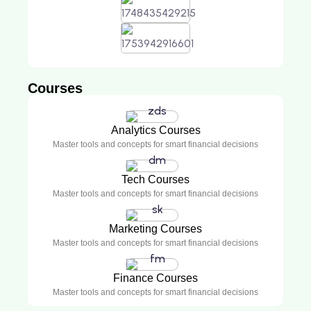
Courses
Analytics Courses
Master tools and concepts for smart financial decisions
Tech Courses
Master tools and concepts for smart financial decisions
Marketing Courses
Master tools and concepts for smart financial decisions
Finance Courses
Master tools and concepts for smart financial decisions