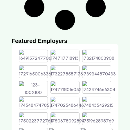
Featured Employers