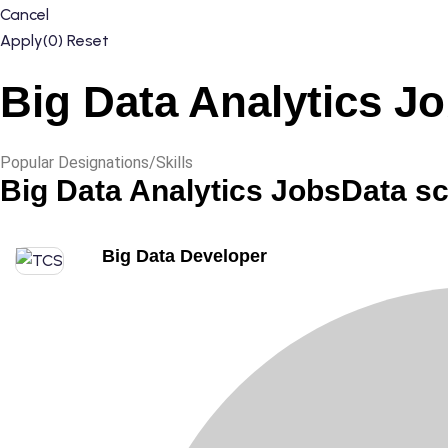
Cancel
Apply
(0)
Reset
Big Data Analytics J
Popular Designations/Skills
Big Data Analytics Jobs
Data s
Big Data Developer