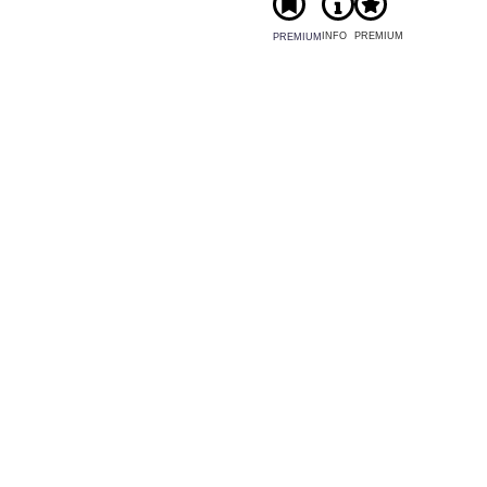
INFO
PREMIUM
PREMIUM