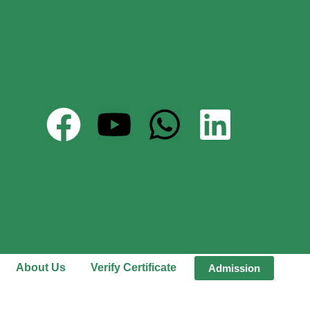
About Us
Verify Certificate
Admission