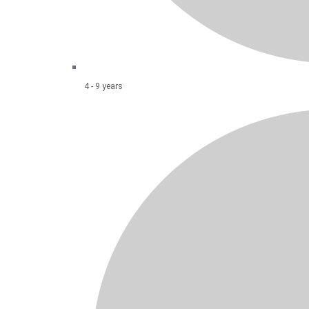
4 - 9 years