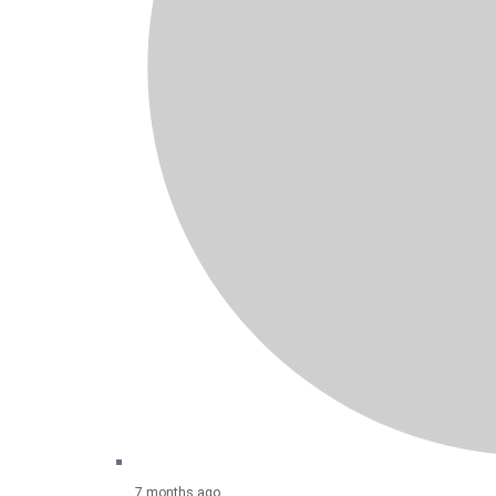
7 months ago