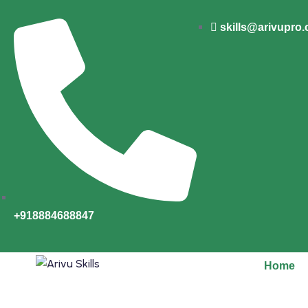
skills@arivupro
+918884688847
Home