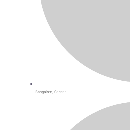
Bangalore , Chennai