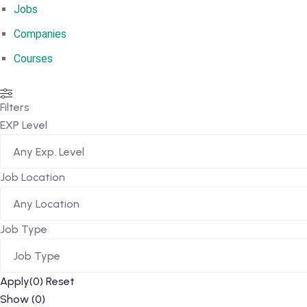
Jobs
Companies
Courses
Filters
EXP Level
Any Exp. Level
Job Location
Any Location
Job Type
Job Type
Apply
(0)
Reset
Show
(
0
)