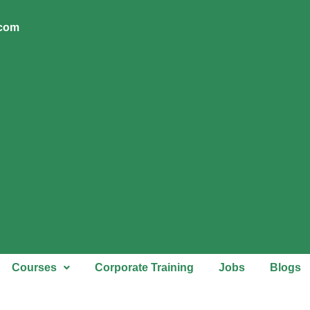
.com
Courses
Corporate Training
Jobs
Blogs