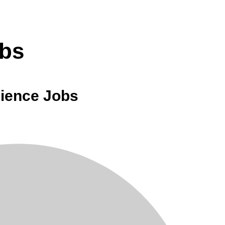
obs
cience Jobs