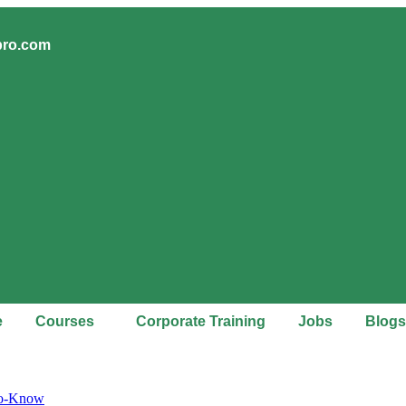
pro.com
e
Courses
Corporate Training
Jobs
Blogs