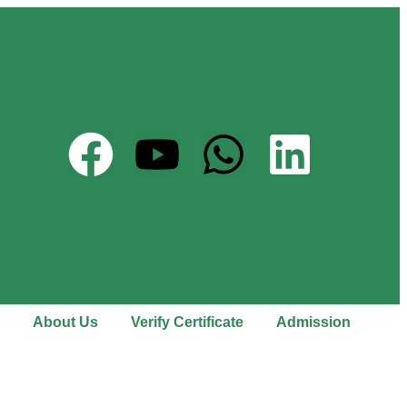
About Us
Verify Certificate
Admission