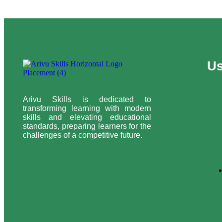
Us
Arivu Skills is dedicated to
transforming learning with modern
skills and elevating educational
standards, preparing learners for the
challenges of a competitive future.