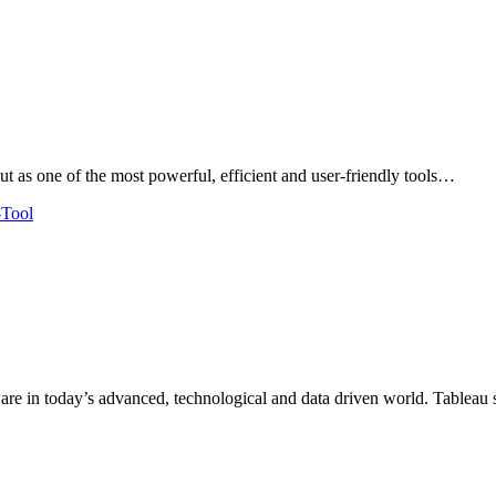
ut as one of the most powerful, efficient and user-friendly tools…
tware in today’s advanced, technological and data driven world. Tablea