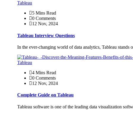
Tableau
5 Mins Read
0 Comments
12 Nov, 2024
Tableau Interview Questions
In the ever-changing world of data analytics, Tableau stands o
Tableau
4 Mins Read
0 Comments
12 Nov, 2024
Complete Guide on Tableau
Tableau software is one of the leading data visualization sof