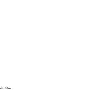
u stands…