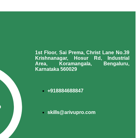
1st Floor, Sai Prema, Christ Lane No.39
Krishnanagar, Hosur Rd, Industrial
Area, Koramangala, Bengaluru,
Karnataka 560029
+918884688847
skills@arivupro.com