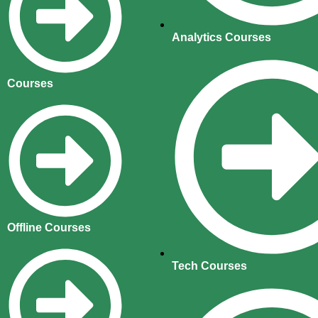
Analytics Courses
Courses
Offline Courses
Tech Courses