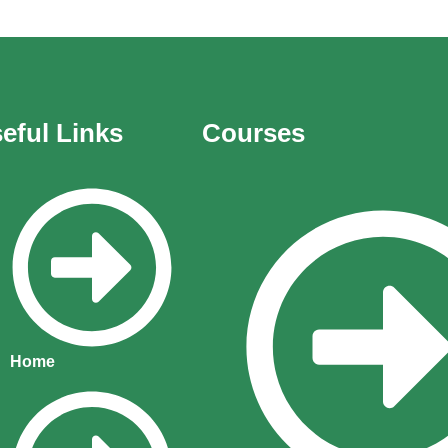
eful Links
Courses
Home