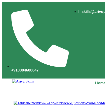
skills@arivu
+918884688847
Hom