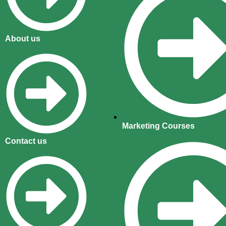
About us
Marketing Courses
Contact us